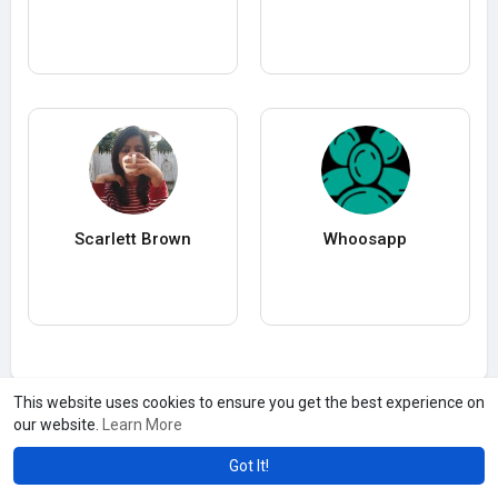
Scarlett Brown
Whoosapp
This website uses cookies to ensure you get the best experience on
our website.
Learn More
Got It!