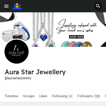
Aura Star Jewellery
@aurastarjewelry
Timeline
Groups
Likes
Following
Followers
6
139