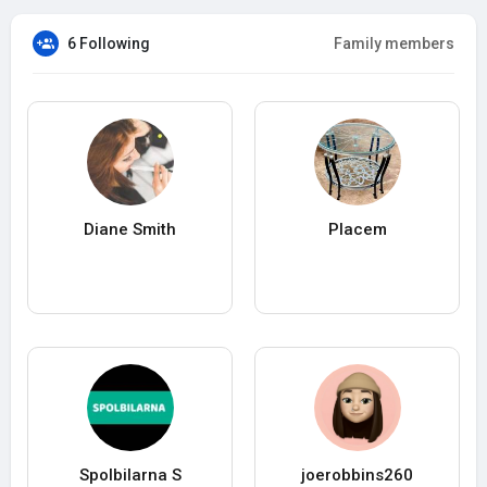
6 Following
Family members
Diane Smith
Placem
Spolbilarna S
joerobbins260