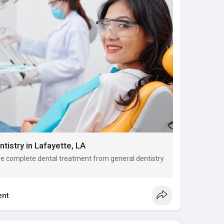
tistry in Lafayette, LA
ive complete dental treatment from general dentistry
nt