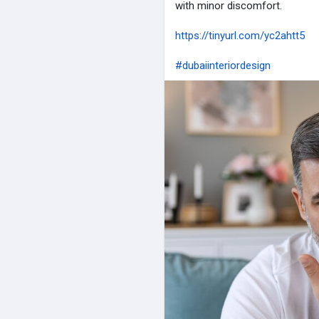
with minor discomfort.
https://tinyurl.com/yc2ahtt5
#dubaiinteriordesign