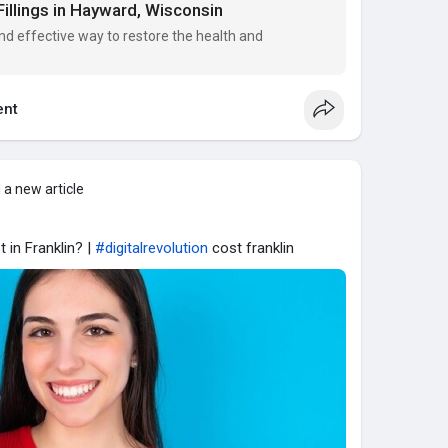
Fillings in Hayward, Wisconsin
nd effective way to restore the health and
nt
 a new article
 in Franklin? |
#digitalrevolution
cost franklin