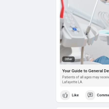
Other
Your Guide to General Den
Patients of all ages may rece
Lafayette LA.
Like
Comme