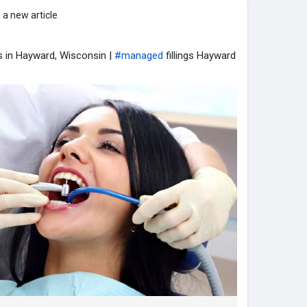
 a new article
gs in Hayward, Wisconsin |
#managed
fillings Hayward