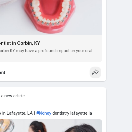
ntist in Corbin, KY
 Corbin KY may have a profound impact on your oral
nt
 a new article
 in Lafayette, LA |
#kidney
dentistry lafayette la