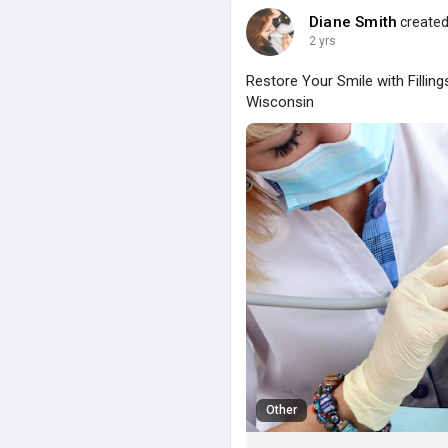
Diane Smith
created
2 yrs
Restore Your Smile with Fillin
Wisconsin
Other