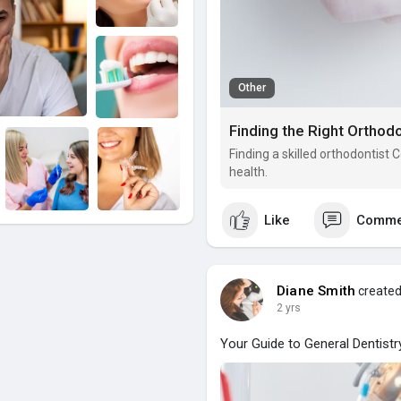
Other
Finding the Right Orthodo
Finding a skilled orthodontist
health.
Like
Comme
Diane Smith
created
2 yrs
Your Guide to General Dentistry