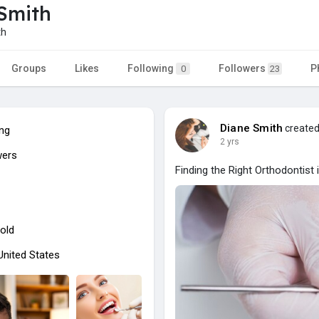
Smith
th
Groups
Likes
Following
Followers
P
0
23
Diane Smith
created
ing
2 yrs
wers
Finding the Right Orthodontist 
old
 United States