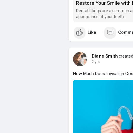
Restore Your Smile with 
Dental fillings are a common a
appearance of your teeth.
Like
Comme
Diane Smith
created
2 yrs
How Much Does Invisalign Cost