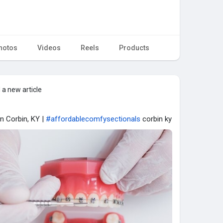
hotos
Videos
Reels
Products
 a new article
in Corbin, KY |
#affordablecomfysectionals
corbin ky