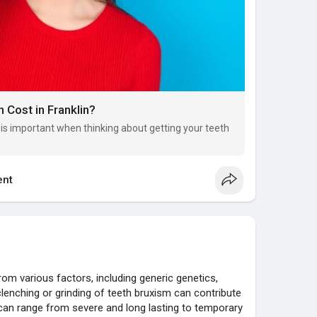
 Cost in Franklin?
n is important when thinking about getting your teeth
nt
rom various factors, including generic genetics,
y, clenching or grinding of teeth bruxism can contribute
an range from severe and long lasting to temporary