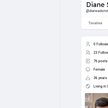
Diane 
@dianeadsmi
Timeline
0 Follow
23 Follo
76 posts
Female
36 years 
Living in