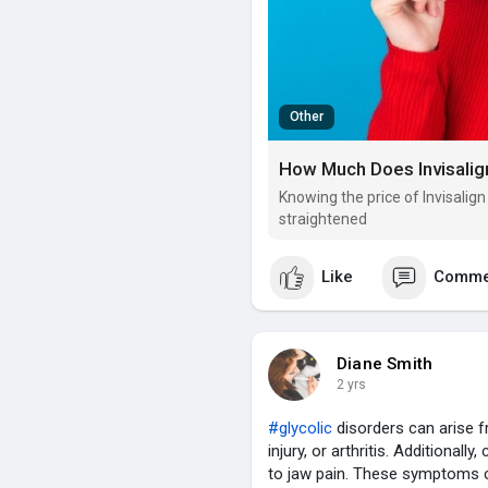
Other
How Much Does Invisalign
Knowing the price of Invisalig
straightened
Like
Comme
Diane Smith
2 yrs
#glycolic
disorders can arise f
injury, or arthritis. Additionall
to jaw pain. These symptoms c