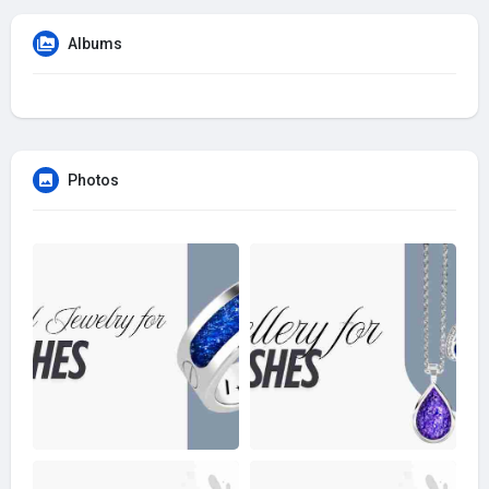
Albums
Photos