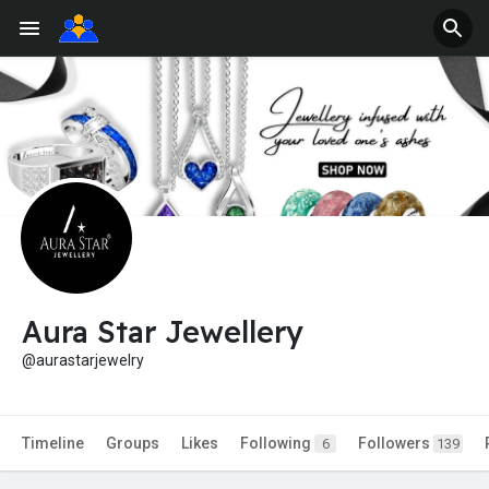
Aura Star Jewellery
@aurastarjewelry
Timeline
Groups
Likes
Following
Followers
6
139