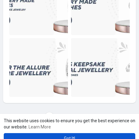
Load more photos
This website uses cookies to ensure you get the best experience on
our website.
Learn More
Got It!