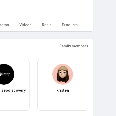
hotos
Videos
Reels
Products
Family members
 seodiscovery
kristen