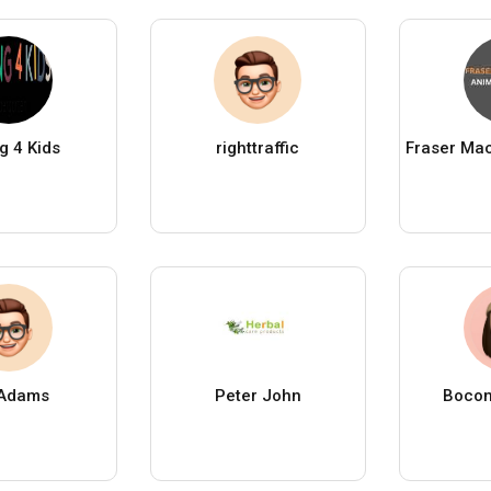
g 4 Kids
righttraffic
 Adams
Peter John
Bocon