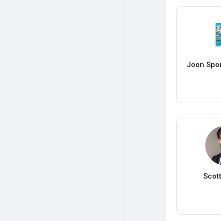
Joon Spo
Scot