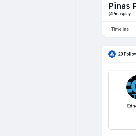
Pinas 
@Pinasplay
Timeline
29 Follo
Edn