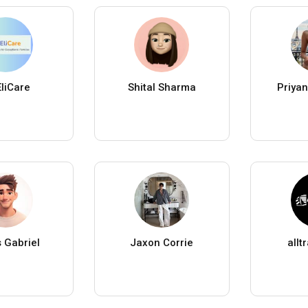
EliCare
Shital Sharma
Priyan
 Gabriel
Jaxon Corrie
allt