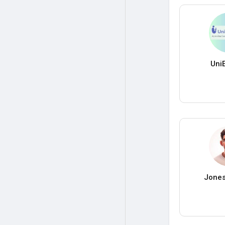
Uni
Jones