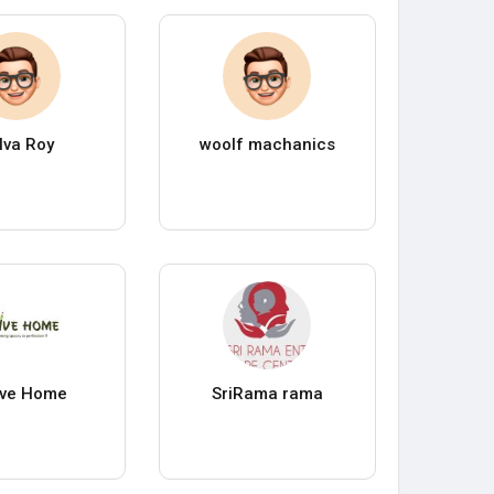
lva Roy
woolf machanics
ive Home
SriRama rama