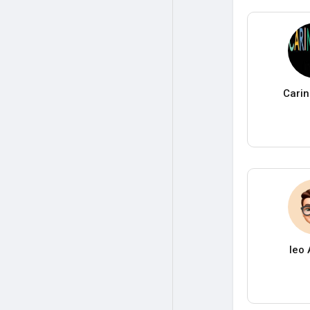
Carin
leo