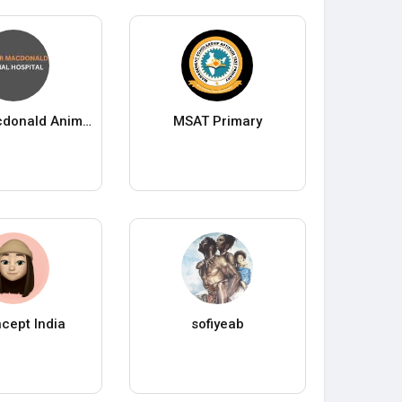
Fraser Macdonald Animal Hospital
MSAT Primary
cept India
sofiyeab