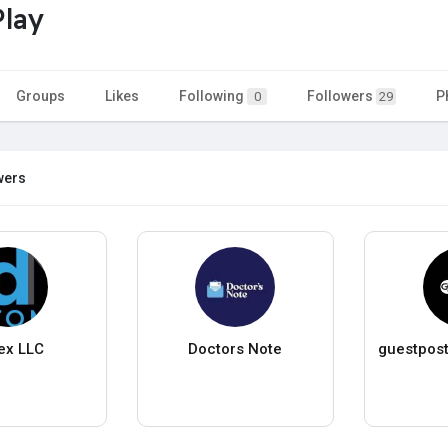
Play
Groups
Likes
Following
Followers
P
0
29
wers
ex LLC
Doctors Note
guestpost