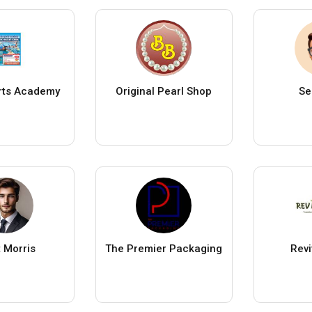
rts Academy
Original Pearl Shop
Se
t Morris
The Premier Packaging
Rev