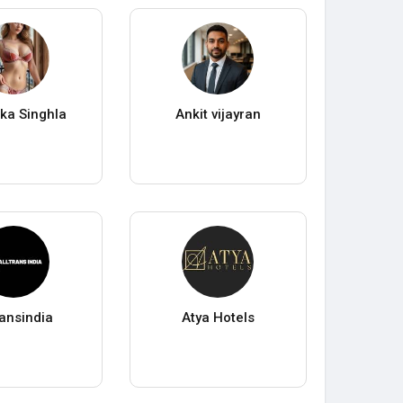
ka Singhla
Ankit vijayran
ransindia
Atya Hotels