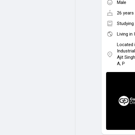
Male
26 years 
Studying 
Living in 
Located 
Industria
Ajit Sing
A, P