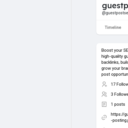
guestp
@guestpostse
Timeline
Boost your SEO
high-quality g
backlinks, bui
grow your bra
post opportun
17 Follo
3 Follow
1 posts
https://
-posting