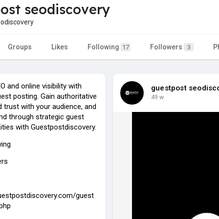
ost seodiscovery
odiscovery
Groups
Likes
Following
Followers
P
17
3
 and online visibility with
guestpost seodisc
uest posting. Gain authoritative
49 w
ld trust with your audience, and
nd through strategic guest
ities with Guestpostdiscovery.
wing
ers
guestpostdiscovery.com/guest
.php