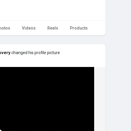
hotos
Videos
Reels
Products
overy
changed his profile picture