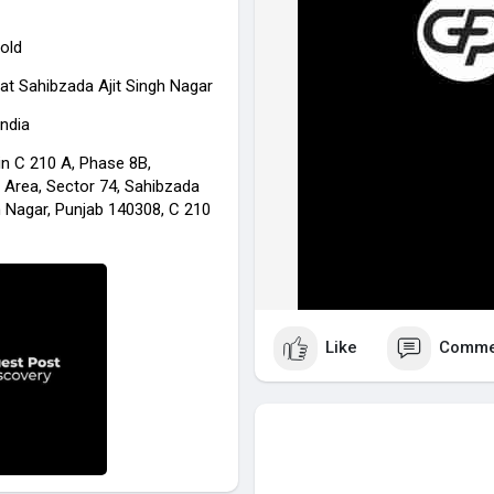
old
at Sahibzada Ajit Singh Nagar
India
in C 210 A, Phase 8B,
l Area, Sector 74, Sahibzada
h Nagar, Punjab 140308, C 210
Like
Comme