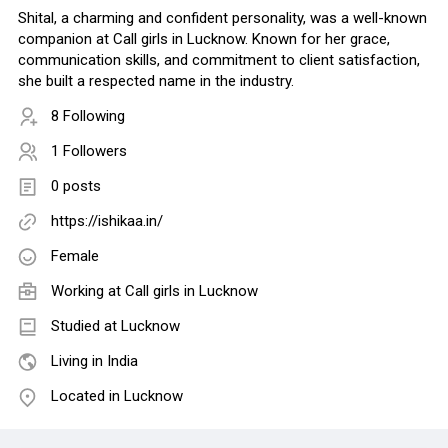
Shital, a charming and confident personality, was a well-known
companion at Call girls in Lucknow. Known for her grace,
communication skills, and commitment to client satisfaction,
she built a respected name in the industry.
8 Following
1 Followers
0 posts
https://ishikaa.in/
Female
Working at Call girls in Lucknow
Studied at Lucknow
Living in India
Located in Lucknow