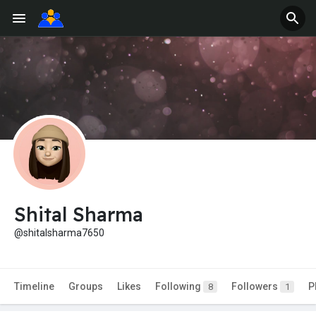
Shital Sharma
@shitalsharma7650
Timeline
Groups
Likes
Following
Followers
P
8
1