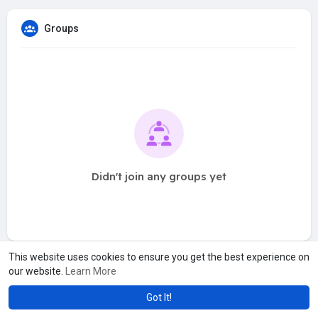
Groups
Didn't join any groups yet
This website uses cookies to ensure you get the best experience on
our website.
Learn More
Got It!