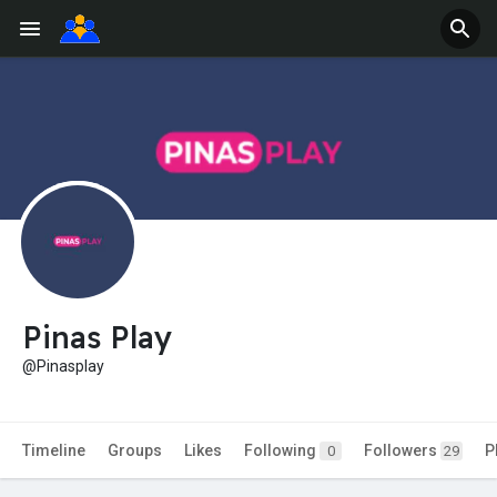
Pinas Play
@Pinasplay
Timeline
Groups
Likes
Following
Followers
P
0
29