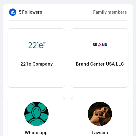
5 Followers
Family members
221e Company
Brand Center USA LLC
Whoosapp
Lawson