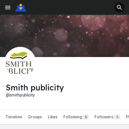
Smith publicity
@smithpublicity
Timeline
Groups
Likes
Following
Followers
P
8
5