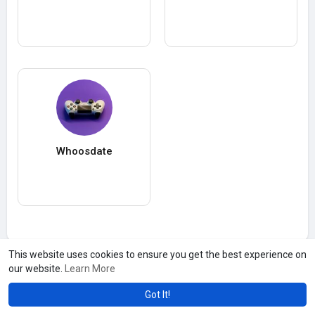
Whoosdate
This website uses cookies to ensure you get the best experience on
our website.
Learn More
Got It!