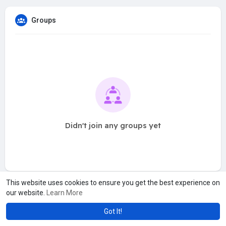
Groups
Didn't join any groups yet
This website uses cookies to ensure you get the best experience on
our website.
Learn More
Got It!