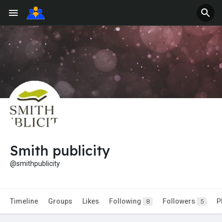
Smith publicity
@smithpublicity
Timeline
Groups
Likes
Following
Followers
P
8
5