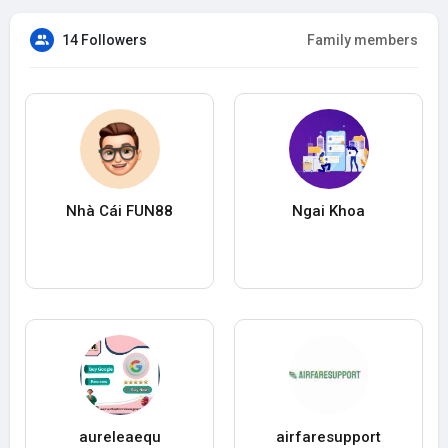
14 Followers
Family members
Nhà Cái FUN88
Ngai Khoa
aureleaequ
airfaresupport