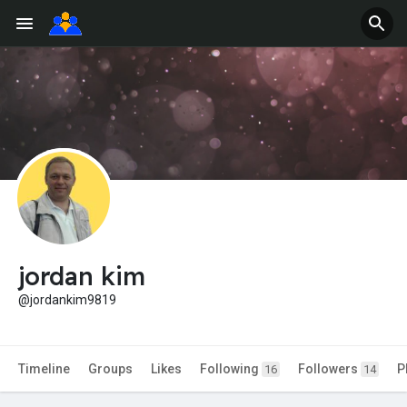
jordan kim
@jordankim9819
Timeline
Groups
Likes
Following
Followers
P
16
14