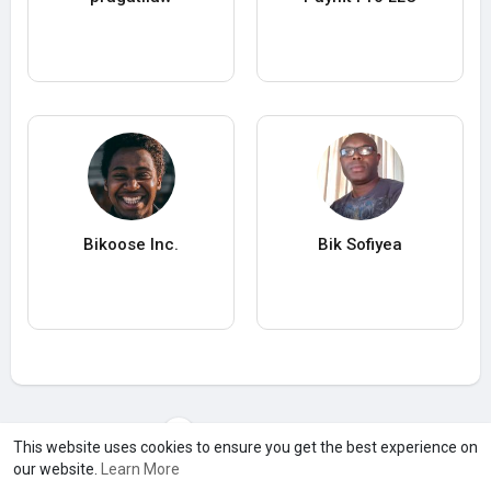
Bikoose Inc.
Bik Sofiyea
Load more users
This website uses cookies to ensure you get the best experience on
our website.
Learn More