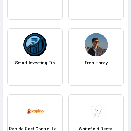
Smart Investing Tip
Fran Hardy
Rapido Pest Control London
Whitefield Dental