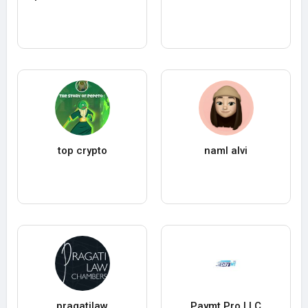
top crypto
naml alvi
pragatilaw
Paymt Pro LLC