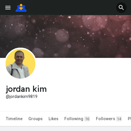
jordan kim
@jordankim9819
Timeline
Groups
Likes
Following
Followers
P
16
14