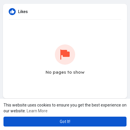
Likes
No pages to show
This website uses cookies to ensure you get the best experience on
our website.
Learn More
Got It!