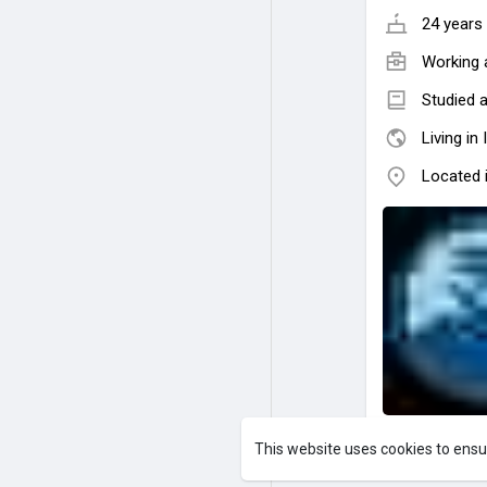
24 years 
Working 
Studied 
Living in 
Located i
This website uses cookies to ensu