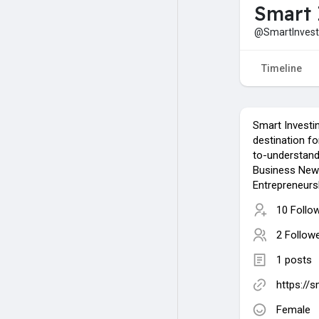
Smart 
@SmartInvest
Timeline
Smart Investin
destination for
to-understand
Business News
Entrepreneurs
10 Follo
2 Follow
1 posts
https://s
Female