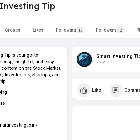
Investing Tip
Groups
Likes
Following
Followers
P
10
2
g Tip is your go-to
Smart Investing Ti
 crisp, insightful, and easy-
26 w
 content on the Stock Market,
, Investments, Startups, and
hip.
Like
Comme
wing
ers
martinvestingtip.in/