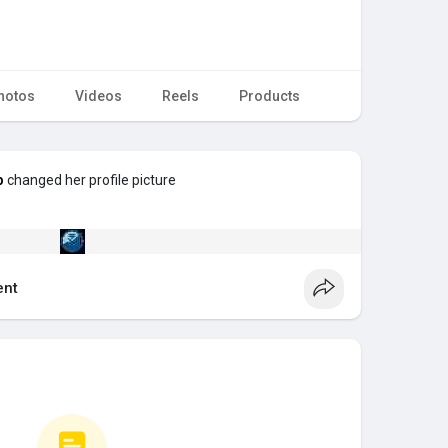
hotos
Videos
Reels
Products
p
changed her profile picture
nt