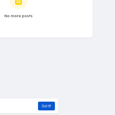
No more posts
Got It!