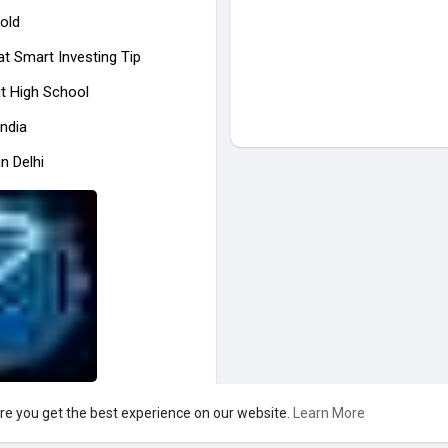
old
at
Smart Investing Tip
at High School
India
n Delhi
re you get the best experience on our website.
Learn More