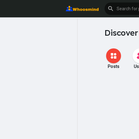
Discover
Posts
Us