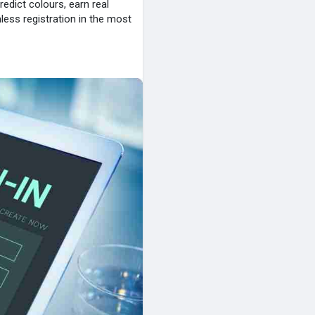
redict colours, earn real
less registration in the most