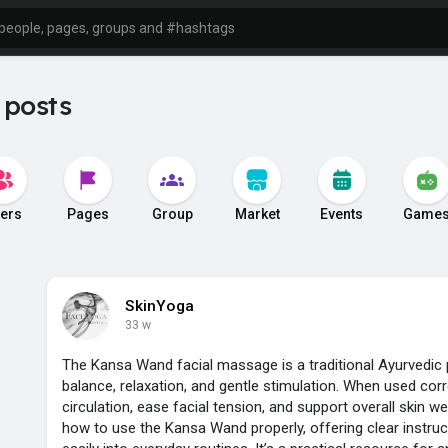
 posts
ers
Pages
Group
Market
Events
Game
SkinYoga
33 w
The Kansa Wand facial massage is a traditional Ayurvedic 
balance, relaxation, and gentle stimulation. When used corre
circulation, ease facial tension, and support overall skin we
how to use the Kansa Wand properly, offering clear instructi