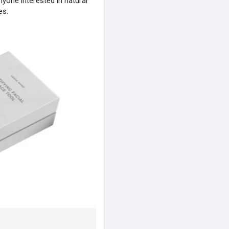
anyone interested in natural
es.