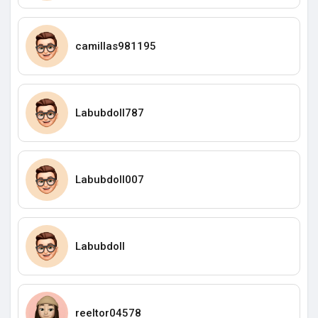
camillas981195
Labubdoll787
Labubdoll007
Labubdoll
reeltor04578