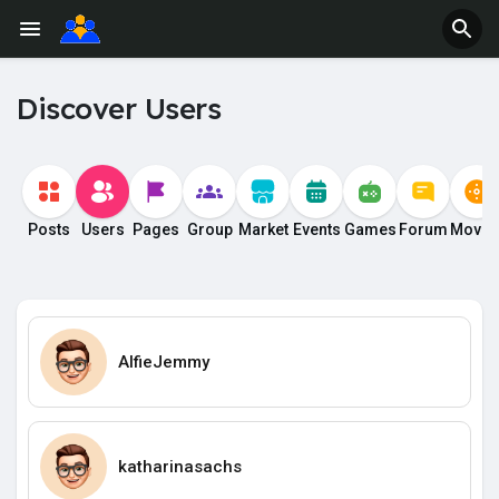
Discover Users
Posts
Users
Pages
Group
Market
Events
Games
Forum
Movie
AlfieJemmy
katharinasachs