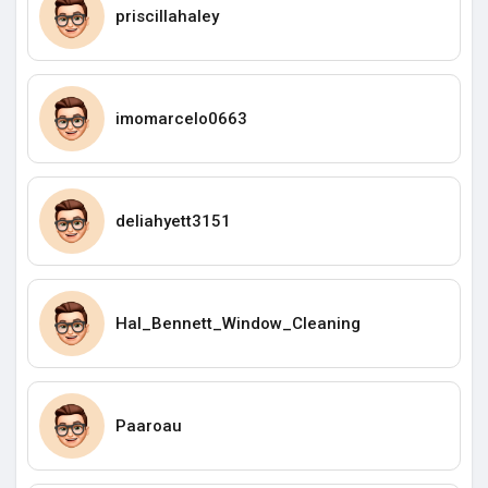
priscillahaley
imomarcelo0663
deliahyett3151
Hal_Bennett_Window_Cleaning
Paaroau