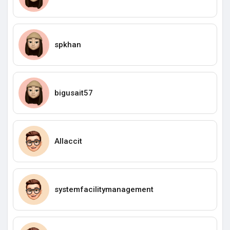
spkhan
bigusait57
Allaccit
systemfacilitymanagement