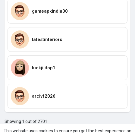
gameapkindia00
Iatestinteriors
luckjilitop1
arcivf2026
Showing 1 out of 2701
1
2
3
4
5
6
7
8
9
10
11
12
1
This website uses cookies to ensure you get the best experience on