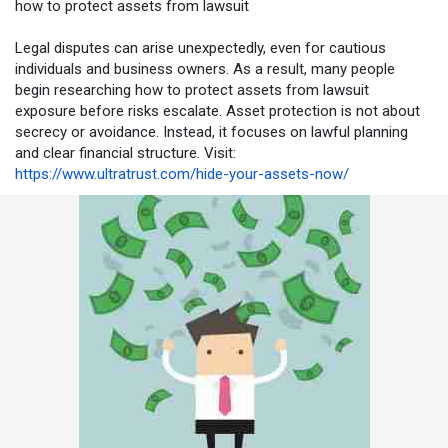
how to protect assets from lawsuit
Legal disputes can arise unexpectedly, even for cautious
individuals and business owners. As a result, many people
begin researching how to protect assets from lawsuit
exposure before risks escalate. Asset protection is not about
secrecy or avoidance. Instead, it focuses on lawful planning
and clear financial structure. Visit:
https://www.ultratrust.com/hide-your-assets-now/