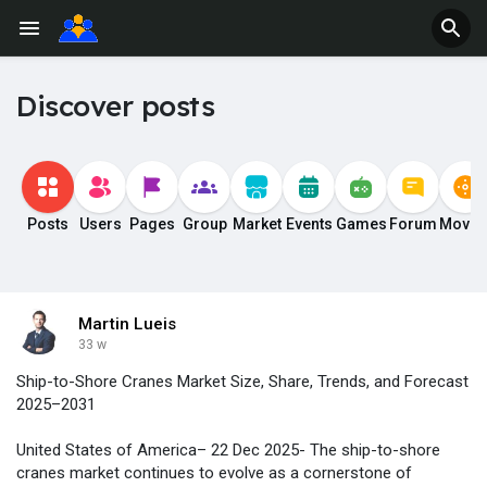
Discover posts
Posts
Users
Pages
Group
Market
Events
Games
Forum
Movie
Martin Lueis
33 w
Ship-to-Shore Cranes Market Size, Share, Trends, and Forecast
2025–2031
United States of America– 22 Dec 2025- The ship-to-shore
cranes market continues to evolve as a cornerstone of