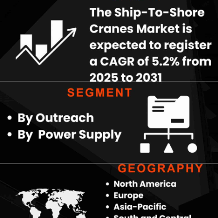
Key Market Segments
Outreach variations, from below 40 meters to above 60 meters,
cater to diverse vessel sizes, with longer reaches gaining
traction for mega-ships. Power supply options—diesel, electric,
and hybrid address varying operational needs, where electric
and hybrid models lead due to sustainability mandates and cost
efficiencies over time. These segments reflect ports' strategies
to balance performance, environmental goals, and
infrastructure constraints.
Download PDF Copy-
https://www.theinsightpartners.....com/sample/TIPRE000
Technological Advancements
Automation, remote operation, and smart sensors transform
ship-to-shore cranes, improving safety, precision, and
productivity while reducing labor dependency. Integration of AI
and IoT enables predictive maintenance and real-time