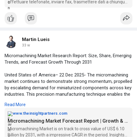
effettuare telefonate, inviare fax, trasmettere dati a chiunque,
#telefono
#fisso
#voip
#criptato
#endoacustica
senza essere intercettati.
Martin Lueis
33 w
Micromachining Market Research Report: Size, Share, Emerging
Trends, and Forecast Growth Through 2031
United States of America– 22 Dec 2025- The micromachining
market continues to demonstrate strong momentum, propelled
by escalating demand for miniaturized components across key
industries. This precision manufacturing technique enables the
creation of intricate microstructures essential for advanced
Read More
applications, positioning it as a cornerstone in modern
production processes. Analysts highlight its pivotal role in
www.theinsightpartners.com
fostering innovation while addressing the challenges of
Micromachining Market Forecast Report | Growth & Size Analysis by 2031
component miniaturization.
Micromachining Market is on track to cross value of US$ 6.10
Billion by 2031, with a impressive CAGR in the period. Insights