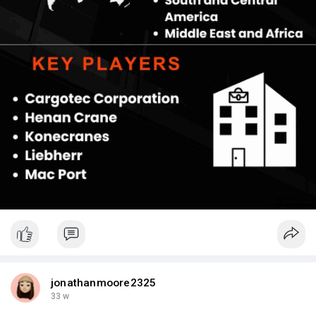
monitoring, minimizing downtime in high-volume environments.
Such innovations position manufacturers who prioritize these
features ahead in competitive bidding for port upgrades.
jonathanmoore2325
33 w