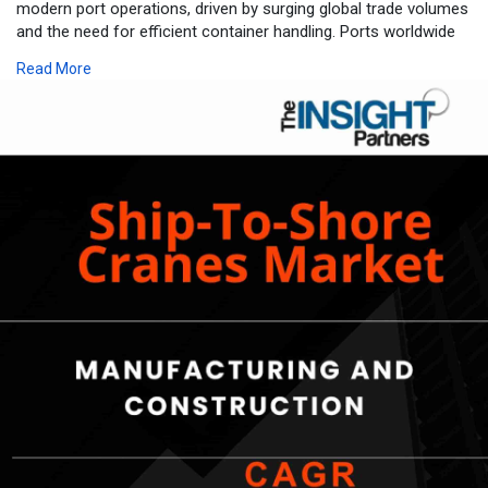
modern port operations, driven by surging global trade volumes
and the need for efficient container handling. Ports worldwide
are modernizing infrastructure to accommodate larger vessels,
Read More
positioning advanced cranes as essential tools for enhancing
throughput and operational reliability.
The Ship-To-Shore Cranes Market is expected to register a
CAGR of 5.2% from 2025 to 2031.
For more information-
https://www.theinsightpartners.....com/reports/ship-to
Market Growth Drivers
Rising global trade and container shipping volumes fuel demand
for ship-to-shore cranes, as larger vessels require dependable
equipment for swift loading and unloading. Port infrastructure
development plays a pivotal role, with investments in
modernization enabling facilities to handle increased traffic and
boost efficiency. This alignment supports seamless supply
chain performance amid expanding international commerce.