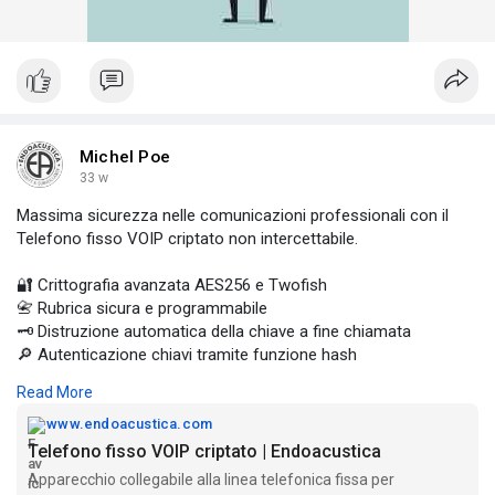
Michel Poe
33 w
Massima sicurezza nelle comunicazioni professionali con il
Telefono fisso VOIP criptato non intercettabile.
🔐 Crittografia avanzata AES256 e Twofish
📇 Rubrica sicura e programmabile
🗝️ Distruzione automatica della chiave a fine chiamata
🔎 Autenticazione chiavi tramite funzione hash
📡 Compatibile con GSMK Crypto
Read More
Progettato per ambienti dove la riservatezza è fondamentale.
www.endoacustica.com
Scopri di più 👉
Telefono fisso VOIP criptato | Endoacustica
https://www.endoacustica.com/t....elefono-fisso-voip-c
Apparecchio collegabile alla linea telefonica fissa per