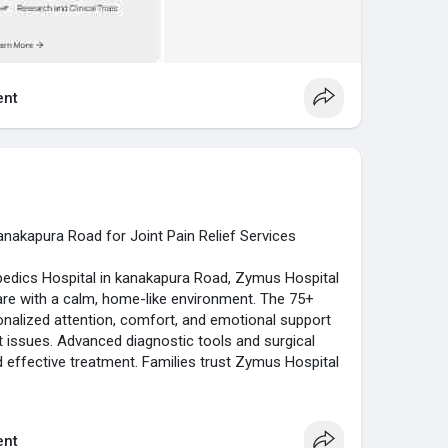
nt
anakapura Road for Joint Pain Relief Services
edics Hospital in kanakapura Road, Zymus Hospital
re with a calm, home-like environment. The 75+
onalized attention, comfort, and emotional support
nt issues. Advanced diagnostic tools and surgical
d effective treatment. Families trust Zymus Hospital
acilities, and compassionate support. The hospital’s
tient-centered services makes it a trusted
tment along Kanakapura Road, delivering reliable,
nt
 musculoskeletal health.