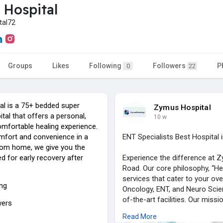
Hospital
tal72
Groups
Likes
Following
Followers
P
0
22
l is a 75+ bedded super
Zymus Hospital
ital that offers a personal,
10 w
omfortable healing experience.
mfort and convenience in a
ENT Specialists Best Hospita
om home, we give you the
d for early recovery after
Experience the difference at Z
Road. Our core philosophy, “He
services that cater to your ove
ing
Oncology, ENT, and Neuro Scienc
of-the-art facilities. Our miss
wers
treatments alongside genuine, 
Read More
medical professionals is dedic