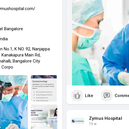
Trust Zymus Hospital for adva
zymushospital.com/
regain your health and live your
visit for more info :-
https://z
at
Bangalore
India
n No.1, K NO. 92, Nanjappa
 Kanakapura Main Rd,
halli, Bangalore City
l Corpo
Like
Comme
Zymus Hospital
10 w