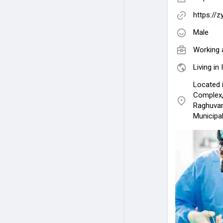
https://
Male
Working 
Living in 
Located i
Complex,
Raghuvana
Municipa