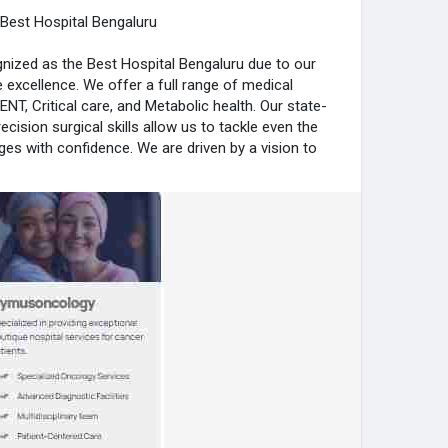
Best Hospital Bengaluru
nized as the Best Hospital Bengaluru due to our
e excellence. We offer a full range of medical
 ENT, Critical care, and Metabolic health. Our state-
recision surgical skills allow us to tackle even the
es with confidence. We are driven by a vision to
ile maintaining a focus on the patient’s overall
ymushospital.com/