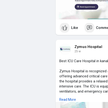
Like
Comme
Zymus Hospital
25 w
Best ICU Care Hospital in kan
Zymus Hospital is recognized 
offering advanced critical car
the hospital provides a relaxe
intensive care. The ICU is equ
ventilators, and emergency ca
safety, emotional support, and 
Read More
interventions and compassiona
and high-quality treatment, ma