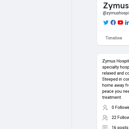
Zymus 
@zymushospi
Timeline
Zymus Hospita
specialty hosp
relaxed and c
Steeped in co
home away fr
peace you nee
treatment.
0 Follow
22 Follo
16 posts