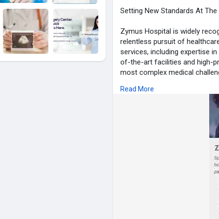
Setting New Standards At The 
Zymus Hospital is widely recog
relentless pursuit of healthcar
services, including expertise in
of-the-art facilities and high-p
most complex medical challeng
provide advanced treatments wh
Read More
well-being and happiness.
visit for more info :-
https://z