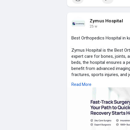
visit for more info :-
https://z
Zymus Hospital
25 w
Best Orthopedics Hospital in k
Zymus Hospital is the Best Ort
expert care for bones, joints,
beds, the hospital ensures a p
benefit from advanced imaging, 
fractures, sports injuries, and
comfort, peace, and emotional
Read More
staff provides personalized g
technology, skilled orthopedic 
guarantees high-quality care a
orthopedic patients.
visit for more info :-
https://z