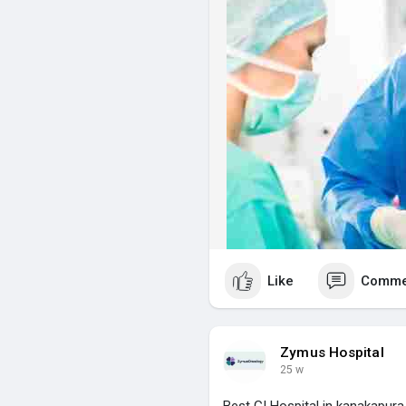
intensive care services in Kan
visit for more info :-
https://z
Like
Comme
Zymus Hospital
25 w