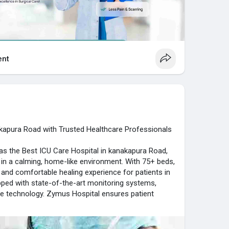
nt
akapura Road with Trusted Healthcare Professionals
as the Best ICU Care Hospital in kanakapura Road,
e in a calming, home-like environment. With 75+ beds,
d and comfortable healing experience for patients in
ipped with state-of-the-art monitoring systems,
re technology. Zymus Hospital ensures patient
convenience. Expert ICU specialists deliver timely
te care. Patients benefit from peace, reassurance,
king Zymus Hospital the preferred destination for