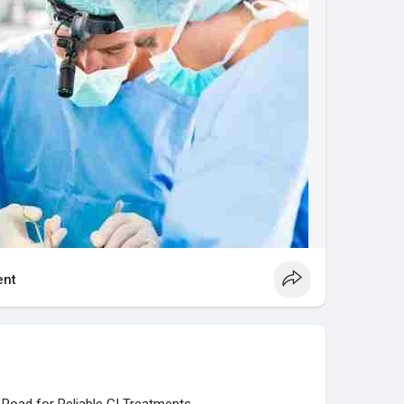
akapura Road.
ymushospital.com/
nt