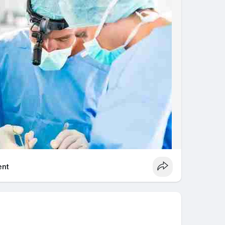
nced healthcare solutions designed to help you
 happiest life.
ymushospital.com/
nt