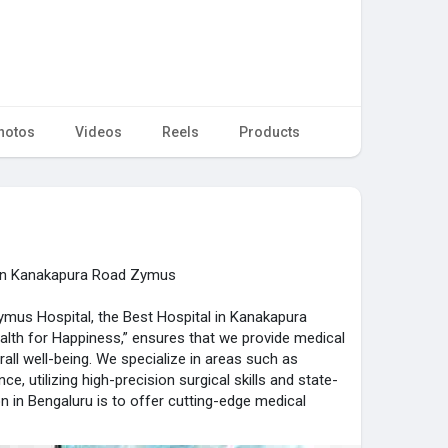
hotos
Videos
Reels
Products
l in Kanakapura Road Zymus
ymus Hospital, the Best Hospital in Kanakapura
alth for Happiness,” ensures that we provide medical
rall well-being. We specialize in areas such as
e, utilizing high-precision surgical skills and state-
ion in Bengaluru is to offer cutting-edge medical
compassionate care. Our team of highly skilled
ated to achieving excellence in every procedure.