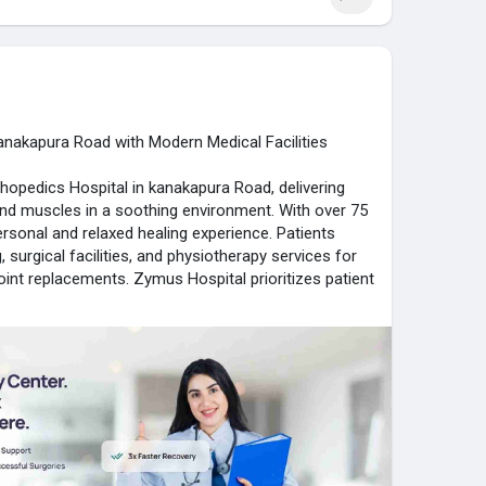
ymushospital.com/
anakapura Road with Modern Medical Facilities
hopedics Hospital in kanakapura Road, delivering
 and muscles in a soothing environment. With over 75
ersonal and relaxed healing experience. Patients
surgical facilities, and physiotherapy services for
 joint replacements. Zymus Hospital prioritizes patient
 support, ensuring early recovery. Its compassionate
uidance throughout the treatment journey. Combining
specialists, and a home-like setting, Zymus Hospital
nd convenience, making it the preferred choice for
ymushospital.com/