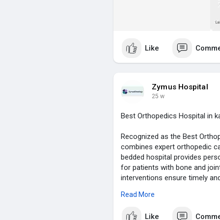
Like
Comme
Zymus Hospital
25 w
Best Orthopedics Hospital in k
Recognized as the Best Orthop
combines expert orthopedic ca
bedded hospital provides pers
for patients with bone and joi
interventions ensure timely an
for stress-free care, modern f
Read More
focus on early recovery and pa
destination for orthopedic trea
Like
Comme
safe, and high-quality care for