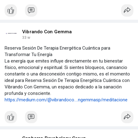
Vibrando Con Gemma
33 w
Reserva Sesión De Terapia Energética Cuántica para
Transformar Tu Energía
La energía que emites influye directamente en tu bienestar
físico, emocional y espiritual. Si sientes bloqueos, cansancio
constante o una desconexión contigo mismo, es el momento
ideal para Reserva Sesión De Terapia Energética Cuántica con
Vibrando Con Gemma, un espacio dedicado a la sanación
profunda y consciente.
https://medium.com/@vibrandoco....ngemmasp/meditacione