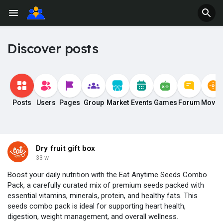
Discover posts
Posts
Users
Pages
Group
Market
Events
Games
Forum
Movie
Dry fruit gift box
33 w
Boost your daily nutrition with the Eat Anytime Seeds Combo
Pack, a carefully curated mix of premium seeds packed with
essential vitamins, minerals, protein, and healthy fats. This
seeds combo pack is ideal for supporting heart health,
digestion, weight management, and overall wellness.