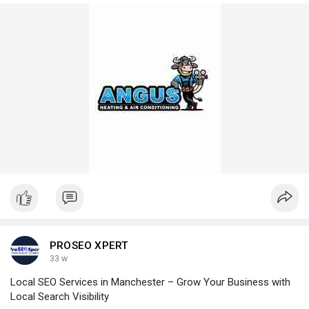
PROSEO XPERT
33 w
Local SEO Services in Manchester – Grow Your Business with
Local Search Visibility