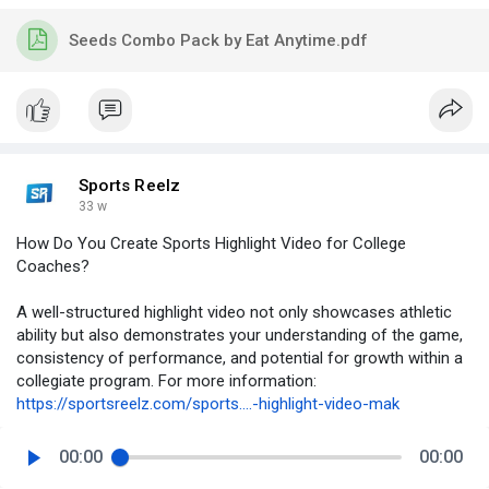
Seeds Combo Pack by Eat Anytime.pdf
Sports Reelz
33 w
How Do You Create Sports Highlight Video for College
Coaches?
A well-structured highlight video not only showcases athletic
ability but also demonstrates your understanding of the game,
consistency of performance, and potential for growth within a
collegiate program. For more information:
https://sportsreelz.com/sports....-highlight-video-mak
00:00
00:00