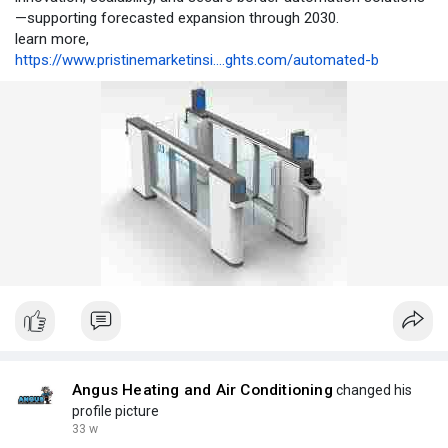
—supporting forecasted expansion through 2030.
learn more,
https://www.pristinemarketinsi....ghts.com/automated-b
Angus Heating and Air Conditioning
changed his
profile picture
33 w