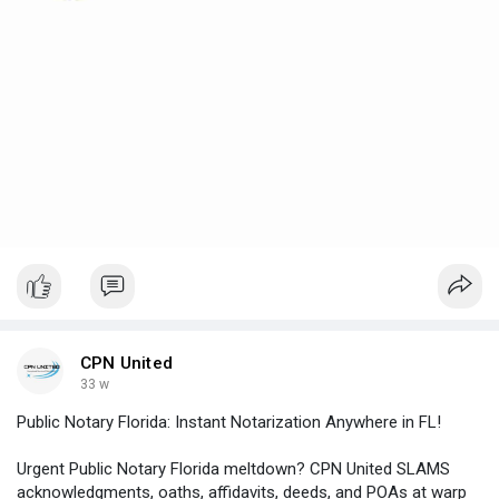
CPN United
33 w
Public Notary Florida: Instant Notarization Anywhere in FL!
Urgent Public Notary Florida meltdown? CPN United SLAMS
acknowledgments, oaths, affidavits, deeds, and POAs at warp