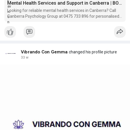
Mental Health Services and Support in Canberra | BOOK NOW
Looking for reliable mental health services in Canberra? Call
Canberra Psychology Group at 0475 733 896 for personalised
support from trained psychologists.
Vibrando Con Gemma
changed his profile picture
33 w