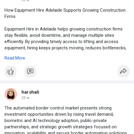
33 w
How Equipment Hire Adelaide Supports Growing Construction
Firms
Equipment Hire in Adelaide helps growing construction firms
stay flexible, avoid downtime, and manage multiple sites
efficiently. By providing timely access to lifting and access
equipment, hiring keeps projects moving, reduces bottlenecks,
and frees capital for labour, materials, and schedules. To read
Read More
more information:
https://www.allequipmenthire.c....om.au/how-
equipment-
#ladderhire
#equipmenthire
harshali
33 w
The automated border control market presents strong
investment opportunities driven by rising travel demand,
biometric and AI technology adoption, public-private
partnerships, and strategic growth strategies focused on
innovation, scalability, and secure border automation solutions