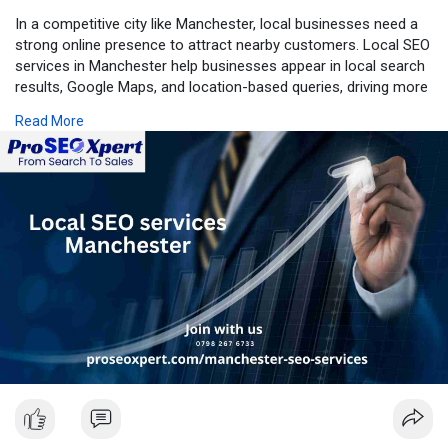
In a competitive city like Manchester, local businesses need a
strong online presence to attract nearby customers. Local SEO
services in Manchester help businesses appear in local search
results, Google Maps, and location-based queries, driving more
calls, visits, and enquiries from customers in the area.
Read More
What Is Local SEO?
Local SEO focuses on optimising your online presence so your
business shows up when people search for products or
services near them. Searches like “near me” or “services in
Manchester” are highly intent-driven, making local SEO one of
the most effective digital marketing strategies for local
businesses.
Why Choose Local SEO Services in Manchester?
Professional local SEO experts understand the Manchester
market, customer behaviour, and local competition. By using
targeted, location-specific strategies, businesses gain a
competitive edge in local search rankings.
Key Benefits Include: