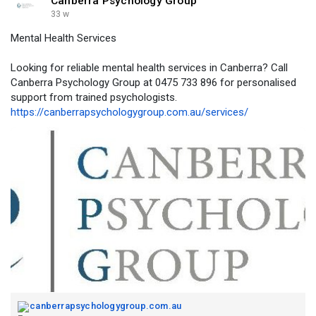
Canberra Psychology Group
33 w
Mental Health Services
Looking for reliable mental health services in Canberra? Call
Canberra Psychology Group at 0475 733 896 for personalised
support from trained psychologists.
https://canberrapsychologygroup.com.au/services/
canberrapsychologygroup.com.au