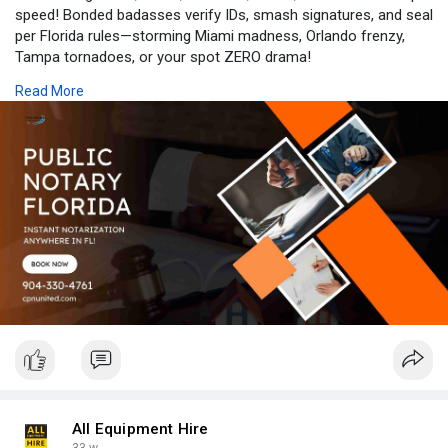
speed! Bonded badasses verify IDs, smash signatures, and seal
per Florida rules—storming Miami madness, Orlando frenzy,
Tampa tornadoes, or your spot ZERO drama!
Read More
SMASH (555) 123-NOTARY NOW—LOCK YOUR Public Notary
Florida WIN with CPN United!
Visit at:
https://cpnunited.com/notary-service
All Equipment Hire