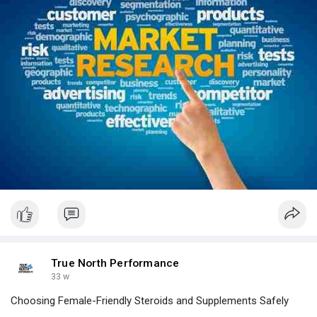
True North Performance
33 w
Choosing Female-Friendly Steroids and Supplements Safely