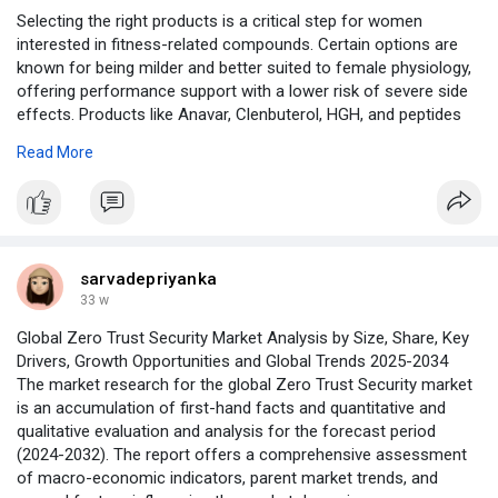
Selecting the right products is a critical step for women
interested in fitness-related compounds. Certain options are
known for being milder and better suited to female physiology,
offering performance support with a lower risk of severe side
effects. Products like Anavar, Clenbuterol, HGH, and peptides
are often considered when chosen carefully and used
Read More
responsibly. Education and transparency play a major role in
minimizing risks. By focusing on product suitability and
informed choices, women can better align their supplement
strategies with their health and fitness goals.
Read more:
sarvadepriyanka
https://truenorthperformance.t....o/2024/08/07/steroid
33 w
Global Zero Trust Security Market Analysis by Size, Share, Key
Drivers, Growth Opportunities and Global Trends 2025-2034
The market research for the global Zero Trust Security market
is an accumulation of first-hand facts and quantitative and
qualitative evaluation and analysis for the forecast period
(2024-2032). The report offers a comprehensive assessment
of macro-economic indicators, parent market trends, and