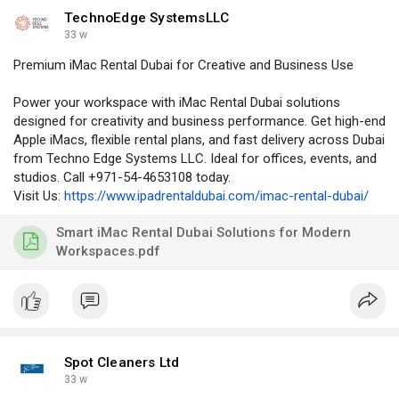
TechnoEdge SystemsLLC
33 w
Premium iMac Rental Dubai for Creative and Business Use
Power your workspace with iMac Rental Dubai solutions
designed for creativity and business performance. Get high-end
Apple iMacs, flexible rental plans, and fast delivery across Dubai
from Techno Edge Systems LLC. Ideal for offices, events, and
studios. Call +971-54-4653108 today.
Visit Us:
https://www.ipadrentaldubai.com/imac-rental-dubai/
Smart iMac Rental Dubai Solutions for Modern
Workspaces.pdf
Spot Cleaners Ltd
33 w