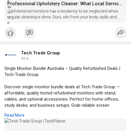
Professional Upholstery Cleaner: What Local Services Actually Do
Upholstered furniture has a tendency to be neglected when
regular cleaning is done. Dust, oils from your body, spills and
allergen build u...
Tech Trade Group
33 w
Single Monitor Bundle Australia – Quality Refurbished Deals |
Tech Trade Group
Discover single monitor bundle deals at Tech Trade Group —
affordable, quality tested refurbished monitors with stand,
cables, and optional accessories. Perfect for home offices,
study desks, and business setups. Grab reliable screen
solutions with fast delivery across Australia and enjoy clear
Read More
visuals and great value on every bundle.
Visit us:
https://techplanet.today/member/techtradegroup