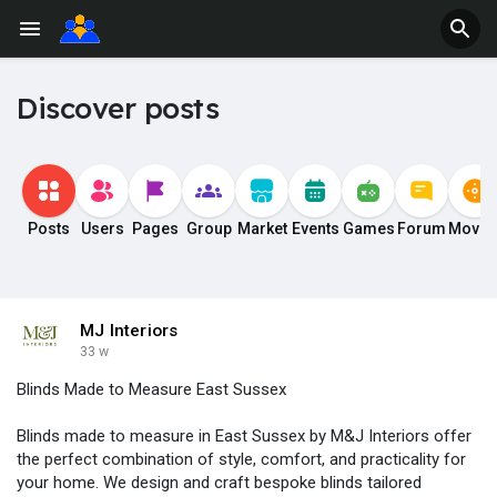
Discover posts
Posts
Users
Pages
Group
Market
Events
Games
Forum
Movie
MJ Interiors
33 w
Blinds Made to Measure East Sussex
Blinds made to measure in East Sussex by M&J Interiors offer
the perfect combination of style, comfort, and practicality for
your home. We design and craft bespoke blinds tailored