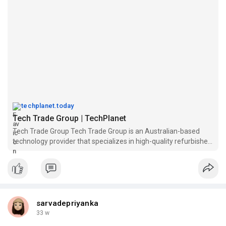
techplanet.today
Tech Trade Group | TechPlanet
Tech Trade Group Tech Trade Group is an Australian-based
technology provider that specializes in high-quality refurbished
computers, laptops, monitors, and office tech...
sarvadepriyanka
33 w