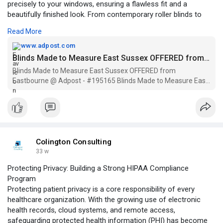
precisely to your windows, ensuring a flawless fit and a
beautifully finished look. From contemporary roller blinds to
elegant Roman and Venetian styles, our wide range of fabrics,
Read More
colours, and finishes suits every interior. With expert advice,
precise measuring, and professional fitting, we make the
www.adpost.com
process simple and stress-free. Choose M&J Interiors for
Blinds Made to Measure East Sussex OFFERED from Eastbourne @ Adpost > UK > #195165 Blinds Made to Measure East Sussex OFFERED from Eastbourne ,free,uk,british,classified ad,classified ads
high-quality made-to-measure blinds that enhance privacy, light
Blinds Made to Measure East Sussex OFFERED from
control, and the overall character of your living space.
Eastbourne @ Adpost - #195165 Blinds Made to Measure East
Sussex OFFERED from Eastbourne , AI Chatbots for over 1000+
cities, 500+ regions worldwide & in UK - free,uk,british,classified
ad,classified a
https://www.adpost.com/uk/busi....ness_products_servic
Colington Consulting
33 w
Protecting Privacy: Building a Strong HIPAA Compliance
Program
Protecting patient privacy is a core responsibility of every
healthcare organization. With the growing use of electronic
health records, cloud systems, and remote access,
safeguarding protected health information (PHI) has become