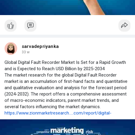
sarvadepriyanka
33 w
Global Digital Fault Recorder Market Is Set for a Rapid Growth
and is Expected to Reach USD Billion by 2025-2034
The market research for the global Digital Fault Recorder
market is an accumulation of first-hand facts and quantitative
and qualitative evaluation and analysis for the forecast period
(2024-2032). The report offers a comprehensive assessment
of macro-economic indicators, parent market trends, and
several factors influencing the market dynamics.
https://www.zionmarketresearch.....com/report/digital-