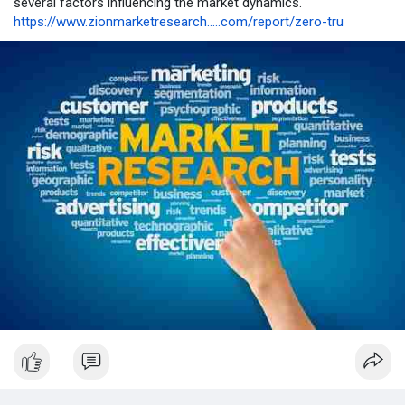
several factors influencing the market dynamics.
https://www.zionmarketresearch.....com/report/zero-tru