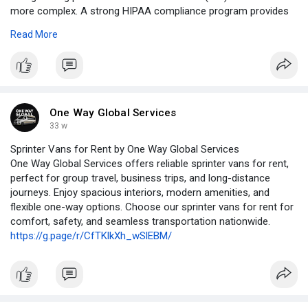
more complex. A strong HIPAA compliance program provides
the framework needed to manage privacy risks, meet
Read More
regulatory requirements, and maintain patient trust. Rather than
treating compliance as a checkbox exercise, organizations
must build structured, ongoing programs that evolve with
changing regulations and emerging threats.
https://writeupcafe.com/protec....ting-privacy-buildin
One Way Global Services
#hipaacomplianceprogram
#hipaacompliance
33 w
#healthcarecompliance
#patientprivacy
#phiprotection
Sprinter Vans for Rent by One Way Global Services
#healthcaredatasecurity
One Way Global Services offers reliable sprinter vans for rent,
perfect for group travel, business trips, and long-distance
journeys. Enjoy spacious interiors, modern amenities, and
flexible one-way options. Choose our sprinter vans for rent for
comfort, safety, and seamless transportation nationwide.
https://g.page/r/CfTKlkXh_wSlEBM/