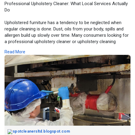
Professional Upholstery Cleaner: What Local Services Actually
Do
Upholstered furniture has a tendency to be neglected when
regular cleaning is done. Dust, oils from your body, spills and
allergen build up slowly over time. Many consumers looking for
a professional upholstery cleaner or upholstery cleaning
service are simply looking to have their furniture restored back
Read More
to its original sanitary condition and appearance without any
risk of damaging its fabric. Read more:
https://spotcleanersltd.blogsp....ot.com/2025/12/profe
spotcleanersltd.blogspot.com