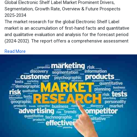
Global Electronic Shelf Label Market Prominent Drivers,
Segmentation, Growth Rate, Overview & Future Prospects
2025-2034
The market research for the global Electronic Shelf Label
market is an accumulation of first-hand facts and quantitative
and qualitative evaluation and analysis for the forecast period
(2024-2032). The report offers a comprehensive assessment
of macro-economic indicators, parent market trends, and
Read More
several factors influencing the market dynamics.
https://www.zionmarketresearch.....com/report/electron