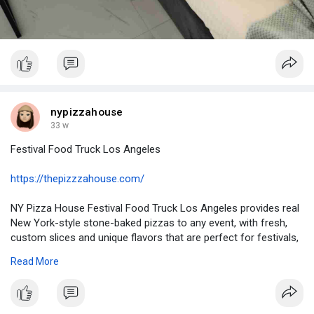
nypizzahouse
33 w
Festival Food Truck Los Angeles
https://thepizzzahouse.com/
NY Pizza House Festival Food Truck Los Angeles provides real
New York-style stone-baked pizzas to any event, with fresh,
custom slices and unique flavors that are perfect for festivals,
parties, and gatherings. Book now!
Read More
#festivalfoodtrucklosangeles