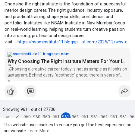
Choosing the right institute is the foundation of a successful
interior design career. The right guidance, industry exposure,
and practical training shape your skills, confidence, and
portfolio. Institutes like NSAM Institute in Navi Mumbai focus
on real-world learning, helping students turn creative passion
into a strong, professional design career.
visit :-
https://nsaminstitute11.blogsp....ot.com/2025/12/why-c
nsaminstitute11.blogspot.com
Why Choosing The Right Institute Matters For Your Interior Design degree Courses in Navi Mumbai
Choosing a creative career today is not as simple as it looks on
Instagram. Behind every “aesthetic” photo, there is years of
study, tons ...
Showing 9611 out of 27736
960
960
960
961
961
961
961
961
961
961
961
96
This website uses cookies to ensure you get the best experience on
7
8
9
0
1
2
3
4
5
6
7
8
our website.
Learn More