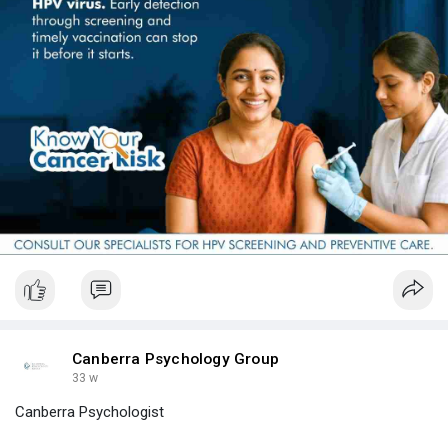
Canberra Psychology Group
33 w
Canberra Psychologist