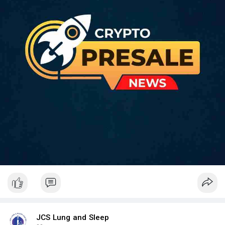
JCS Lung and Sleep