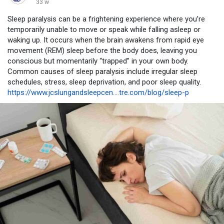
33 w
Sleep paralysis can be a frightening experience where you’re
temporarily unable to move or speak while falling asleep or
waking up. It occurs when the brain awakens from rapid eye
movement (REM) sleep before the body does, leaving you
conscious but momentarily “trapped” in your own body.
Common causes of sleep paralysis include irregular sleep
schedules, stress, sleep deprivation, and poor sleep quality.
https://www.jcslungandsleepcen....tre.com/blog/sleep-p