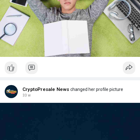
CryptoPresale News
changed her profile picture
33 w