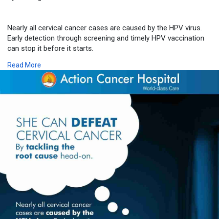
Nearly all cervical cancer cases are caused by the HPV virus.
Early detection through screening and timely HPV vaccination
can stop it before it starts.
Read More
Don’t wait for symptoms. Take charge of your health today.
📞 Consult our specialists for HPV screening and preventive
care.
Call: 011 49 222 222
🔗 Department Link:
https://www.actioncancerhospit....al.com/speciality/me