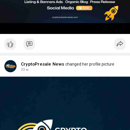
CryptoPresale News
changed her profile picture
33 w