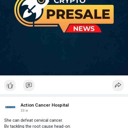
Action Cancer Hospital
33 w
She can defeat cervical cancer.
By tackling the root cause head-on.