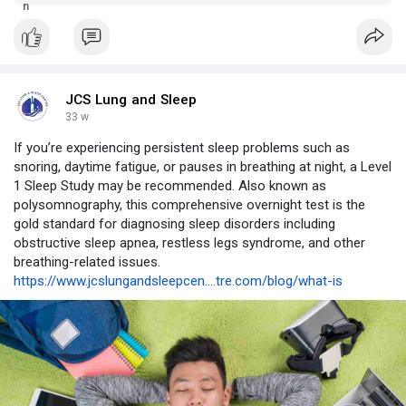
for a wide range of concerns. Call 0475 733 896 to book an
appointment.
JCS Lung and Sleep
33 w
If you’re experiencing persistent sleep problems such as
snoring, daytime fatigue, or pauses in breathing at night, a Level
1 Sleep Study may be recommended. Also known as
polysomnography, this comprehensive overnight test is the
gold standard for diagnosing sleep disorders including
obstructive sleep apnea, restless legs syndrome, and other
breathing-related issues.
https://www.jcslungandsleepcen....tre.com/blog/what-is