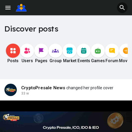
Discover posts
Posts
Users
Pages
Group
Market
Events
Games
Forum
Movie
CryptoPresale News
changed her profile cover
33 w