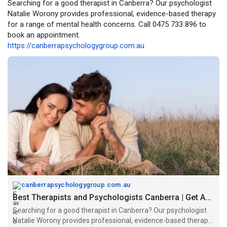
Searching for a good therapist in Canberra? Our psychologist
Natalie Worony provides professional, evidence-based therapy
for a range of mental health concerns. Call 0475 733 896 to
book an appointment.
https://canberrapsychologygroup.com.au
canberrapsychologygroup.com.au
Best Therapists and Psychologists Canberra | Get Appointment
Searching for a good therapist in Canberra? Our psychologist
Natalie Worony provides professional, evidence-based therapy