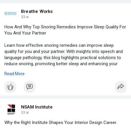
Breathe Works
33 w
How And Why Top Snoring Remedies Improve Sleep Quality For
You And Your Partner
Learn how effective snoring remedies can improve sleep
quality for you and your partner. With insights into speech and
language pathology, this blog highlights practical solutions to
reduce snoring, promoting better sleep and enhancing your
overall health. Find simple, proven methods today!
Read More
https://www.otherarticles.com/....health/wellness/4252
NSAM Institute
33 w
Why the Right Institute Shapes Your Interior Design Career.