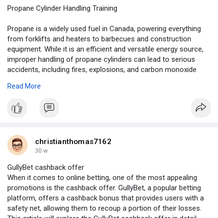
Propane Cylinder Handling Training
Propane is a widely used fuel in Canada, powering everything
from forklifts and heaters to barbecues and construction
equipment. While it is an efficient and versatile energy source,
improper handling of propane cylinders can lead to serious
accidents, including fires, explosions, and carbon monoxide
poisoning.
Read More
https://onlinesafetytraining.c....a/2025/03/propane-cy
christianthomas7162
30 w
GullyBet cashback offer
When it comes to online betting, one of the most appealing
promotions is the cashback offer. GullyBet, a popular betting
platform, offers a cashback bonus that provides users with a
safety net, allowing them to recoup a portion of their losses.