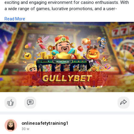
exciting and engaging environment for casino enthusiasts. With
a wide range of games, lucrative promotions, and a user-
friendly interface, GullyBet Casino offers something for
Read More
everyone. This article will explore the features, games, and
bonuses of GullyBet Casino, highlighting what makes it a top
choice for both new and experienced players. Visit :
https://gullybet.app/
onlinesafetytraining1
30 w