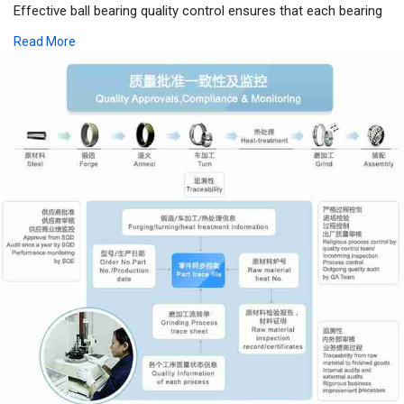
Effective ball bearing quality control ensures that each bearing
meets precise specifications and can withstand the stresses it
Read More
will face in demanding applications. This article explores the
importance of quality control in ball bearing production and
how it affects overall product performance. Visit :
https://groove-ballbearing.com..../quality-control.htm