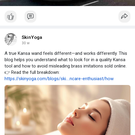
SkinYoga
30 w
A true Kansa wand feels different—and works differently. This
blog helps you understand what to look for in a quality Kansa
tool and how to avoid misleading brass imitations sold online.
👉 Read the full breakdown:
https://skinyoga.com/blogs/ski....ncare-enthusiast/how