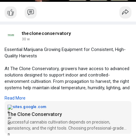
thecloneconservatory
30 w
Essential Marijuana Growing Equipment for Consistent, High-
Quality Harvests
At The Clone Conservatory, growers have access to advanced
solutions designed to support indoor and controlled-
environment cultivation. From propagation to harvest, the right
systems help maintain ideal temperature, humidity, lighting, and
nutrient delivery.
Read More
For more information:
https://sites.google.com/view/marijuana-growing-/
sites.google.com
The Clone Conservatory
Successful cannabis cultivation depends on precision,
consistency, and the right tools. Choosing professional-grade
Marijuana Growing Equipment is the foundation for healthy