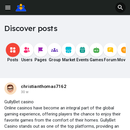
Discover posts
Posts
Users
Pages
Group
Market
Events
Games
Forum
Movie
christianthomas7162
30 w
GullyBet casino
Online casinos have become an integral part of the global
gaming experience, offering players the chance to enjoy their
favorite games from the comfort of their homes. GullyBet
Casino stands out as one of the top platforms, providing an