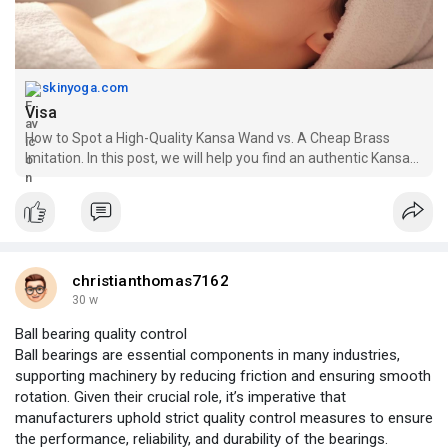
skinyoga.com
Visa
How to Spot a High-Quality Kansa Wand vs. A Cheap Brass
Imitation. In this post, we will help you find an authentic Kansa
wand so you can get the best facial massage.
christianthomas7162
30 w
Ball bearing quality control
Ball bearings are essential components in many industries,
supporting machinery by reducing friction and ensuring smooth
rotation. Given their crucial role, it’s imperative that
manufacturers uphold strict quality control measures to ensure
the performance, reliability, and durability of the bearings.