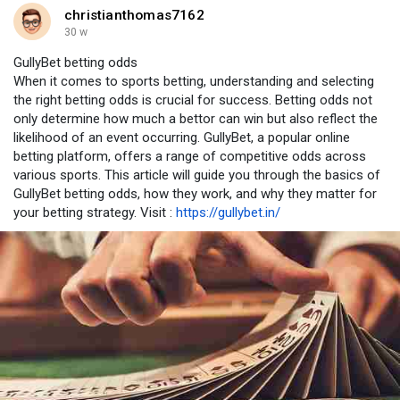
christianthomas7162
30 w
GullyBet betting odds
When it comes to sports betting, understanding and selecting
the right betting odds is crucial for success. Betting odds not
only determine how much a bettor can win but also reflect the
likelihood of an event occurring. GullyBet, a popular online
betting platform, offers a range of competitive odds across
various sports. This article will guide you through the basics of
GullyBet betting odds, how they work, and why they matter for
your betting strategy. Visit :
https://gullybet.in/