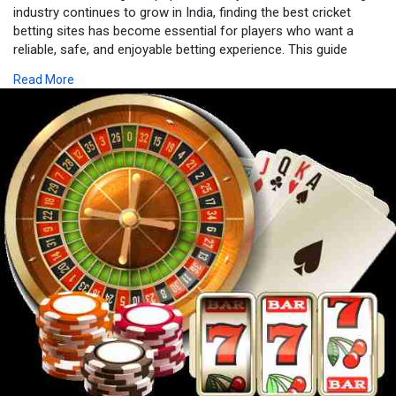
industry continues to grow in India, finding the best cricket
betting sites has become essential for players who want a
reliable, safe, and enjoyable betting experience. This guide
explores the top cricket betting sites in India, focusing on what
Read More
makes them stand out and how you can benefit from their
offerings. Visit :
https://betgully.com/