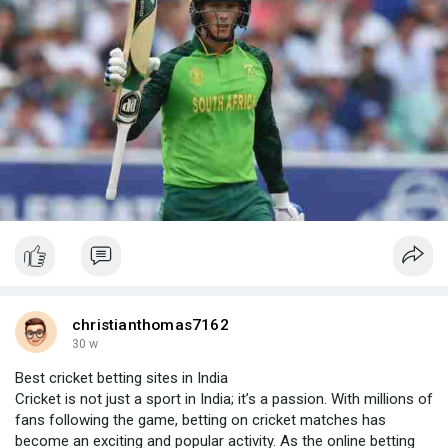
christianthomas7162
30 w
Best cricket betting sites in India
Cricket is not just a sport in India; it’s a passion. With millions of
fans following the game, betting on cricket matches has
become an exciting and popular activity. As the online betting