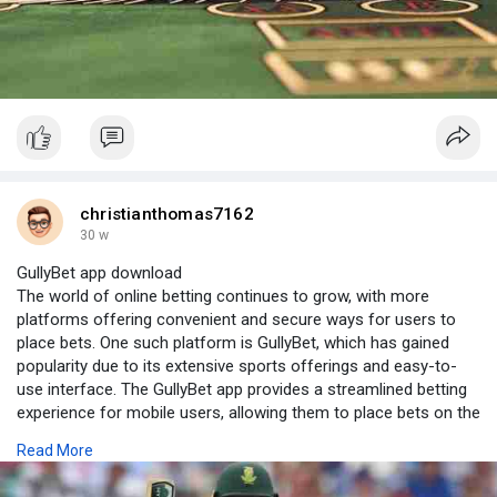
christianthomas7162
30 w
GullyBet app download
The world of online betting continues to grow, with more
platforms offering convenient and secure ways for users to
place bets. One such platform is GullyBet, which has gained
popularity due to its extensive sports offerings and easy-to-
use interface. The GullyBet app provides a streamlined betting
experience for mobile users, allowing them to place bets on the
go. In this article, we will explore the features of the GullyBet
Read More
app, how to download it, and what you need to know before
getting started. Visit :
https://blog.gullybet.com/