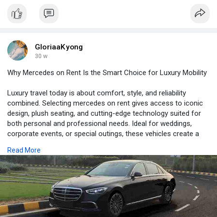
plants, higher yields, and superior potency. Whether you are a
beginner grow
GloriaaKyong
30 w
Why Mercedes on Rent Is the Smart Choice for Luxury Mobility
Luxury travel today is about comfort, style, and reliability
combined. Selecting mercedes on rent gives access to iconic
design, plush seating, and cutting-edge technology suited for
both personal and professional needs. Ideal for weddings,
corporate events, or special outings, these vehicles create a
lasting impression. Renting offers flexibility, affordability, and
Read More
access to the latest models without maintenance worries. This
premium mobility option ensures each journey feels smooth,
elegant, impressive, and perfectly suited for those who
appreciate excellence.
To know more visit here:
https://www.ktcindia.com/merce....des-benz-v-class-ren