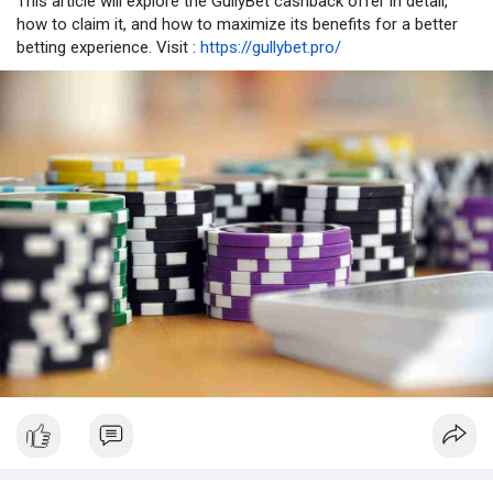
This article will explore the GullyBet cashback offer in detail,
how to claim it, and how to maximize its benefits for a better
betting experience. Visit :
https://gullybet.pro/