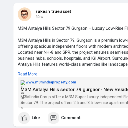
rakesh trueasset
30 w
M3M Antalya Hills Sector 79 Gurgaon – Luxury Low-Rise F
M3M Antalya Hills in Sector 79, Gurgaon is a premium low-ri
offering spacious independent floors with modern architect
Located near NH-8 and SPR, the project ensures seamless 
business hubs, schools, hospitals, and IGI Airport. Surroun
Antalya Hills features world-class amenities like landscap
fitness zones, and 24x7 security, making it an ideal choice f
Read More
term investment.
www.m3mindiaproperty.com
M3M Antalya Hills sector 79 gurgaon- New Resid
M3M Antalya Hills 79
M3M India Group offer a M3M Super Luxury Independent Floo
Residential Floors Gurgaon
Sector 79. The project offers 2.5 and 3.5 low-rise apartment
Email id -- m3mprojects.india@gmail.com
Like
Comment
phone no. -- 8750007475