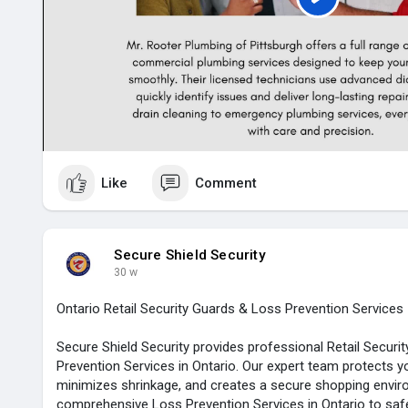
P
l
a
y
Like
Comment
Secure Shield Security
30 w
Ontario Retail Security Guards & Loss Prevention Services
Secure Shield Security provides professional Retail Secur
Prevention Services in Ontario. Our expert team protects y
minimizes shrinkage, and creates a secure shopping envir
comprehensive Loss Prevention Services in Ontario to saf