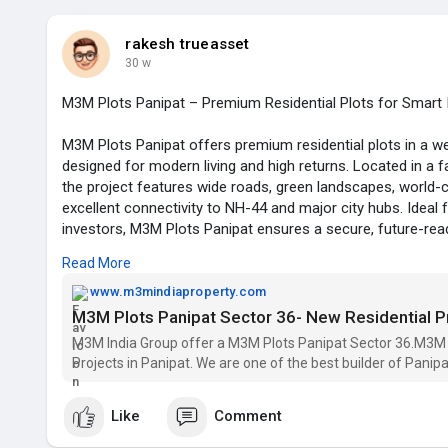
https://www.m3mindiaproperty.c....om/M3M-antalya-hills
rakesh trueasset
30 w
M3M Plots Panipat – Premium Residential Plots for Smart
M3M Plots Panipat offers premium residential plots in a w
designed for modern living and high returns. Located in a 
the project features wide roads, green landscapes, world-
excellent connectivity to NH-44 and major city hubs. Ideal
investors, M3M Plots Panipat ensures a secure, future-read
appreciation potential backed by the trusted M3M Group.
Read More
www.m3mindiaproperty.com
M3M Plots Panipat
M3M Plots Panipat Sector 36- New Residential 
Residential plots Panipat
M3M India Group offer a M3M Plots Panipat Sector 36.M3M 
Projects in Panipat. We are one of the best builder of Panipa
Email id -- m3mprojects.india@gmail.com
phone no. -- 8750007475
Like
Comment
https://www.m3mindiaproperty.c....om/m3m-plots-panipat