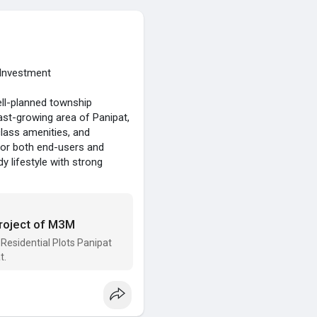
 Investment
ell-planned township
fast-growing area of Panipat,
class amenities, and
 for both end-users and
y lifestyle with strong
Project of M3M
Residential Plots Panipat
t.