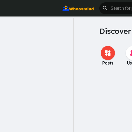
Discover
Posts
Us