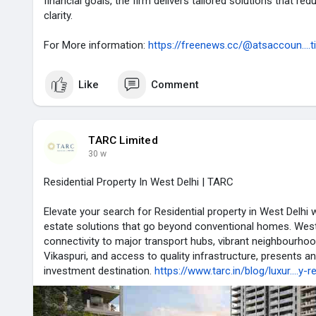
financial goals, the firm delivers tailored solutions that re
clarity.
For More information:
https://freenews.cc/@atsaccoun....t
Like
Comment
TARC Limited
30 w
Residential Property In West Delhi | TARC
Elevate your search for Residential property in West Delhi w
estate solutions that go beyond conventional homes. West D
connectivity to major transport hubs, vibrant neighbourhood
Vikaspuri, and access to quality infrastructure, presents an
investment destination.
https://www.tarc.in/blog/luxur....y-r