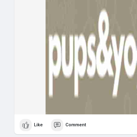
Like
Comment