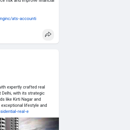
duce risk and improve financial
inginc/ats-accounti
ith expertly crafted real
elhi, with its strategic
s like Kirti Nagar and
 exceptional lifestyle and
esidential-real-e