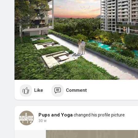
Like
Comment
Pups and Yoga
changed his profile picture
30 w