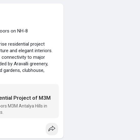
loors on NH-8
se residential project
ure and elegant interiors.
connectivity to major
ded by Aravalli greenery,
ed gardens, clubhouse,
or luxury living and long-
ential Project of M3M
rs M3M Antalya Hills in
s.