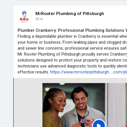
MrRooter Plumbing of Pittsburgh
30 w
Plumber Cranberry: Professional Plumbing Solutions 
Finding a dependable plumber in Cranberry is essential wh
your home or business. From leaking pipes and clogged dra
and sewer line concerns, professional service ensures safe
Mr. Rooter Plumbing of Pittsburgh proudly serves Cranberr
solutions designed to protect your property and restore co
technicians use advanced diagnostic tools to quickly identi
effective results.
https://www.mrrooterpittsburgh.....com/