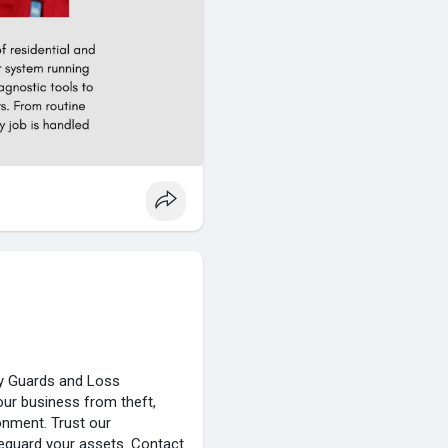
ity Guards and Loss
our business from theft,
onment. Trust our
eguard your assets. Contact