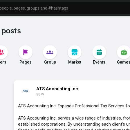
 posts
ers
Pages
Group
Market
Events
Game
ATS Accounting Inc.
30 w
ATS Accounting Inc. Expands Professional Tax Services f
ATS Accounting Inc. serves a wide range of industries, fro
established corporations. By understanding each client’s u