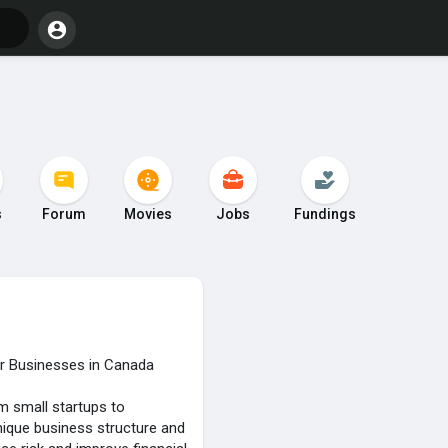
s
Forum
Movies
Jobs
Fundings
or Businesses in Canada
m small startups to
nique business structure and