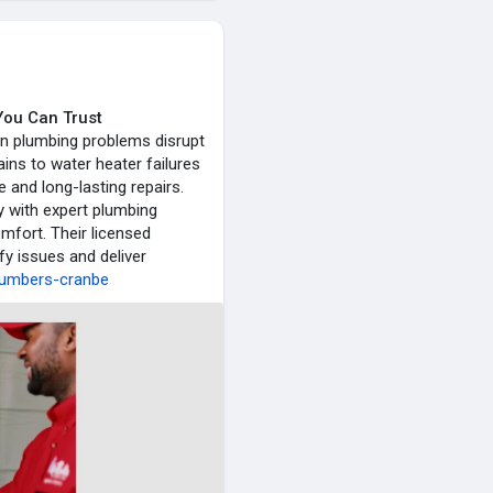
You Can Trust
en plumbing problems disrupt
ins to water heater failures
 and long-lasting repairs.
y with expert plumbing
mfort. Their licensed
fy issues and deliver
plumbers-cranbe