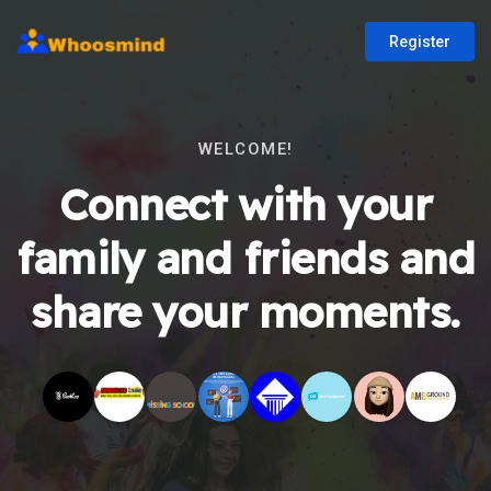
Register
WELCOME!
Connect with your
family and friends and
share your moments.