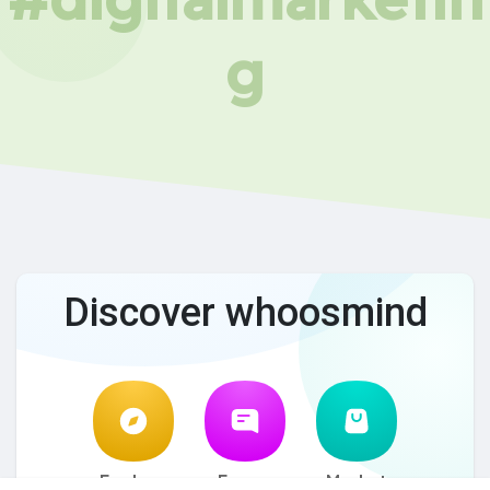
g
Discover whoosmind
Explore
Forum
Market