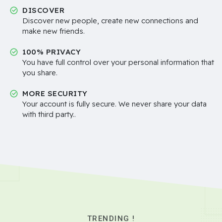
DISCOVER
Discover new people, create new connections and
make new friends.
100% PRIVACY
You have full control over your personal information that
you share.
MORE SECURITY
Your account is fully secure. We never share your data
with third party..
TRENDING !