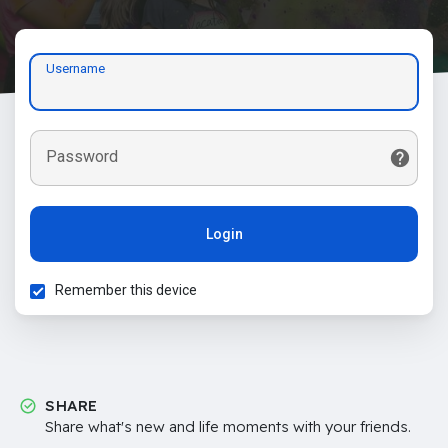
Username
Password
Login
Remember this device
SHARE
Share what's new and life moments with your friends.