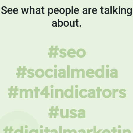
See what people are talking
about.
#seo
#socialmedia
#mt4indicators
#usa
#digitalmarketin