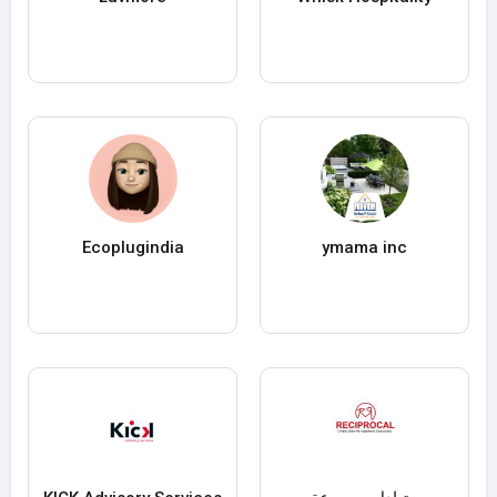
Ecoplugindia
ymama inc