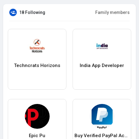
18 Following
Family members
Techncrats Horizons
India App Developer
Epic Pu
Buy Verified PayPal Accounts