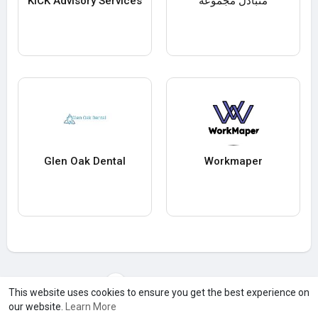
KICK Advisory Services
متبادل مجموعة
Glen Oak Dental
Workmaper
Load more users
This website uses cookies to ensure you get the best experience on
our website.
Learn More