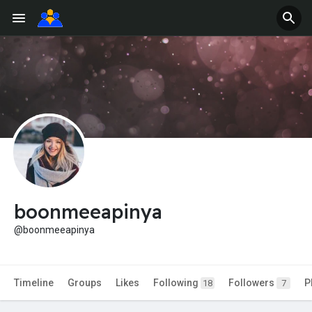
boonmeeapinya
@boonmeeapinya
Timeline
Groups
Likes
Following
Followers
P
18
7