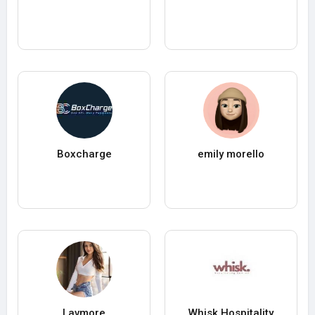
Boxcharge
emily morello
Lavmore
Whisk Hospitality