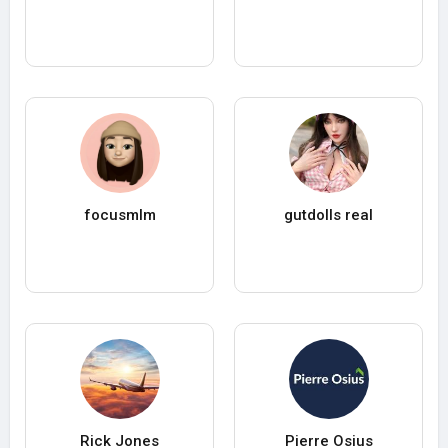
focusmlm
gutdolls real
Rick Jones
Pierre Osius