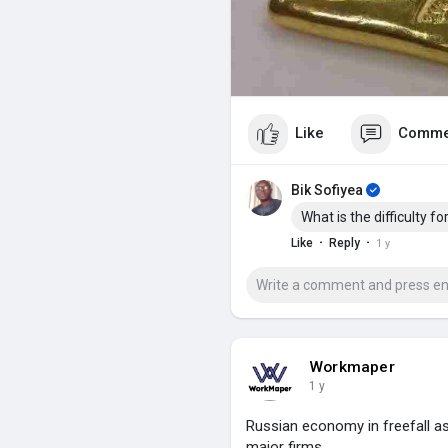
Like
Comme
Bik Sofiyea
What is the difficulty f
·
·
Like
Reply
1 y
Workmaper
1 y
Russian economy in freefall as
major firms