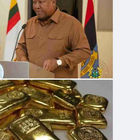
 can buy and export gold from artisanal or small-
d (GoldBod) will be the only entity allowed to buy,
 mined in Ghana. It also urges all licensed persons
 local market to do so in Ghana cedis.