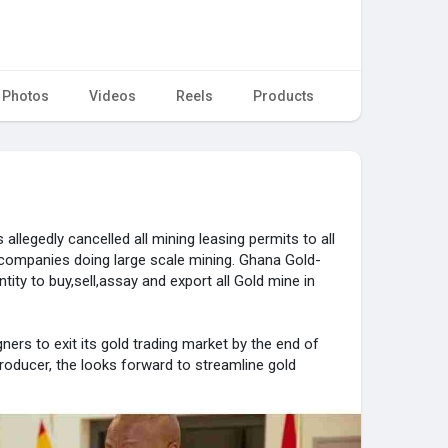
Photos
Videos
Reels
Products
llegedly cancelled all mining leasing permits to all
t companies doing large scale mining. Ghana Gold-
ntity to buy,sell,assay and export all Gold mine in
ers to exit its gold trading market by the end of
 producer, the looks forward to streamline gold
ners, increase earnings, and reduce smuggling.
ifting away from a system where local and foreign