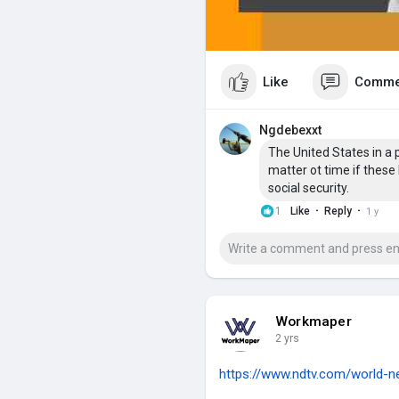
Like
Comme
Ngdebexxt
The United States in a 
matter ot time if these 
social security.
·
·
1
Like
Reply
1 y
Workmaper
2 yrs
https://www.ndtv.com/world-ne