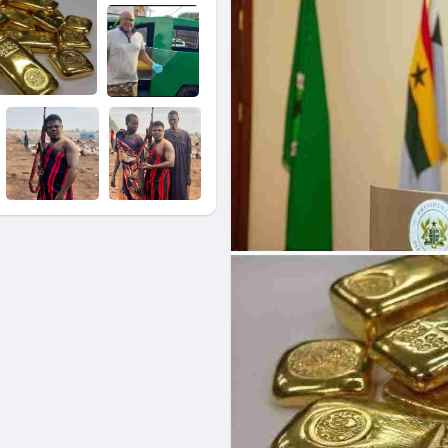
companies with export licenses
scale mining.
The newly established Gold Boar
sell, assay, and export all gold
and entities buying gold in the
Credit: Inspirational Ark
Facebook