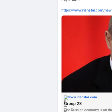
https://www.irishstar.com/new
www.irishstar.com
Group 28
The Russian economy is on the b