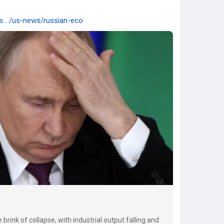
s..../us-news/russian-eco
rink of collapse, with industrial output falling and