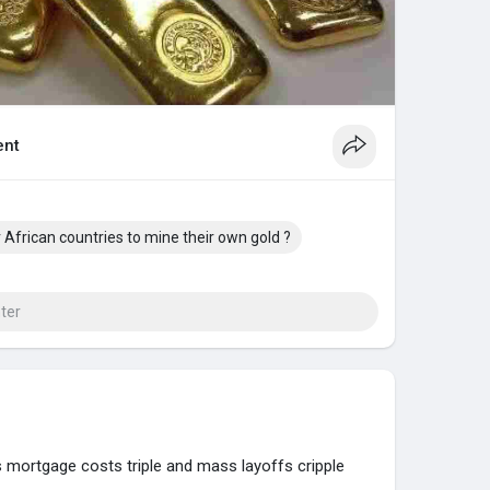
nt
or African countries to mine their own gold ?
 mortgage costs triple and mass layoffs cripple