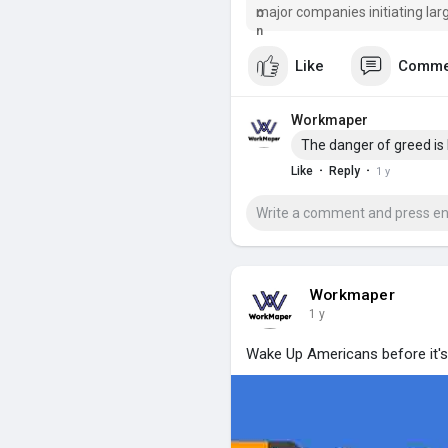
major companies initiating lar
war on Ukraine
Like
Comme
Workmaper
The danger of greed is
·
·
Like
Reply
1 y
Workmaper
1 y
Wake Up Americans before it's