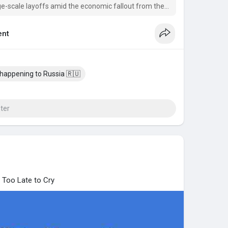
ge-scale layoffs amid the economic fallout from the
nt
 happening to Russia 🇷🇺
 Too Late to Cry