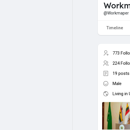
Workm
@Workmaper
Timeline
773 Foll
224 Foll
19 posts
Male
Living in