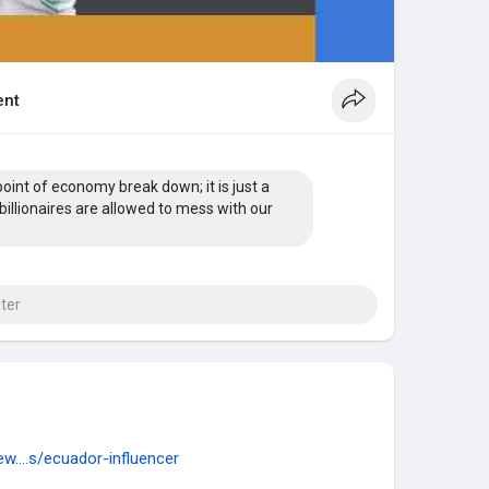
nt
point of economy break down; it is just a
billionaires are allowed to mess with our
w....s/ecuador-influencer