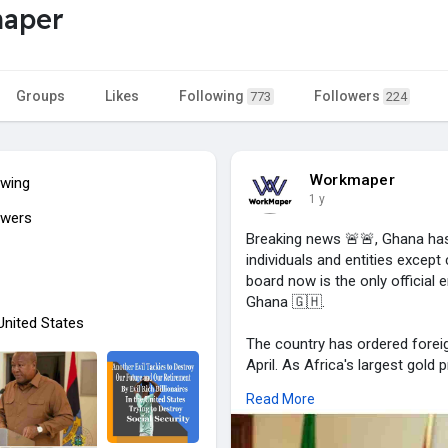
aper
Groups
Likes
Following
Followers
773
224
Workmaper
owing
1 y
owers
Breaking news 🚨🚨, Ghana has a
individuals and entities excep
board now is the only official e
Ghana 🇬🇭.
 United States
The country has ordered foreign
April. As Africa's largest gold
purchases from small-scale mi
Read More
The West African nation is sh