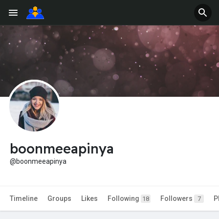
boonmeeapinya
@boonmeeapinya
Timeline
Groups
Likes
Following
Followers
P
18
7