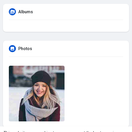
Albums
Photos