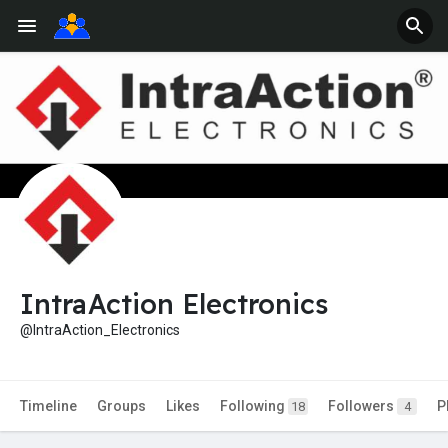
IntraAction Electronics
@IntraAction_Electronics
Timeline
Groups
Likes
Following
Followers
P
18
4