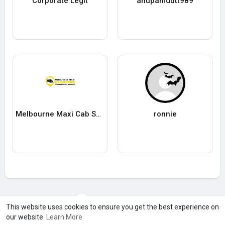
Corporate Legit
anupamdutt989
Melbourne Maxi Cab Service
ronnie
Load more users
This website uses cookies to ensure you get the best experience on
our website.
Learn More