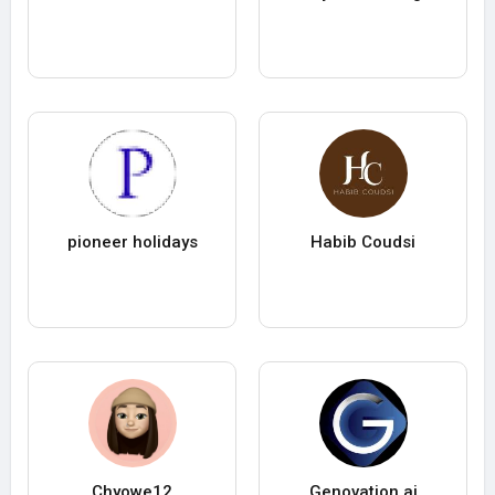
pioneer holidays
Habib Coudsi
Chyowe12
Genovation ai