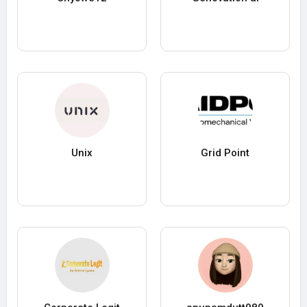
Unix
Grid Point