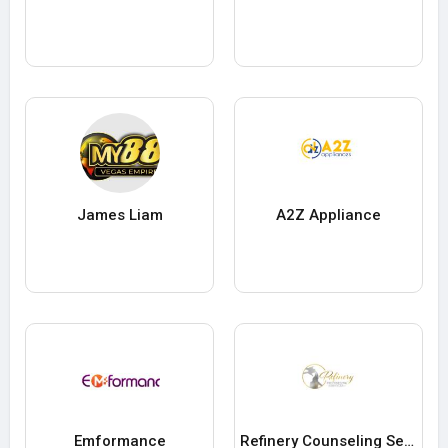
James Liam
A2Z Appliance
Emformance
Refinery Counseling Services