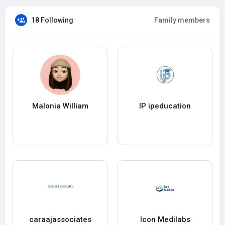
18 Following
Family members
Malonia William
IP ipeducation
caraajassociates
Icon Medilabs