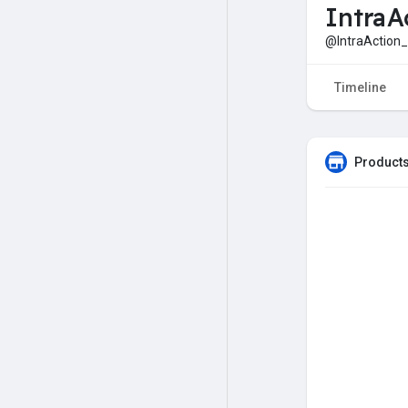
IntraA
@IntraAction_
Timeline
Products