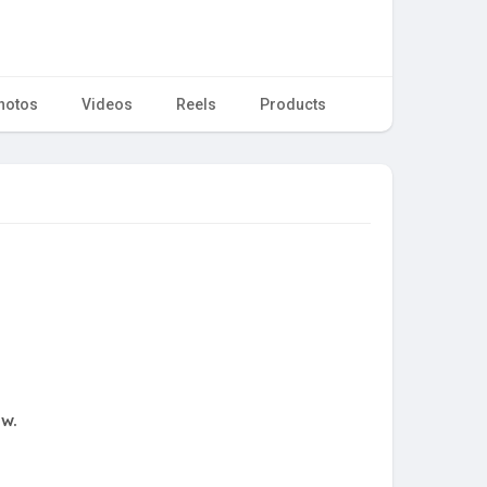
hotos
Videos
Reels
Products
ow.