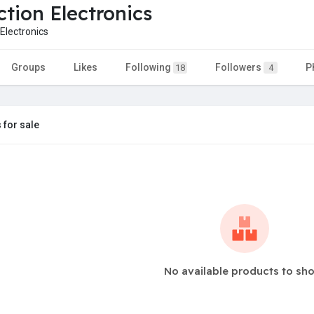
ction Electronics
Electronics
Groups
Likes
Following
Followers
P
18
4
 for sale
No available products to sh