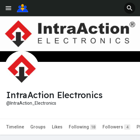
IntraAction Electronics
@IntraAction_Electronics
Timeline
Groups
Likes
Following
Followers
P
18
4