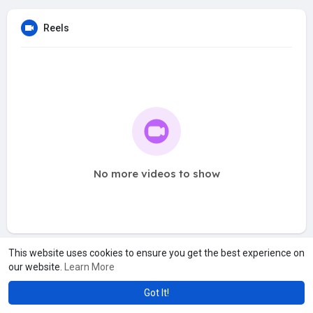
Reels
No more videos to show
This website uses cookies to ensure you get the best experience on
our website.
Learn More
Got It!