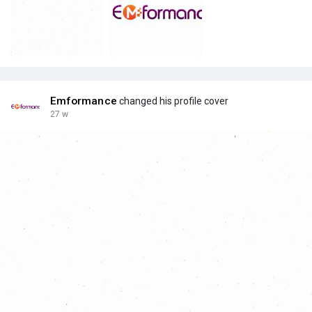
Emformance
changed his profile cover
27 w