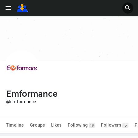
Emformance
@emformance
Timeline
Groups
Likes
Following
Followers
P
19
5