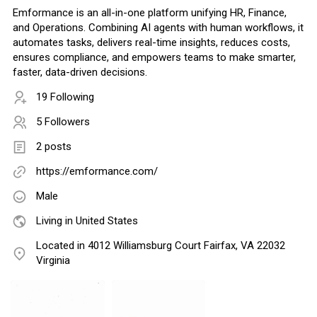
Emformance is an all-in-one platform unifying HR, Finance,
and Operations. Combining AI agents with human workflows, it
automates tasks, delivers real-time insights, reduces costs,
ensures compliance, and empowers teams to make smarter,
faster, data-driven decisions.
19 Following
5 Followers
2 posts
https://emformance.com/
Male
Living in United States
Located in 4012 Williamsburg Court Fairfax, VA 22032
Virginia