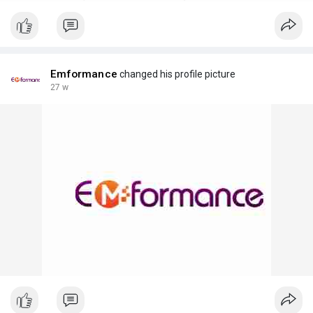
Emformance
changed his profile picture
27 w