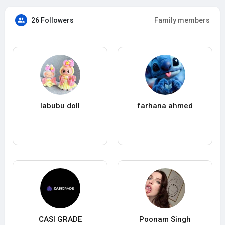
26 Followers
Family members
labubu doll
farhana ahmed
CASI GRADE
Poonam Singh