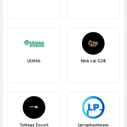
UU666
Nhà cái G28
Tottaax Escort
larryphamteam