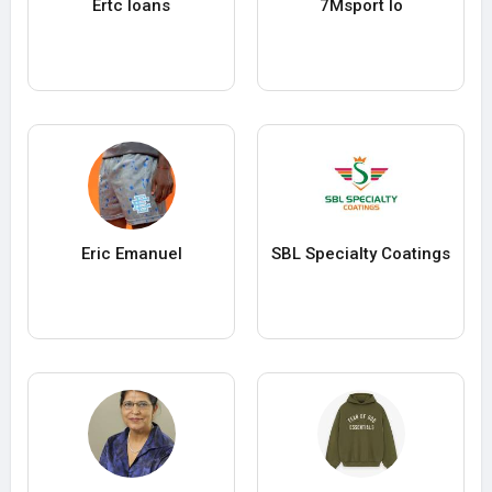
Ertc loans
7Msport Io
Eric Emanuel
SBL Specialty Coatings