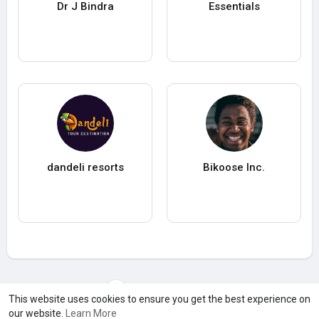
Dr J Bindra
Essentials
dandeli resorts
Bikoose Inc.
Load more users
This website uses cookies to ensure you get the best experience on
our website.
Learn More