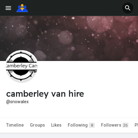
camberley van hire
@snowalex
Timeline
Groups
Likes
Following
Followers
P
8
26