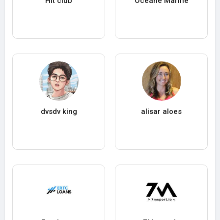
Hit club
Oceane Marine
dvsdv king
alisar aloes