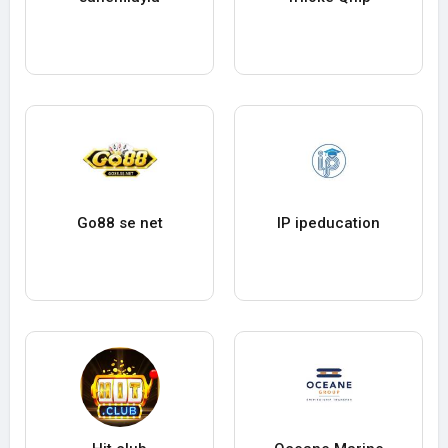
Go88 se net
IP ipeducation