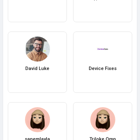
David Luke
Device Fixes
sanemlayla
Triloke Qmp