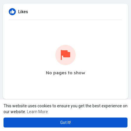
Likes
No pages to show
This website uses cookies to ensure you get the best experience on
our website.
Learn More
Got It!