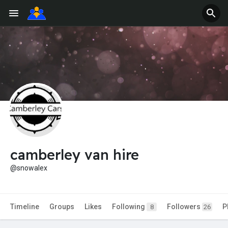
camberley van hire
@snowalex
Timeline
Groups
Likes
Following
Followers
P
8
26