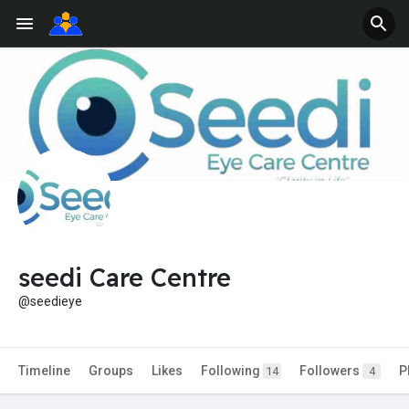
seedi Care Centre
@seedieye
Timeline
Groups
Likes
Following
Followers
P
14
4