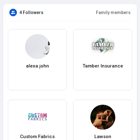
4 Followers
Family members
alexa john
Tamber Insurance
Custom Fabrics
Lawson