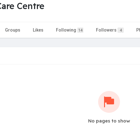
Care Centre
Groups
Likes
Following
Followers
P
14
4
No pages to show