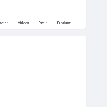
hotos
Videos
Reels
Products