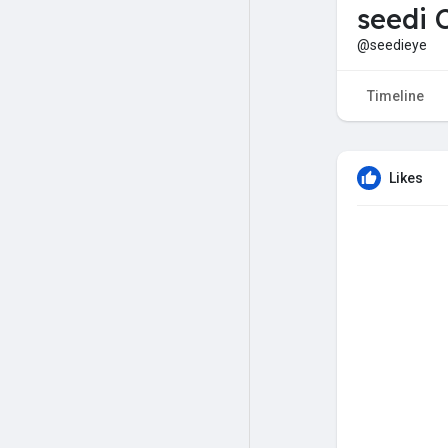
seedi 
@seedieye
Timeline
Likes