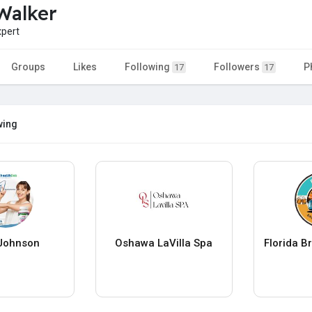
Walker
pert
Groups
Likes
Following
Followers
P
17
17
wing
Johnson
Oshawa LaVilla Spa
Florida B