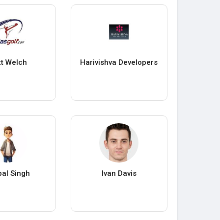
t Welch
Harivishva Developers
al Singh
Ivan Davis