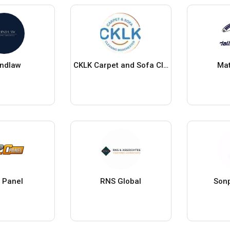
indlaw
CKLK Carpet and Sofa Cleaning Manchester LTD
Mat
 Panel
RNS Global
Sonp