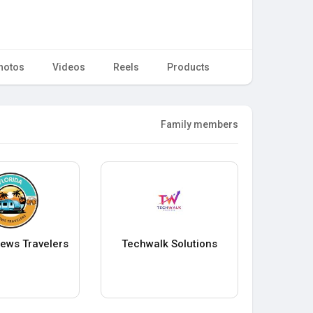
hotos
Videos
Reels
Products
Family members
rews Travelers
Techwalk Solutions