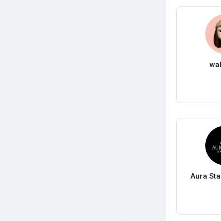
wa
Aura Sta