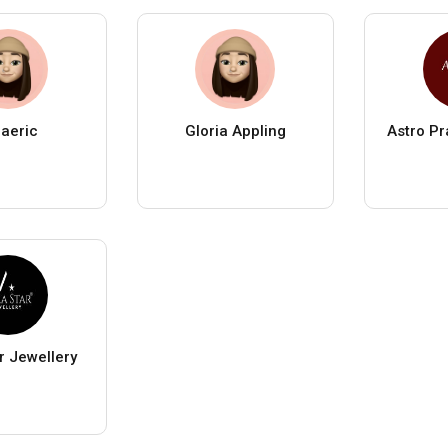
laeric
Gloria Appling
Astro P
r Jewellery