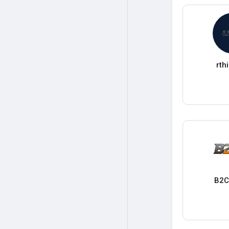
rth
B2C