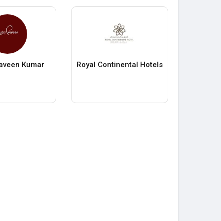
raveen Kumar
Royal Continental Hotels