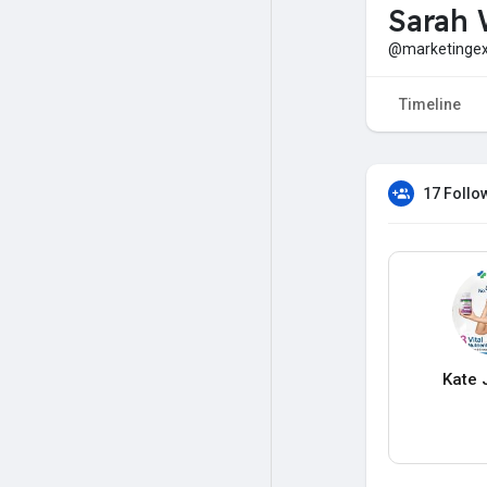
Sarah 
@marketingex
Timeline
17 Follo
Kate 