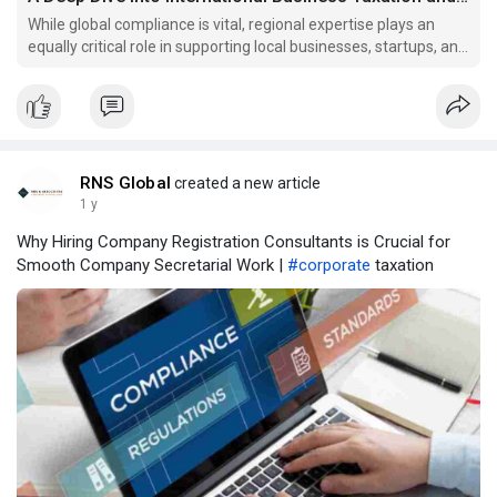
While global compliance is vital, regional expertise plays an
equally critical role in supporting local businesses, startups, and
SMEs.
RNS Global
created a new article
1 y
Why Hiring Company Registration Consultants is Crucial for
Smooth Company Secretarial Work |
#corporate
taxation