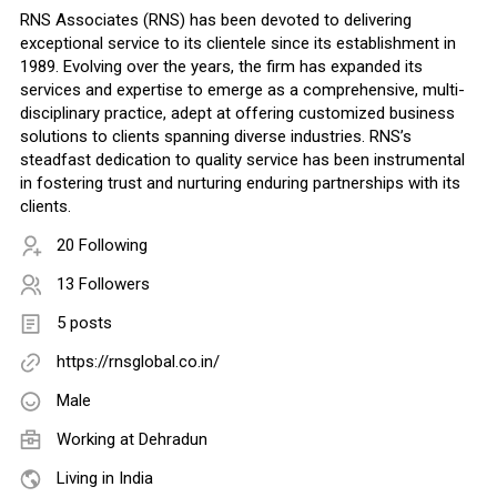
RNS Associates (RNS) has been devoted to delivering
exceptional service to its clientele since its establishment in
1989. Evolving over the years, the firm has expanded its
services and expertise to emerge as a comprehensive, multi-
disciplinary practice, adept at offering customized business
solutions to clients spanning diverse industries. RNS’s
steadfast dedication to quality service has been instrumental
in fostering trust and nurturing enduring partnerships with its
clients.
20 Following
13 Followers
5 posts
https://rnsglobal.co.in/
Male
Working at Dehradun
Living in India