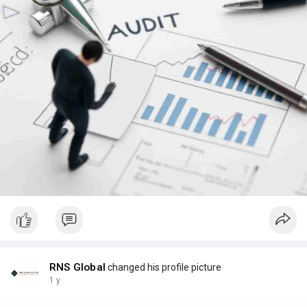
RNS Global
changed his profile picture
1 y