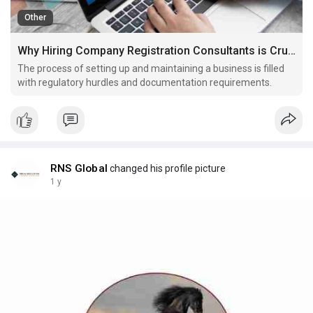
Other
Why Hiring Company Registration Consultants is Crucial for Smooth Company Secretarial Work
The process of setting up and maintaining a business is filled
with regulatory hurdles and documentation requirements.
RNS Global
changed his profile picture
1 y