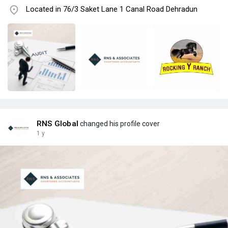
Located in 76/3 Saket Lane 1 Canal Road Dehradun
RNS Global
changed his profile cover
1 y