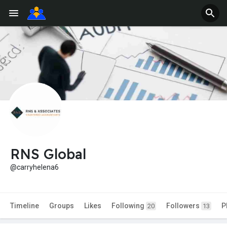
RNS Global
@carryhelena6
Timeline
Groups
Likes
Following
Followers
P
20
13