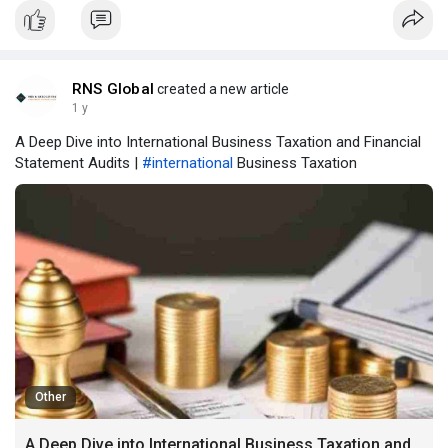
RNS Global
created a new article
1 y
A Deep Dive into International Business Taxation and Financial
Statement Audits |
#international
Business Taxation
Other
A Deep Dive into International Business Taxation and Financial Statement Audits