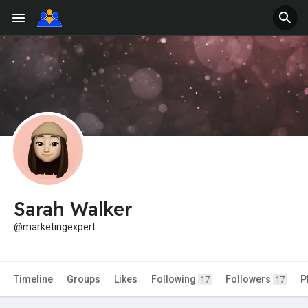
Sarah Walker
@marketingexpert
Timeline
Groups
Likes
Following
Followers
P
17
17