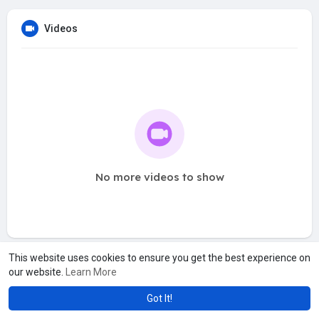
Videos
No more videos to show
This website uses cookies to ensure you get the best experience on
our website.
Learn More
Got It!