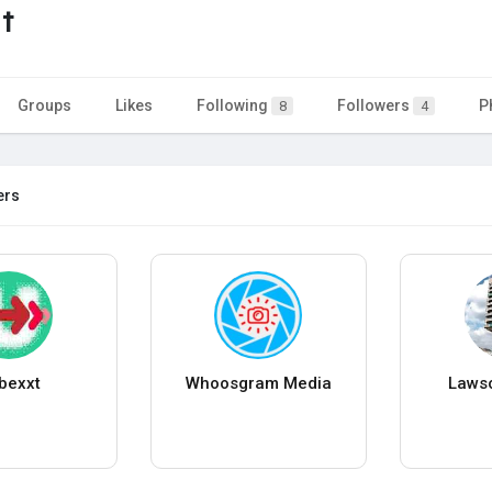
t
Groups
Likes
Following
Followers
P
8
4
ers
bexxt
Whoosgram Media
Lawso