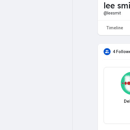
lee smi
@leesmit
Timeline
4 Follow
De