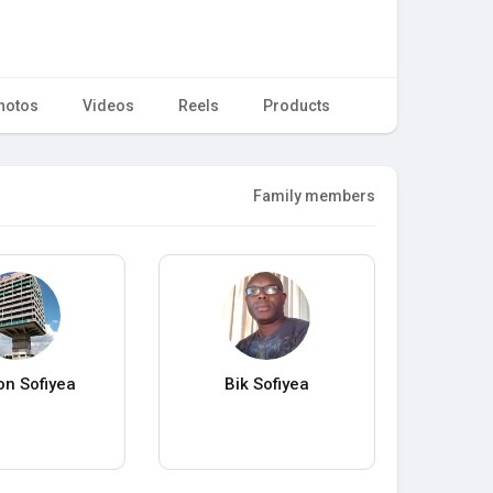
hotos
Videos
Reels
Products
Family members
n Sofiyea
Bik Sofiyea