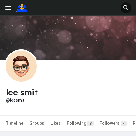
lee smit
@leesmit
Timeline
Groups
Likes
Following
Followers
P
8
4