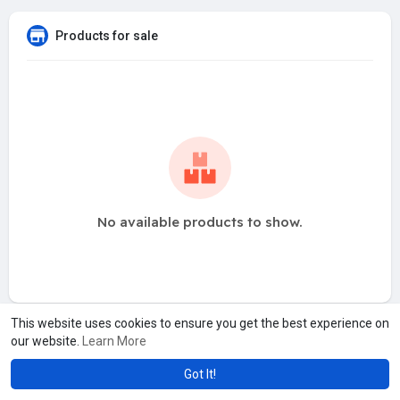
Products for sale
No available products to show.
This website uses cookies to ensure you get the best experience on
our website.
Learn More
Got It!