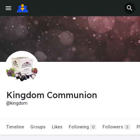
Kingdom Communion
@kingdom
Timeline
Groups
Likes
Following
Followers
P
0
3