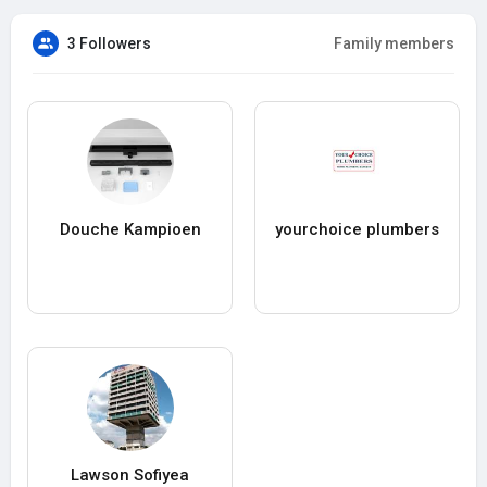
3 Followers
Family members
Douche Kampioen
yourchoice plumbers
Lawson Sofiyea