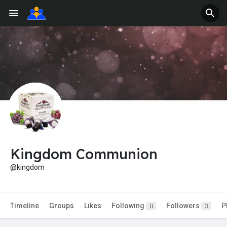
Kingdom Communion
@kingdom
Timeline
Groups
Likes
Following
Followers
P
0
3