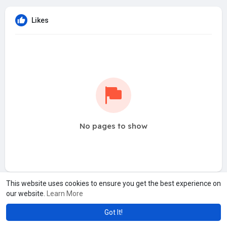
Likes
No pages to show
This website uses cookies to ensure you get the best experience on
our website.
Learn More
Got It!