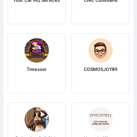
Your Car HQ Services
Civic Command
Timessor
COSMOSJOY89