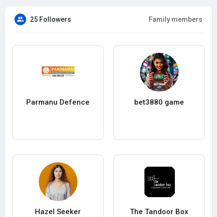
25 Followers
Family members
Parmanu Defence
bet3880 game
Hazel Seeker
The Tandoor Box