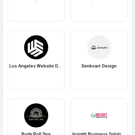
Los Angeles Website Design Experts
Senkoart Design
Body Roll Spa
Insight Business Solutions