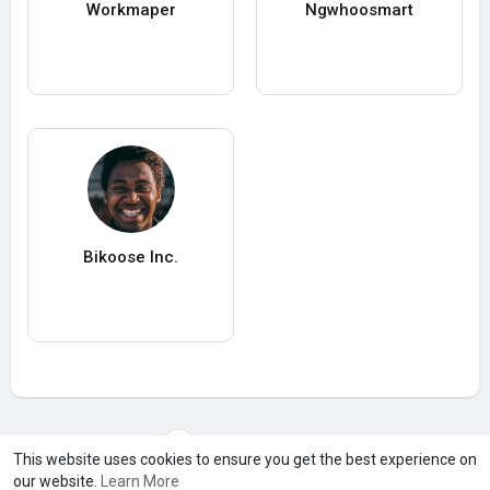
Workmaper
Ngwhoosmart
Bikoose Inc.
Load more users
This website uses cookies to ensure you get the best experience on
our website.
Learn More