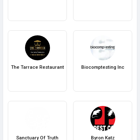
The Tarrace Restaurant
Biocomptesting Inc
Sanctuary Of Truth
Byron Katz