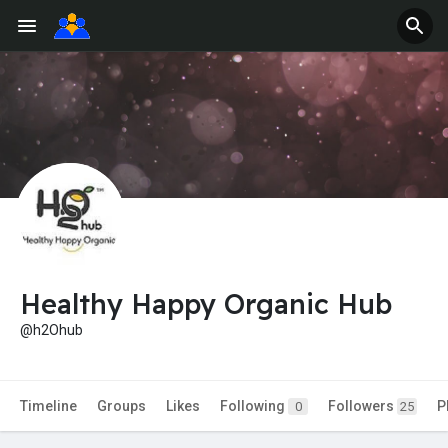
Healthy Happy Organic Hub
@h2Ohub
Timeline
Groups
Likes
Following
Followers
P
0
25