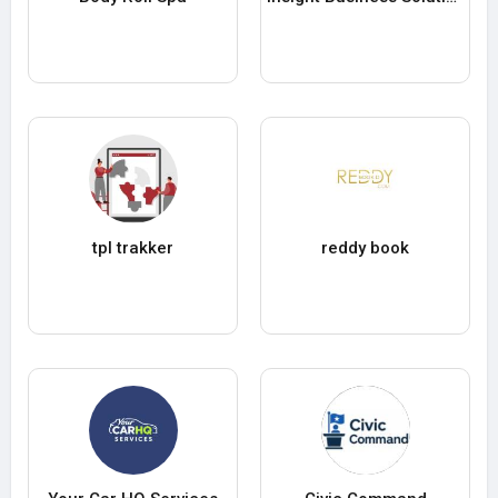
tpl trakker
reddy book