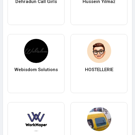
Dehradun Call Girls
Hussein Yilmaz
Webisdom Solutions
HOSTELLERIE