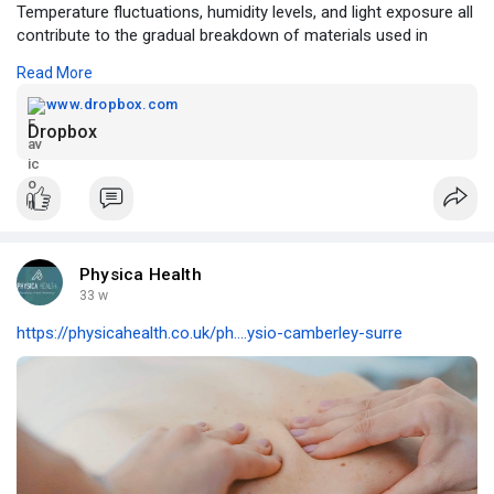
Temperature fluctuations, humidity levels, and light exposure all
contribute to the gradual breakdown of materials used in
artworks.
Read More
https://www.dropbox.com/scl/fi..../w07r8nbc4q0iqkjf7jm
www.dropbox.com
Dropbox
Physica Health
33 w
https://physicahealth.co.uk/ph....ysio-camberley-surre