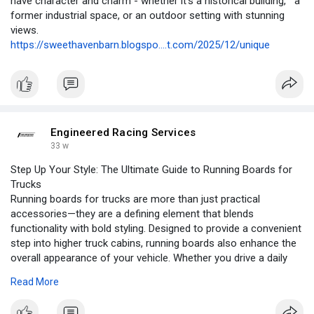
have character and charm - whether it’s a historical building, a
former industrial space, or an outdoor setting with stunning
views.
https://sweethavenbarn.blogspo....t.com/2025/12/unique
Engineered Racing Services
33 w
Step Up Your Style: The Ultimate Guide to Running Boards for
Trucks
Running boards for trucks are more than just practical
accessories—they are a defining element that blends
functionality with bold styling. Designed to provide a convenient
step into higher truck cabins, running boards also enhance the
overall appearance of your vehicle. Whether you drive a daily
commuter, a workhorse pickup, or a show-ready truck, the right
Read More
running boards can dramatically improve both comfort and
curb appeal.