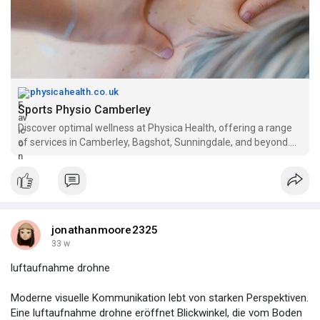
physicahealth.co.uk
Sports Physio Camberley
Discover optimal wellness at Physica Health, offering a range
of services in Camberley, Bagshot, Sunningdale, and beyond.
From sports massage, shockwave therapy, and physiotherapy
to pregnancy massage, pilates, and elite sport physiotherapy,
our expert team ensures personalized care. Experience top-
notch services at our clinics, promoting recovery, strength, and
well-being. Book your session now for physiotherapy in
Windlesham, Lightwater, and Chobham. Trust Physica Health,
jonathanmoore2325
your dedicated sports injury clinic in Camberley.
33 w
luftaufnahme drohne
Moderne visuelle Kommunikation lebt von starken Perspektiven.
Eine luftaufnahme drohne eröffnet Blickwinkel, die vom Boden