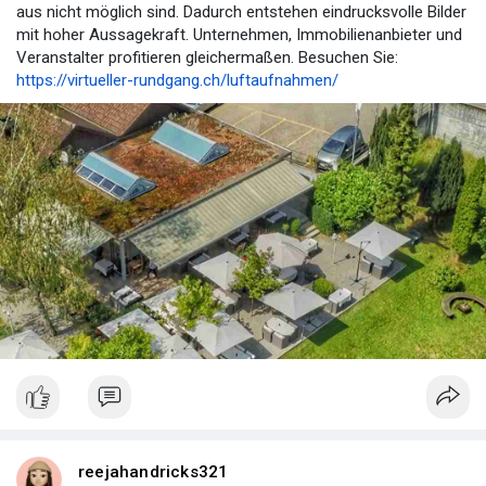
aus nicht möglich sind. Dadurch entstehen eindrucksvolle Bilder
mit hoher Aussagekraft. Unternehmen, Immobilienanbieter und
Veranstalter profitieren gleichermaßen. Besuchen Sie:
https://virtueller-rundgang.ch/luftaufnahmen/
reejahandricks321