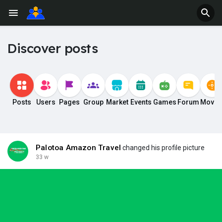
Discover posts
Posts
Users
Pages
Group
Market
Events
Games
Forum
Movie
Palotoa Amazon Travel
changed his profile picture
33 w