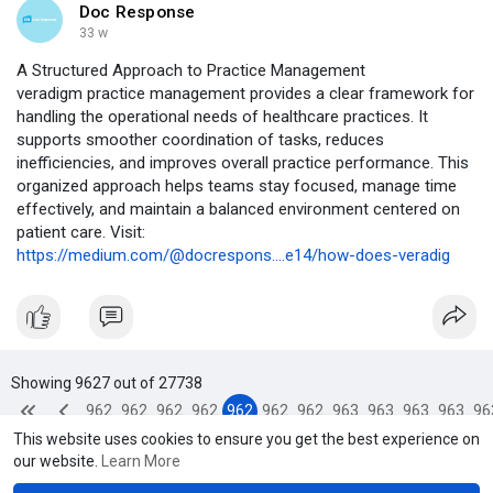
Doc Response
33 w
A Structured Approach to Practice Management
veradigm practice management provides a clear framework for
handling the operational needs of healthcare practices. It
supports smoother coordination of tasks, reduces
inefficiencies, and improves overall practice performance. This
organized approach helps teams stay focused, manage time
effectively, and maintain a balanced environment centered on
patient care. Visit:
https://medium.com/@docrespons....e14/how-does-veradig
Showing 9627 out of 27738
962
962
962
962
962
962
962
963
963
963
963
96
This website uses cookies to ensure you get the best experience on
3
4
5
6
7
8
9
0
1
2
3
4
our website.
Learn More