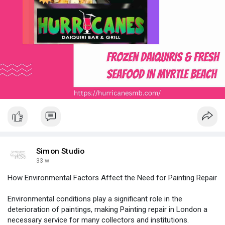
Simon Studio
33 w
How Environmental Factors Affect the Need for Painting Repair
Environmental conditions play a significant role in the
deterioration of paintings, making Painting repair in London a
necessary service for many collectors and institutions.