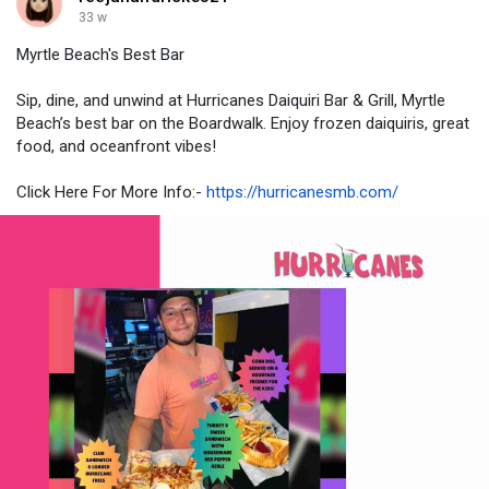
33 w
Myrtle Beach's Best Bar
Sip, dine, and unwind at Hurricanes Daiquiri Bar & Grill, Myrtle
Beach’s best bar on the Boardwalk. Enjoy frozen daiquiris, great
food, and oceanfront vibes!
Click Here For More Info:-
https://hurricanesmb.com/