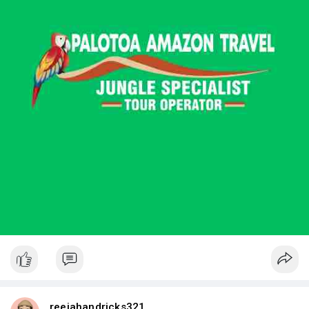
reejahandricks321