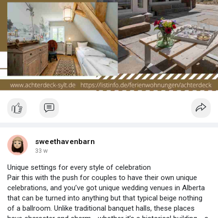
sweethavenbarn
33 w
Unique settings for every style of celebration
Pair this with the push for couples to have their own unique
celebrations, and you’ve got unique wedding venues in Alberta
that can be turned into anything but that typical beige nothing
of a ballroom. Unlike traditional banquet halls, these places