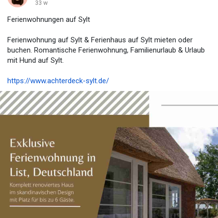
33 w
Ferienwohnungen auf Sylt
Ferienwohnung auf Sylt & Ferienhaus auf Sylt mieten oder
buchen. Romantische Ferienwohnung, Familienurlaub & Urlaub
mit Hund auf Sylt.
https://www.achterdeck-sylt.de/