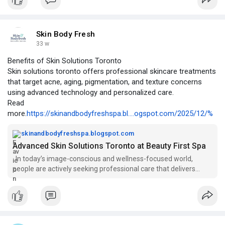
https://ezinearticleblog.com/s....tep-up-your-style-th
#runningboardsfortrucks
#truckrunningboards
#pickuptruckaccessories
#truckstyleupgrade
Skin Body Fresh
33 w
Benefits of Skin Solutions Toronto
Skin solutions toronto offers professional skincare treatments
that target acne, aging, pigmentation, and texture concerns
using advanced technology and personalized care.
Read
more.
https://skinandbodyfreshspa.bl....ogspot.com/2025/12/%
skinandbodyfreshspa.blogspot.com
Advanced Skin Solutions Toronto at Beauty First Spa
In today’s image-conscious and wellness-focused world,
people are actively seeking professional care that delivers
visible results while s...