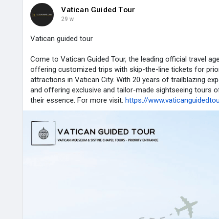
Vatican Guided Tour
29 w
Vatican guided tour
Come to Vatican Guided Tour, the leading official travel age
offering customized trips with skip-the-line tickets for pri
attractions in Vatican City. With 20 years of trailblazing exp
and offering exclusive and tailor-made sightseeing tours o
their essence. For more visit:
https://www.vaticanguidedto