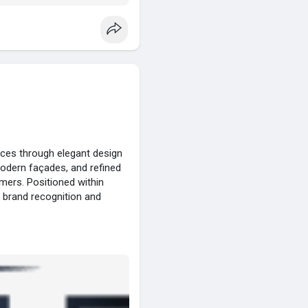
nces through elegant design
modern façades, and refined
mers. Positioned within
 brand recognition and