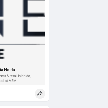
dia Noida
s & retail in Noida,
etail at M3M.