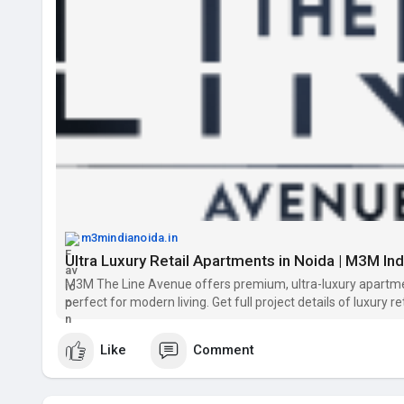
m3mindianoida.in
Ultra Luxury Retail Apartments in Noida | M3M In
M3M The Line Avenue offers premium, ultra-luxury apartment
perfect for modern living. Get full project details of luxury r
Like
Comment