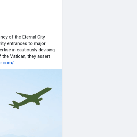
ncy of the Eternal City
ority entrances to major
ertise in cautiously devising
f the Vatican, they assert
ur.com/