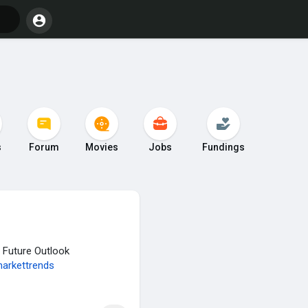
s
Forum
Movies
Jobs
Fundings
& Future Outlook
arkettrends