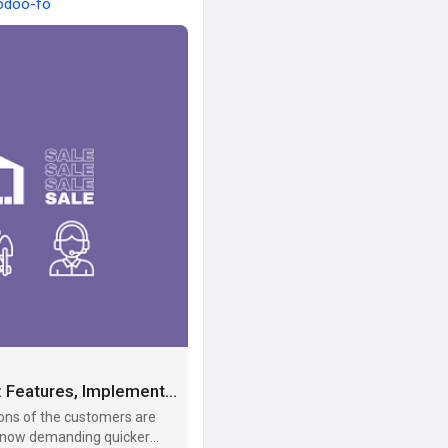
-odoo-fo
How to Leverage Odoo for eCommerce Success: Features, Implementation, and Advantages - SIIT - Tech Guest Posts
ons of the customers are
re now demanding quicker