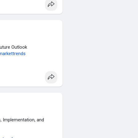
Future Outlook
markettrends
 Implementation, and