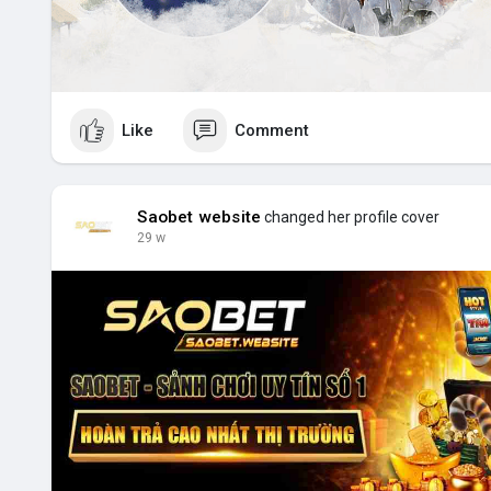
Like
Comment
Saobet website
changed her profile cover
29 w