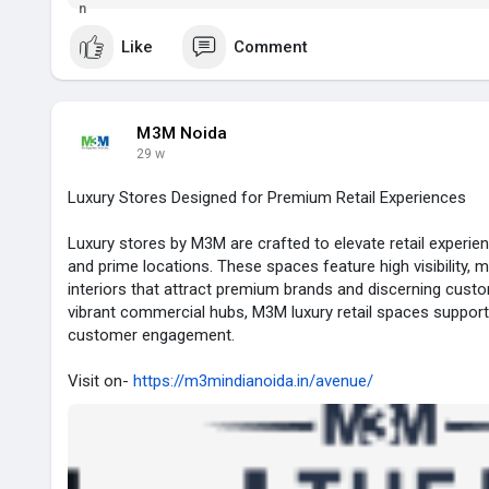
check...
Like
Comment
M3M Noida
29 w
Luxury Stores Designed for Premium Retail Experiences
Luxury stores by M3M are crafted to elevate retail experie
and prime locations. These spaces feature high visibility, 
interiors that attract premium brands and discerning custo
vibrant commercial hubs, M3M luxury retail spaces support
customer engagement.
Visit on-
https://m3mindianoida.in/avenue/