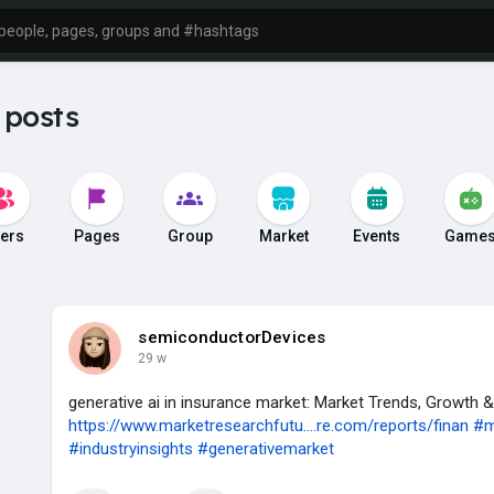
 posts
ers
Pages
Group
Market
Events
Game
semiconductorDevices
29 w
generative ai in insurance market: Market Trends, Growth 
https://www.marketresearchfutu....re.com/reports/finan
#m
#industryinsights
#generativemarket