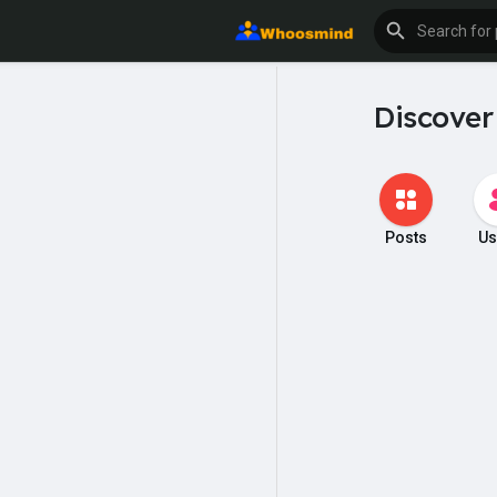
Discover
Posts
Us