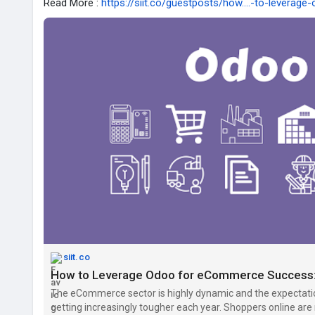
Read More :
https://siit.co/guestposts/how....-to-leverage
siit.co
The eCommerce sector is highly dynamic and the expectati
getting increasingly tougher each year. Shoppers online a