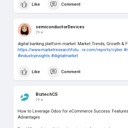
Like
Comment
semiconductorDevices
29 w
digital banking platform market: Market Trends, Growth & 
https://www.marketresearchfutu....re.com/reports/cyber
#
#industryinsights
#digitalmarket
Like
Comment
BiztechCS
29 w
How to Leverage Odoo for eCommerce Success: Features,
Advantages