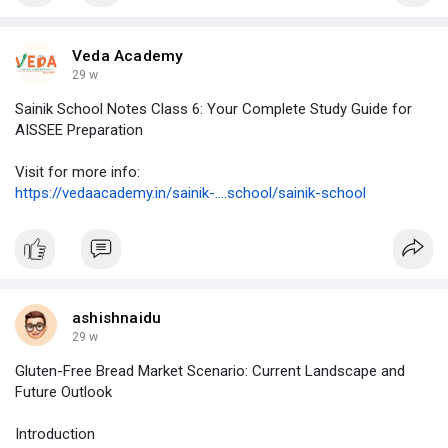
Fogfathers – For vapers who want the best!
Veda Academy
https://fogfathers.co.uk/
29 w
#vapeshop
#vapeuk
#fogfathersvaping
Sainik School Notes Class 6: Your Complete Study Guide for
#premiumvapeproducts
#vapelife
#vapingcommunity
AISSEE Preparation
#vapedeals
#vapelovers
Visit for more info:
https://vedaacademy.in/sainik-....school/sainik-school
ashishnaidu
29 w
Gluten-Free Bread Market Scenario: Current Landscape and
Future Outlook
Introduction