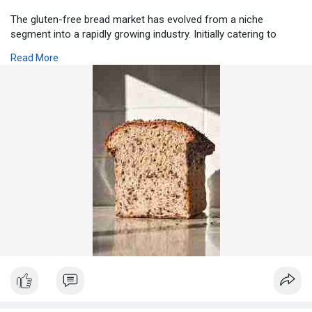
The gluten-free bread market has evolved from a niche
segment into a rapidly growing industry. Initially catering to
individuals with celiac disease or gluten intolerance, the market
Read More
now attracts a broader audience including health-conscious
consumers, fitness enthusiasts, and lifestyle-driven buyers.
Understanding the current market scenario is crucial for
manufacturers, retailers, and investors to identify opportunities,
challenges, and growth drivers.
Visit for more:
https://www.pristinemarketinsi....ghts.com/gluten-free
Current Market Landscape
Globally, the gluten-free bread market has witnessed steady
growth due to rising awareness about gluten intolerance, celiac
disease, and diet-driven health trends. Consumers are
increasingly seeking healthier alternatives to traditional bread,
with focus on nutritional value, taste, and convenience.
Developed regions such as North America and Europe