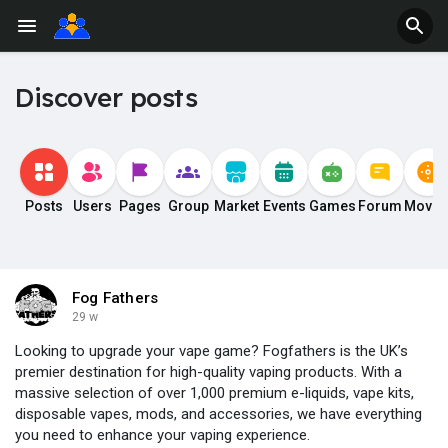
Discover posts
Posts
Users
Pages
Group
Market
Events
Games
Forum
Movie
Fog Fathers
29 w
Looking to upgrade your vape game? Fogfathers is the UK’s
premier destination for high-quality vaping products. With a
massive selection of over 1,000 premium e-liquids, vape kits,
disposable vapes, mods, and accessories, we have everything
you need to enhance your vaping experience.