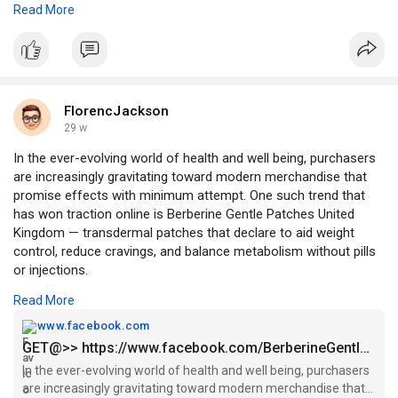
Read More
gluten-free products for perceived health benefits.
https://ivebo.co.uk/read-blog/....238451_what-can-horo
Technological Advancements: Improvements in ingredients,
#horoscope2026
#astrologyinsights
#yearaheadguidance
baking processes, and packaging enhance quality and shelf life.
#personalgrowth
#lifeplanning
Emerging Markets: Urbanization, rising incomes, and exposure
FlorencJackson
to Western diets boost demand in regions like Asia-Pacific and
29 w
Latin America.
In the ever-evolving world of health and well being, purchasers
are increasingly gravitating toward modern merchandise that
Product Innovation: Functional, fortified, and artisanal breads
promise effects with minimum attempt. One such trend that
attract diverse consumer segments.
has won traction online is Berberine Gentle Patches United
Kingdom — transdermal patches that declare to aid weight
Digital Growth: E-commerce and online retail channels provide
control, reduce cravings, and balance metabolism without pills
wider market access.
or injections.
Challenges in the Market
Read More
OFFICIAL FACEBOOKS@
https://www.facebook.com/BerberineGentlePatchesUK/
www.facebook.com
Despite growth, the market faces several challenges:
GET@>> https://www.facebook.com/BerberineGentlePatchesUK/
High Production Costs: Specialized ingredients and facilities
In the ever-evolving world of health and well being, purchasers
OTHER FACEBOOKS@
increase manufacturing costs.
are increasingly gravitating toward modern merchandise that