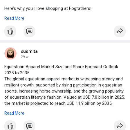
Here’s why you’ll love shopping at Fogfathers:
Read More
Top-Quality Brands: Shop products from trusted names like
Elfliq, Lost Mary, Elux, and more.
Competitive Pricing: Get the best deals without compromising
on quality.
susmita
Free UK Shipping: Enjoy free delivery on orders over £20.
29 w
Equestrian Apparel Market Size and Share Forecast Outlook
Rewards Program: Earn points on every purchase and unlock
2025 to 2035
exclusive offers.
The global equestrian apparel market is witnessing steady and
resilient growth, supported by rising participation in equestrian
Fast, Reliable Service: From quick dispatches to excellent
sports, increasing horse ownership, and the growing popularity
customer support, we’ve got you covered.
of equestrian lifestyle fashion. Valued at USD 7.0 billion in 2025,
the market is projected to reach USD 11.9 billion by 2035,
Whether you're just starting out or a vaping pro, Fogfathers
expanding at a CAGR of 5.5% during the forecast period.
offers a range of products to suit all tastes and preferences.
Read More
To access the complete data tables and in-depth insights
Shop online or visit us in-store in Hayes, West London, and let
https://www.futuremarketinsigh....ts.com/reports/sampl
our expert team help you find exactly what you need.