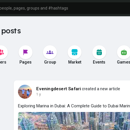
 posts
ers
Pages
Group
Market
Events
Game
Eveningdesert Safari
created a new article
1 y
Exploring Marina in Dubai: A Complete Guide to Dubai Marin