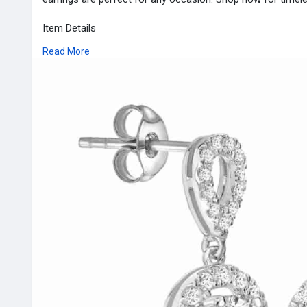
Item Details
Stock No: EX-4603
Read More
Metal Type: White Gold
Contact Us :
Contact Us :
Address : 8th Floor 1 Canada Square London E14 5AA
Phone No. : +44-07984389054
Email : info
Decoris Diamond
.co.uk
Website :
https://www.decorisdiamonds.co.....uk/shop-by-e