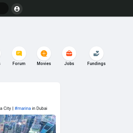
s
Forum
Movies
Jobs
Fundings
a City |
#marina
in Dubai