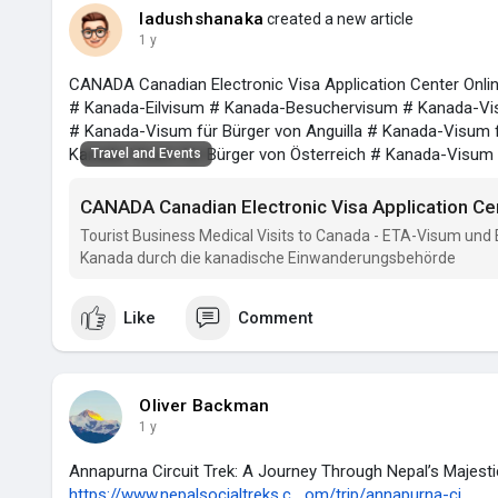
ladushshanaka
created a new article
1 y
CANADA Canadian Electronic Visa Application Center Onli
# Kanada-Eilvisum # Kanada-Besuchervisum # Kanada-Vis
# Kanada-Visum für Bürger von Anguilla # Kanada-Visum f
Kanada-Visum für Bürger von Österreich # Kanada-Visum
Travel and Events
CANADA Canadian Electronic Visa Application Ce
Tourist Business Medical Visits to Canada - ETA-Visum und
Kanada durch die kanadische Einwanderungsbehörde
Like
Comment
Oliver Backman
1 y
Annapurna Circuit Trek: A Journey Through Nepal’s Majes
https://www.nepalsocialtreks.c....om/trip/annapurna-ci