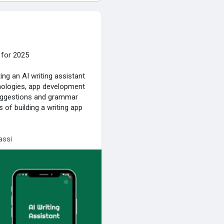
 for 2025
ng an AI writing assistant
hnologies, app development
suggestions and grammar
s of building a writing app
assi