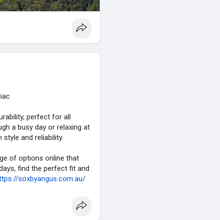
liac
bility, perfect for all
gh a busy day or relaxing at
tyle and reliability.
nge of options online that
ys, find the perfect fit and
ttps://soxbyangus.com.au/