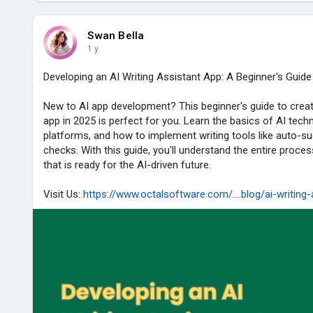
Swan Bella
1 y
Developing an AI Writing Assistant App: A Beginner's Guide
New to AI app development? This beginner's guide to creati
app in 2025 is perfect for you. Learn the basics of AI tec
platforms, and how to implement writing tools like auto-
checks. With this guide, you'll understand the entire proces
that is ready for the AI-driven future.
Visit Us:
https://www.octalsoftware.com/....blog/ai-writing-