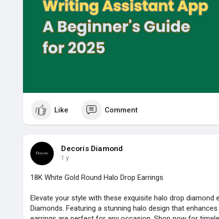
Like
Comment
Decoris Diamond
1 y
18K White Gold Round Halo Drop Earrings
Elevate your style with these exquisite halo drop diamond 
Diamonds. Featuring a stunning halo design that enhances b
earrings are perfect for any occasion. Shop now for timele