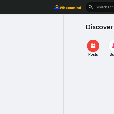
Discover
Posts
Us