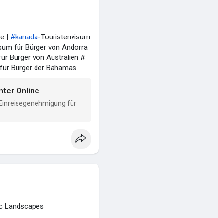
ne |
#kanada
-Touristenvisum
um für Bürger von Andorra
ür Bürger von Australien #
 für Bürger der Bahamas
nter Online
 Einreisegenehmigung für
tic Landscapes