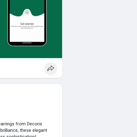
earrings from Decoris
rilliance, these elegant
ss sophistication!