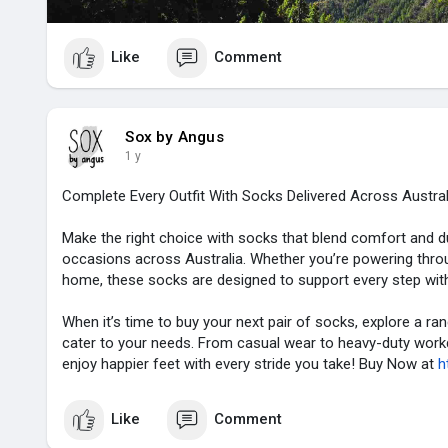
Like
Comment
Sox by Angus
1 y
Complete Every Outfit With Socks Delivered Across Austra
Make the right choice with socks that blend comfort and dura
occasions across Australia. Whether you’re powering throu
home, these socks are designed to support every step with s
When it’s time to buy your next pair of socks, explore a ra
cater to your needs. From casual wear to heavy-duty workda
enjoy happier feet with every stride you take! Buy Now at
h
Like
Comment