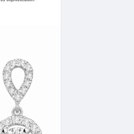
arrings