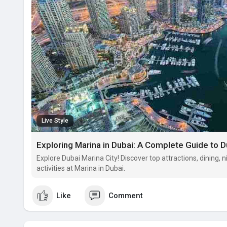
Live Style
Exploring Marina in Dubai: A Complete Guide to D
Explore Dubai Marina City! Discover top attractions, dining, ni
activities at Marina in Dubai.
Like
Comment