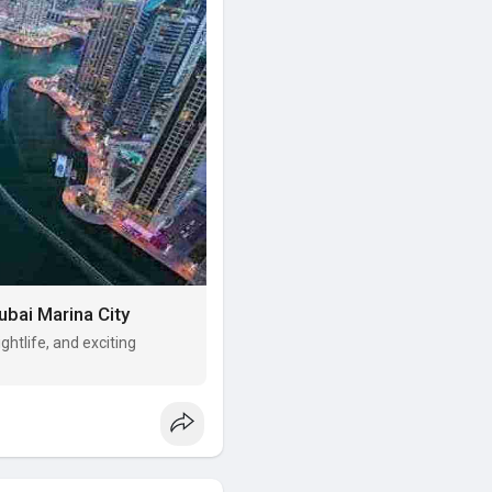
ubai Marina City
ghtlife, and exciting