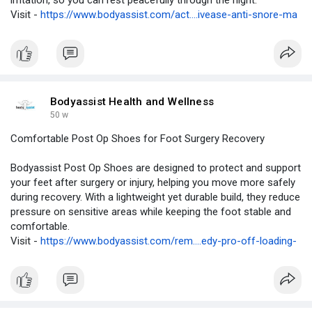
irritation, so you can rest peacefully through the night.
Visit -
https://www.bodyassist.com/act....ivease-anti-snore-ma
Bodyassist Health and Wellness
50 w
Comfortable Post Op Shoes for Foot Surgery Recovery
Bodyassist Post Op Shoes are designed to protect and support
your feet after surgery or injury, helping you move more safely
during recovery. With a lightweight yet durable build, they reduce
pressure on sensitive areas while keeping the foot stable and
comfortable.
Visit -
https://www.bodyassist.com/rem....edy-pro-off-loading-