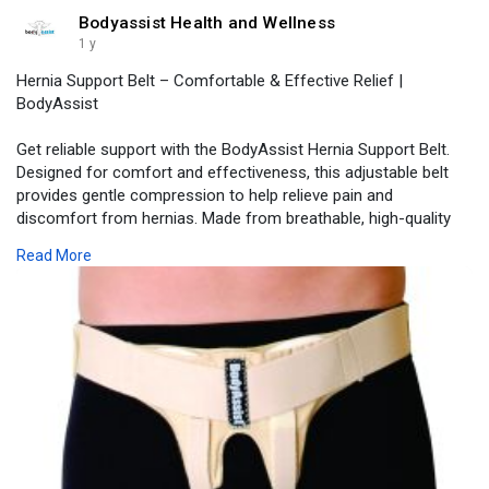
Bodyassist Health and Wellness
1 y
Hernia Support Belt – Comfortable & Effective Relief |
BodyAssist
Get reliable support with the BodyAssist Hernia Support Belt.
Designed for comfort and effectiveness, this adjustable belt
provides gentle compression to help relieve pain and
discomfort from hernias. Made from breathable, high-quality
materials, it offers a secure fit for all-day wear. Ideal for post-
Read More
surgery recovery or everyday support, it helps you stay active
with confidence. Experience the perfect blend of comfort and
stability with BodyAssist. Shop now for trusted hernia support!
Visit -
https://www.bodyassist.com/bod....yassist-inguinal-her