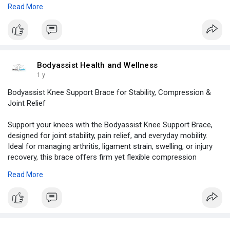
clean, and ideal for both occasional and chronic snorers.
Read More
Designed for safe overnight use, the Bodyassist gum shield
helps you—and your partner—sleep more soundly. ​
Visit -
https://www.bodyassist.com/sea....rch-by/by-body/head-
Bodyassist Health and Wellness
1 y
Bodyassist Knee Support Brace for Stability, Compression &
Joint Relief
Support your knees with the Bodyassist Knee Support Brace,
designed for joint stability, pain relief, and everyday mobility.
Ideal for managing arthritis, ligament strain, swelling, or injury
recovery, this brace offers firm yet flexible compression
without limiting movement. The anatomical design ensures a
Read More
secure, comfortable fit under clothing, making it perfect for
sports, work, or daily wear.
Visit -
https://www.bodyassist.com/pro....ducts/search-by/by-c