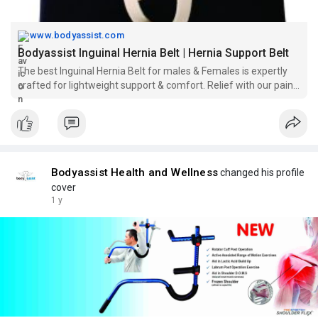
www.bodyassist.com
Bodyassist Inguinal Hernia Belt | Hernia Support Belt
The best Inguinal Hernia Belt for males & Females is expertly
crafted for lightweight support & comfort. Relief with our pain-
free design for everyday wear.
Bodyassist Health and Wellness
changed his profile
cover
1 y