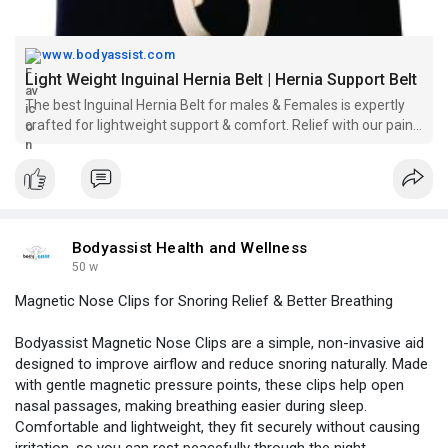
www.bodyassist.com
Light Weight Inguinal Hernia Belt | Hernia Support Belt
The best Inguinal Hernia Belt for males & Females is expertly
crafted for lightweight support & comfort. Relief with our pain-
free design for everyday wear.
Bodyassist Health and Wellness
50 w
Magnetic Nose Clips for Snoring Relief & Better Breathing
Bodyassist Magnetic Nose Clips are a simple, non-invasive aid
designed to improve airflow and reduce snoring naturally. Made
with gentle magnetic pressure points, these clips help open
nasal passages, making breathing easier during sleep.
Comfortable and lightweight, they fit securely without causing