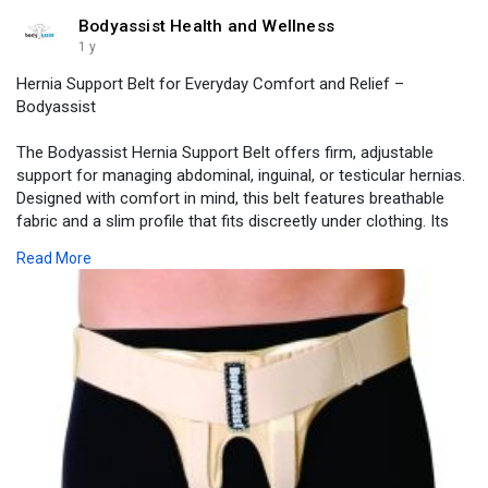
Bodyassist Health and Wellness
1 y
Hernia Support Belt for Everyday Comfort and Relief –
Bodyassist
The Bodyassist Hernia Support Belt offers firm, adjustable
support for managing abdominal, inguinal, or testicular hernias.
Designed with comfort in mind, this belt features breathable
fabric and a slim profile that fits discreetly under clothing. Its
dual-side compression pads help reduce hernia protrusion
Read More
while providing stability during movement, work, or exercise.
Visit -
https://www.bodyassist.com/bod....yassist-inguinal-her