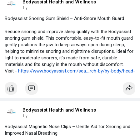
Bodyassist Health and Wellness
1 y
Bodyassist Snoring Gum Shield – Anti-Snore Mouth Guard
Reduce snoring and improve sleep quality with the Bodyassist
snoring gum shield. This comfortable, easy-to-fit mouth guard
gently positions the jaw to keep airways open during sleep,
helping to minimize snoring and nighttime disruptions. Ideal for
light to moderate snorers, it’s made from safe, durable
materials and fits snugly in the mouth without discomfort.
Visit -
https://www.bodyassist.com/sea....rch-by/by-body/head-
Bodyassist Health and Wellness
1 y
Bodyassist Magnetic Nose Clips – Gentle Aid for Snoring and
Improved Nasal Breathing