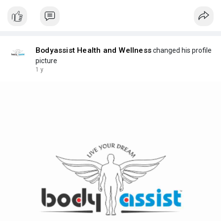
Bodyassist Health and Wellness
changed his profile
picture
1 y