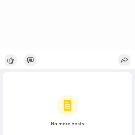
No more posts