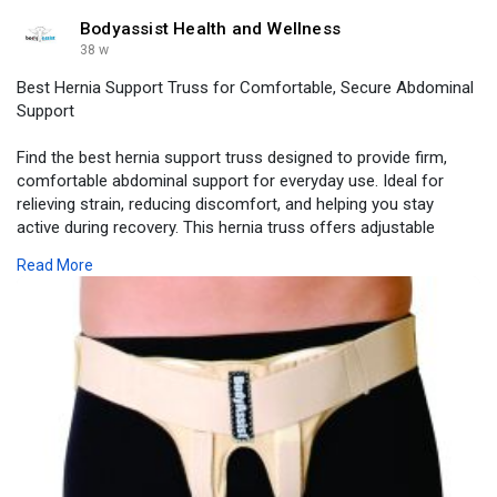
Bodyassist Health and Wellness
38 w
Best Hernia Support Truss for Comfortable, Secure Abdominal
Support
Find the best hernia support truss designed to provide firm,
comfortable abdominal support for everyday use. Ideal for
relieving strain, reducing discomfort, and helping you stay
active during recovery. This hernia truss offers adjustable
compression, soft padding, and a secure fit to prevent bulging
Read More
while supporting weakened muscles. Perfect for inguinal,
abdominal, or post-surgery hernias, it allows you to move
confidently without irritation or pressure.
Visit -
https://www.bodyassist.com/bod....yassist-inguinal-her