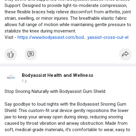
Support. Designed to provide light-to-moderate compression,
these flexible braces help relieve discomfort from arthritis, joint
strain, swelling, or minor injuries. The breathable elastic fabric
allows full range of motion while maintaining gentle pressure to
stabilize the knee during movement.
Visit -
https://www.bodyassist.com/bod....yassist-cross-cut-el
Bodyassist Health and Wellness
1 y
Stop Snoring Naturally with Bodyassist Gum Shield
Say goodbye to loud nights with the Bodyassist Snoring Gum
Shield. This custom-fit oral device gently repositions the lower
jaw to keep your airway open during sleep, reducing snoring
caused by throat vibration and airway obstruction. Made from
soft, medical-grade materials, it’s comfortable to wear, easy to