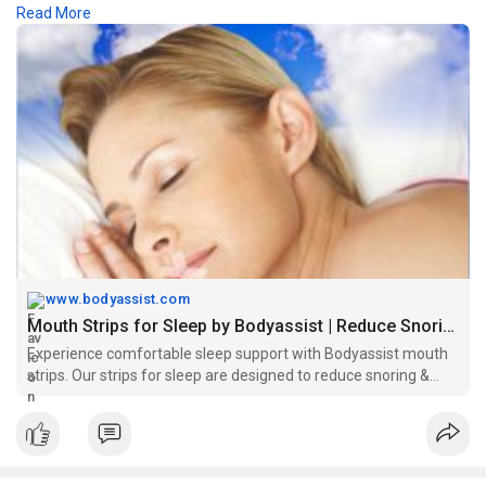
Read More
intake and overall well-being.
Visit -
https://www.bodyassist.com/bod....yassist-x-hesive-mou
www.bodyassist.com
Mouth Strips for Sleep by Bodyassist | Reduce Snoring
Experience comfortable sleep support with Bodyassist mouth
strips. Our strips for sleep are designed to reduce snoring &
promote nasal breathing.