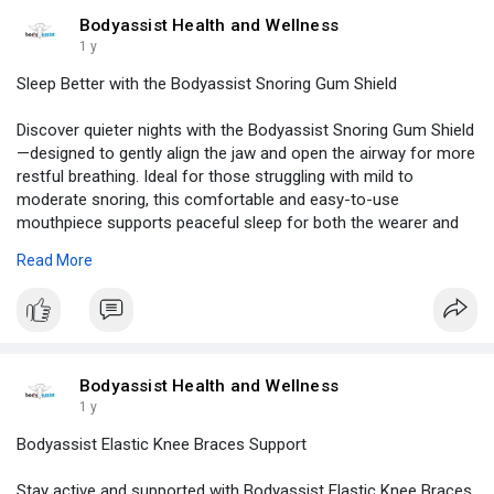
Bodyassist Health and Wellness
1 y
Sleep Better with the Bodyassist Snoring Gum Shield
Discover quieter nights with the Bodyassist Snoring Gum Shield
—designed to gently align the jaw and open the airway for more
restful breathing. Ideal for those struggling with mild to
moderate snoring, this comfortable and easy-to-use
mouthpiece supports peaceful sleep for both the wearer and
their partner. Crafted for overnight use, it fits securely without
Read More
irritation.
Visit -
https://www.bodyassist.com/sea....rch-by/by-body/head-
Bodyassist Health and Wellness
1 y
Bodyassist Elastic Knee Braces Support
Stay active and supported with Bodyassist Elastic Knee Braces