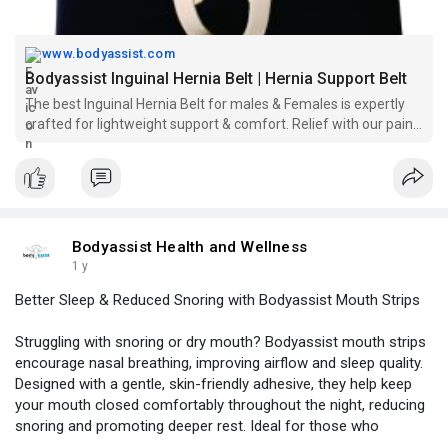
www.bodyassist.com
Bodyassist Inguinal Hernia Belt | Hernia Support Belt
The best Inguinal Hernia Belt for males & Females is expertly
crafted for lightweight support & comfort. Relief with our pain-
free design for everyday wear.
Bodyassist Health and Wellness
1 y
Better Sleep & Reduced Snoring with Bodyassist Mouth Strips
Struggling with snoring or dry mouth? Bodyassist mouth strips
encourage nasal breathing, improving airflow and sleep quality.
Designed with a gentle, skin-friendly adhesive, they help keep
your mouth closed comfortably throughout the night, reducing
snoring and promoting deeper rest. Ideal for those who
experience mouth breathing, these strips support better oxygen