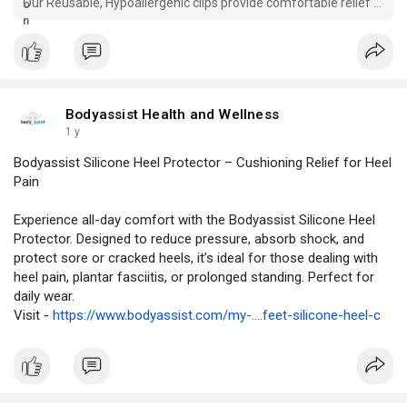
Our Reusable, Hypoallergenic clips provide comfortable relief &
improve sleep quality.
Bodyassist Health and Wellness
1 y
Bodyassist Silicone Heel Protector – Cushioning Relief for Heel
Pain
Experience all-day comfort with the Bodyassist Silicone Heel
Protector. Designed to reduce pressure, absorb shock, and
protect sore or cracked heels, it’s ideal for those dealing with
heel pain, plantar fasciitis, or prolonged standing. Perfect for
daily wear.
Visit -
https://www.bodyassist.com/my-....feet-silicone-heel-c