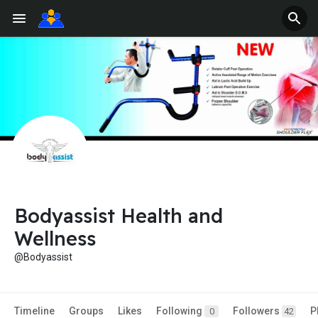
Bodyassist Health and
Wellness
@Bodyassist
Timeline
Groups
Likes
Following
Followers
P
0
42