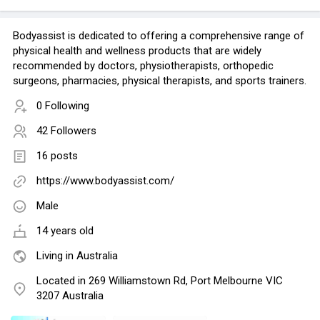
Bodyassist is dedicated to offering a comprehensive range of
physical health and wellness products that are widely
recommended by doctors, physiotherapists, orthopedic
surgeons, pharmacies, physical therapists, and sports trainers.
0 Following
42 Followers
16 posts
https://www.bodyassist.com/
Male
14 years old
Living in Australia
Located in 269 Williamstown Rd, Port Melbourne VIC
3207 Australia