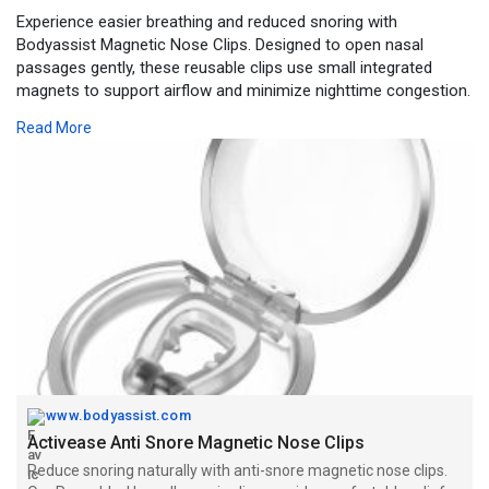
Experience easier breathing and reduced snoring with
Bodyassist Magnetic Nose Clips. Designed to open nasal
passages gently, these reusable clips use small integrated
magnets to support airflow and minimize nighttime congestion.
Ideal for those who snore or suffer from blocked nasal
Read More
passages, they offer a non-invasive, drug-free solution to
improve sleep quality.
Visit -
https://www.bodyassist.com/act....ivease-anti-snore-ma
www.bodyassist.com
Activease Anti Snore Magnetic Nose Clips
Reduce snoring naturally with anti-snore magnetic nose clips.