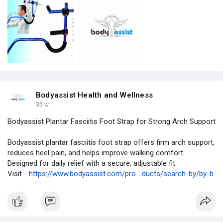
Bodyassist Health and Wellness
35 w
Bodyassist Plantar Fasciitis Foot Strap for Strong Arch Support
Bodyassist plantar fasciitis foot strap offers firm arch support,
reduces heel pain, and helps improve walking comfort.
Designed for daily relief with a secure, adjustable fit.
Visit -
https://www.bodyassist.com/pro....ducts/search-by/by-b