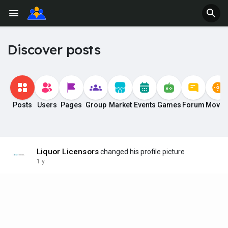
Discover posts
Posts
Users
Pages
Group
Market
Events
Games
Forum
Movie
Liquor Licensors
changed his profile picture
1 y