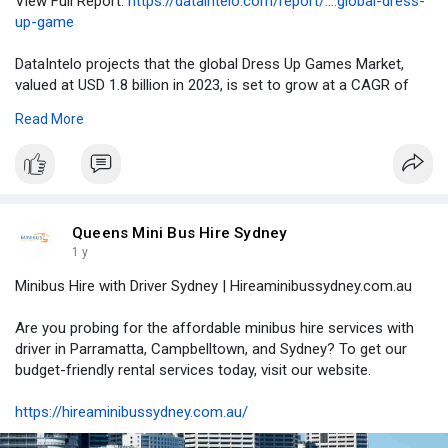
View Full Report:
https://dataintelo.com/report/....global-dress-
up-game
DataIntelo projects that the global Dress Up Games Market,
valued at USD 1.8 billion in 2023, is set to grow at a CAGR of
6.7% from 2024 to 2032, reaching approximately USD 3.4 billion
Read More
by 2032. The rapid adoption of mobile gaming, increasing
internet penetration, and a surge in Gen Z and Alpha digital
engagement are driving this market forward.
Queens Mini Bus Hire Sydney
1 y
Minibus Hire with Driver Sydney | Hireaminibussydney.com.au
Are you probing for the affordable minibus hire services with
driver in Parramatta, Campbelltown, and Sydney? To get our
budget-friendly rental services today, visit our website.
https://hireaminibussydney.com.au/