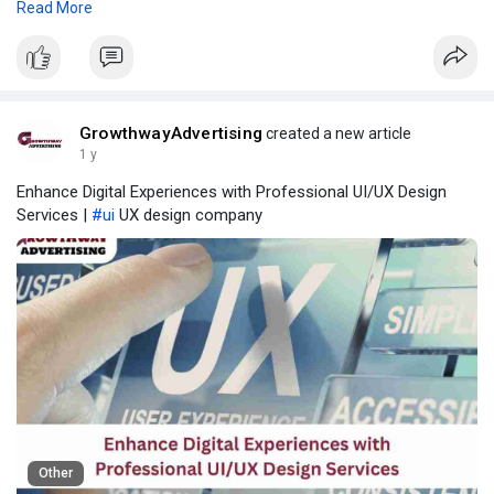
Read More
to 2032. The market is poised to reach a valuation of
approximately USD 5.4 billion by the end of 2032, driven by rising
urbanization, infrastructural development, and increasing
demand for durable, aesthetic, and functional door hardware.
GrowthwayAdvertising
created a new article
1 y
Enhance Digital Experiences with Professional UI/UX Design
Services |
#ui
UX design company
Other