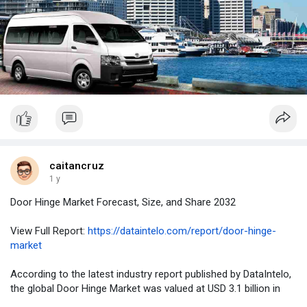
caitancruz
1 y
Door Hinge Market Forecast, Size, and Share 2032
View Full Report:
https://dataintelo.com/report/door-hinge-
market
According to the latest industry report published by DataIntelo,
the global Door Hinge Market was valued at USD 3.1 billion in
2023 and is projected to expand at a CAGR of 6.1% from 2024