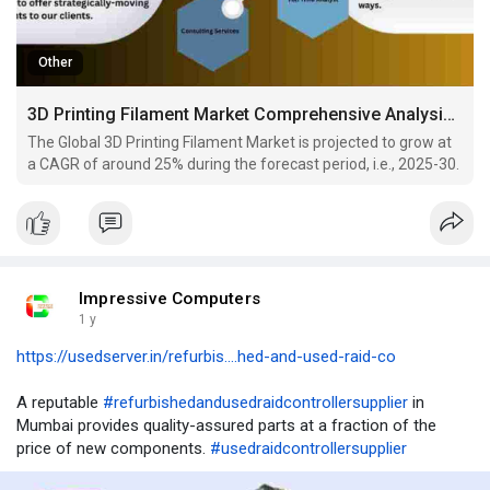
Other
3D Printing Filament Market Comprehensive Analysis and Forecast 2025-30
The Global 3D Printing Filament Market is projected to grow at
a CAGR of around 25% during the forecast period, i.e., 2025-30.
Impressive Computers
1 y
https://usedserver.in/refurbis....hed-and-used-raid-co
A reputable
#refurbishedandusedraidcontrollersupplier
in
Mumbai provides quality-assured parts at a fraction of the
price of new components.
#usedraidcontrollersupplier