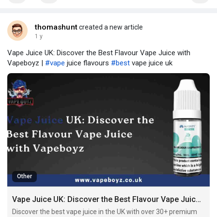
thomashunt
created a new article
1 y
Vape Juice UK: Discover the Best Flavour Vape Juice with
Vapeboyz |
#vape
juice flavours​
#best
vape juice uk​
Other
Vape Juice UK: Discover the Best Flavour Vape Juice with Vapeboyz
Discover the best vape juice in the UK with over 30+ premium