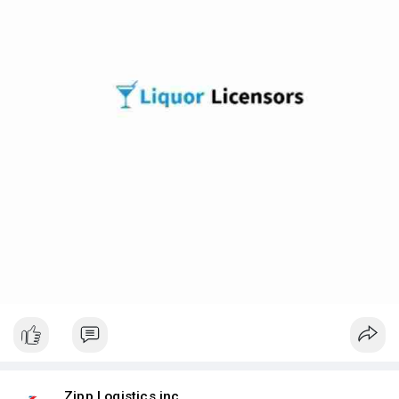
Zipp Logistics inc