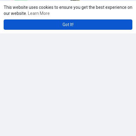
This website uses cookies to ensure you get the best experience on
our website.
Learn More
Got It!
Showing 23565 out of 27661
235
235
235
235
235
235
235
235
235
235
235
23
61
62
63
64
65
66
67
68
69
70
71
7