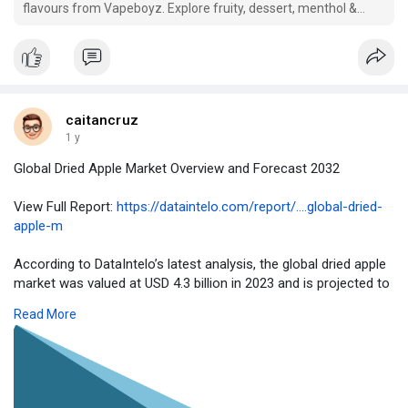
flavours from Vapeboyz. Explore fruity, dessert, menthol &
tobacco blends. Shop top vape juice UK today!
caitancruz
1 y
Global Dried Apple Market Overview and Forecast 2032
View Full Report:
https://dataintelo.com/report/....global-dried-
apple-m
According to DataIntelo’s latest analysis, the global dried apple
market was valued at USD 4.3 billion in 2023 and is projected to
grow at a CAGR of 6.9% during the forecast period, reaching
Read More
approximately USD 8.1 billion by 2032. The rise in healthy
snacking trends and increasing demand for preservative-free
foods are fueling this growth.