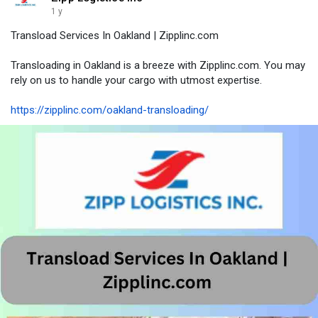
1 y
Transload Services In Oakland | Zipplinc.com
Transloading in Oakland is a breeze with Zipplinc.com. You may
rely on us to handle your cargo with utmost expertise.
https://zipplinc.com/oakland-transloading/