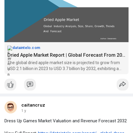
dataintelo.com
Dried Apple Market Report | Global Forecast From 2025 To 2033
The global dried apple market size is projected to grow from
USD 2.1 billion in 2023 to USD 3.7 billion by 2032, exhibiting a
compound annual growth rate (CAGR) of 6.5% during the
forecast period.
caitancruz
1 y
Dress Up Games Market Valuation and Revenue Forecast 2032