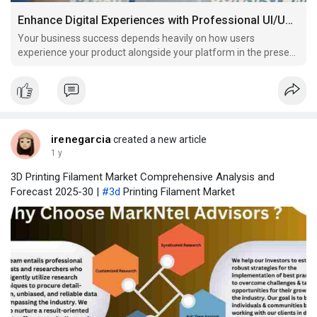
Enhance Digital Experiences with Professional UI/UX Design Services
Your business success depends heavily on how users
experience your product alongside your platform in the present
digital marketplace.
irenegarcia
created a new article
1 y
3D Printing Filament Market Comprehensive Analysis and
Forecast 2025-30 |
#3d
Printing Filament Market