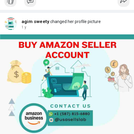
financial transactions. As we step into 2025, the demand for
secure and reliable payment methods is on the rise.
agim sweety
changed her profile picture
View original
1 y
BUY VERIFIED CASH APP ACCOUNT - 2025
Buying a verified Cash App account can offer numerous
benefits, including increased security and credibility. This article
will explore the advantages of having a verified account and
guide you through the process of acquiring one.
Key Takeaways
• Understand the benefits of a verified Cash App account.
• Learn how to buy a verified Cash App account securely.
• Discover the importance of verification for financial
transactions.
• Explore the steps to verify your Cash App account.
• Find out how a verified account can enhance your digital
payment experience.
What Are Verified Cash App Accounts?
Understanding the benefits of verified Cash App accounts is
crucial for individuals and businesses alike. Verified accounts