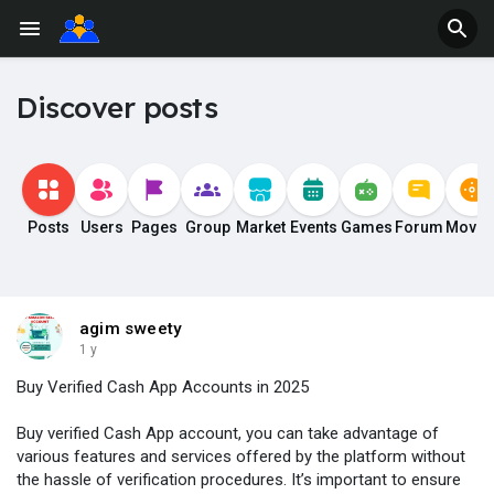
Discover posts
Posts
Users
Pages
Group
Market
Events
Games
Forum
Movie
agim sweety
1 y
Buy Verified Cash App Accounts in 2025
Buy verified Cash App account, you can take advantage of
various features and services offered by the platform without
the hassle of verification procedures. It’s important to ensure