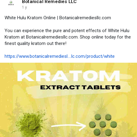
Botanical Remedies LLC
1 y
White Hulu Kratom Online | Botanicalremediesllc.com
You can experience the pure and potent effects of White Hulu
Kratom at Botanicalremediesllc.com. Shop online today for the
finest quality kratom out there!
https://www.botanicalremediesl....lc.com/product/white