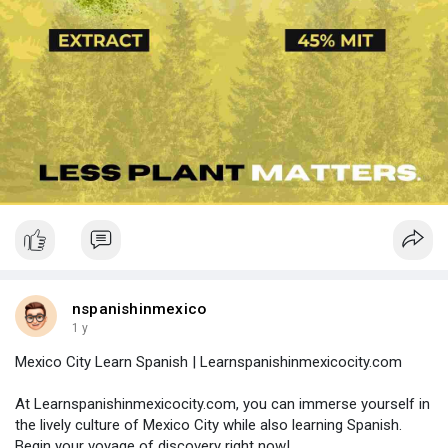
nspanishinmexico
1 y
Mexico City Learn Spanish | Learnspanishinmexicocity.com
At Learnspanishinmexicocity.com, you can immerse yourself in
the lively culture of Mexico City while also learning Spanish.
Begin your voyage of discovery right now!