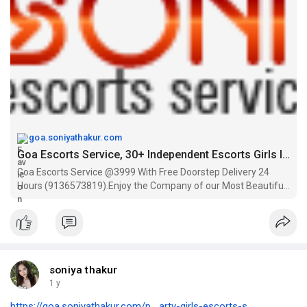
goa.soniyathakur.com
Goa Escorts Service, 30+ Independent Escorts Girls In Goa
Goa Escorts Service @3999 With Free Doorstep Delivery 24
Hours (9136573819).Enjoy the Company of our Most Beautiful
Goa Russian Escorts, High Profile Escorts Girls In Goa.
soniya thakur
1 y
https://goa.soniyathakur.com/p....arty-girls-escorts-s