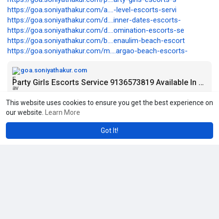
https://goa.soniyathakur.com/a....-level-escorts-servi
https://goa.soniyathakur.com/d....inner-dates-escorts-
https://goa.soniyathakur.com/d....omination-escorts-se
https://goa.soniyathakur.com/b....enaulim-beach-escort
https://goa.soniyathakur.com/m....argao-beach-escorts-
goa.soniyathakur.com
Party Girls Escorts Service 9136573819 Available In Goa
Now Party Girls Escorts Service Available In Goa. If You Make
This website uses cookies to ensure you get the best experience on
Plan Go For Club Party And Night Party So Call Now Party Girls
our website.
Learn More
Escorts Waiting For You. Indian Or Russian Party Girls Also
Available In Goa. Call 9136573819
Got It!
kainervetcare
1 y
kainer.pdf