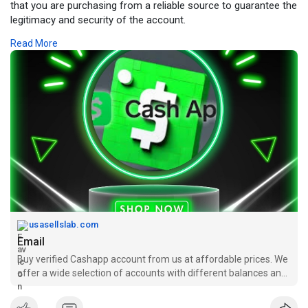
that you are purchasing from a reliable source to guarantee the
legitimacy and security of the account.
Our Cash App Account Features—
Read More
100% verified accounts, USA, UK, CA, and other countries
BTC enabled Or Non-BTC enabled
4k 15k 25k limited Accounts
100% satisfaction guaranteed
Email Verified, SSN Verified
ID, Passport & License Verified
Money-back guarantee
24×7 Customer Support
So order now and BUY VERIFIED CASHAPP ACCOUNT from
here. If you would like more information, Please contact us-
Contact Us for more details
Skype: usasellslab
WhatsApp: +1 (587) 815-6880
usasellslab.com
Telegram: @usasellslab
Email
https://usasellslab.com/produc....t/buy-verified-casha
Buy verified Cashapp account from us at affordable prices. We
https://usasellslab.com/
offer a wide selection of accounts with different balances and
In the rapidly evolving digital payment landscape, having a
features.
verified Cash App account can significantly enhance your