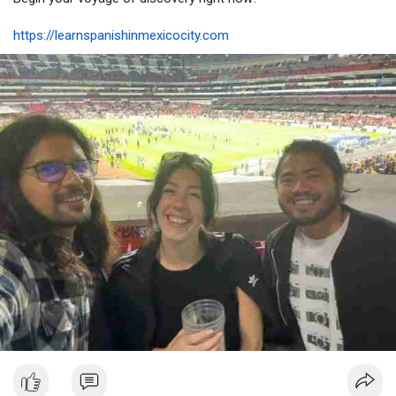
https://learnspanishinmexicocity.com