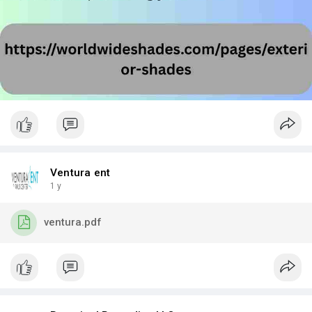
Ventura ent
1 y
ventura.pdf