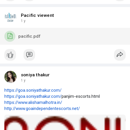
Pacific viewent
1 y
pacific.pdf
soniya thakur
1 y
https://goa.soniyathakur.com/
https://goa.soniyathakur.com/
panjim-escorts.html
https://www.alishamalhotra.in/
http://www.goaindependentescorts.net/