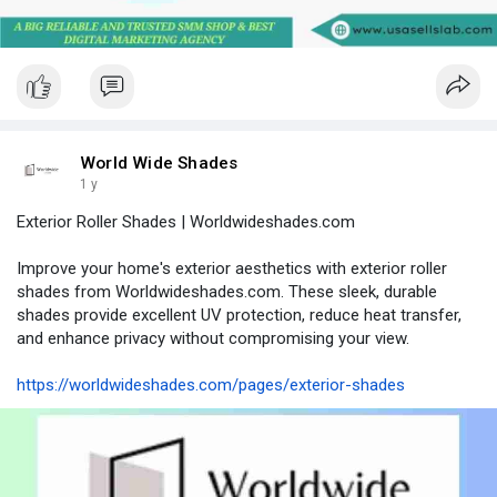
offer a range of enhanced features that distinguish them from
their unverified counterparts.
Definition and Basic Features
A verified Cash App account is one that has undergone the
platform's verification process, confirming the user's identity.
This process involves providing personal details, such as name,
date of birth, and the last four digits of the user's Social
World Wide Shades
Security number. Verified accounts enjoy higher transaction
1 y
limits, making them more convenient for frequent or large
Exterior Roller Shades | Worldwideshades.com
transactions.
Difference Between Verified and Unverified Accounts
Improve your home's exterior aesthetics with exterior roller
The primary difference between verified and unverified Cash
shades from Worldwideshades.com. These sleek, durable
App accounts lies in their transaction limits and the level of
shades provide excellent UV protection, reduce heat transfer,
security. Unverified accounts have lower sending and receiving
and enhance privacy without compromising your view.
limits, which can be restrictive for users who need to transfer
larger amounts. In contrast, verified accounts have significantly
https://worldwideshades.com/pages/exterior-shades
higher limits, facilitating more substantial transactions.
Verification Badges and Indicators
While Cash App doesn't display a traditional verification badge,
the verification status is reflected in the account settings.
Users can check their verification status within the app, which