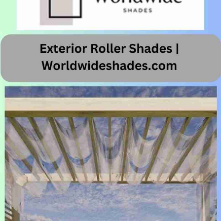
indicates whether their account is verified or not. This status is
crucial for understanding the account's capabilities and
limitations.