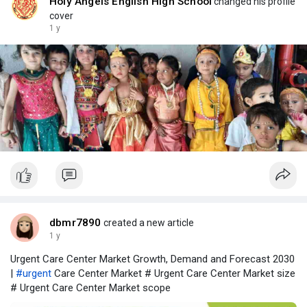
Holy Angels English High School
changed his profile
cover
1 y
dbmr7890
created a new article
1 y
Urgent Care Center Market Growth, Demand and Forecast 2030
|
#urgent
Care Center Market # Urgent Care Center Market size
# Urgent Care Center Market scope