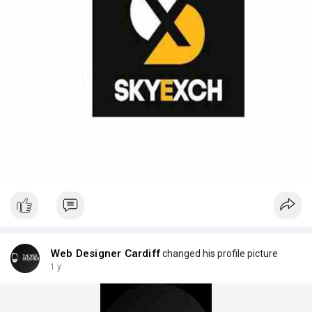
Web Designer Cardiff
changed his profile picture
1 y