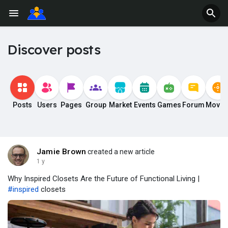
Discover posts
Posts
Users
Pages
Group
Market
Events
Games
Forum
Movie
Jamie Brown
created a new article
1 y
Why Inspired Closets Are the Future of Functional Living |
#inspired
closets