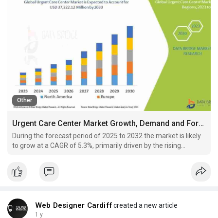
Other
Urgent Care Center Market Growth, Demand and Forecast 2030
During the forecast period of 2025 to 2032 the market is likely
to grow at a CAGR of 5.3%, primarily driven by the rising
healthcare cost
Web Designer Cardiff
created a new article
1 y