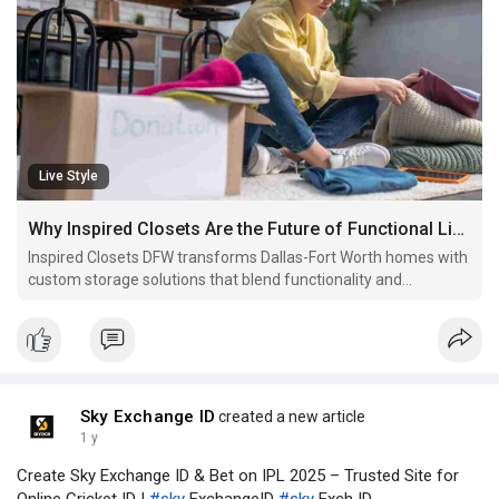
Live Style
Why Inspired Closets Are the Future of Functional Living
Inspired Closets DFW transforms Dallas-Fort Worth homes with
custom storage solutions that blend functionality and
elegance, enhancing daily routines and adding lasting value to
every space.
Sky Exchange ID
created a new article
1 y
Create Sky Exchange ID & Bet on IPL 2025 – Trusted Site for