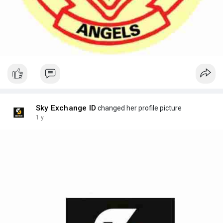
Sky Exchange ID
changed her profile picture
1 y