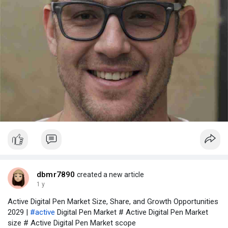
dbmr7890
created a new article
1 y
Active Digital Pen Market Size, Share, and Growth Opportunities
2029 |
#active
Digital Pen Market # Active Digital Pen Market
size # Active Digital Pen Market scope