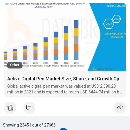
Other
Active Digital Pen Market Size, Share, and Growth Opportunities 2029
Global active digital pen market was valued at USD 2,390.20
million in 2021 and is expected to reach USD 6444.74 million by
2029, registering a CAGR of 13.20% during the forecast period
of 2022-2029.
Showing 23451 out of 27666