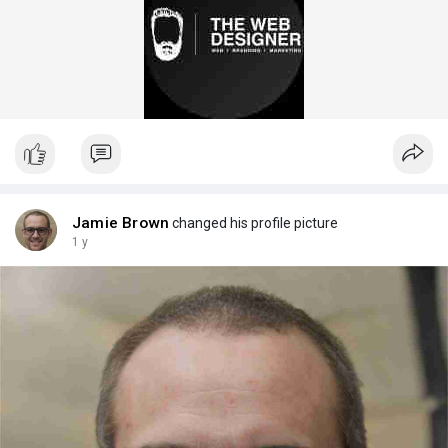
Jamie Brown
changed his profile picture
1 y