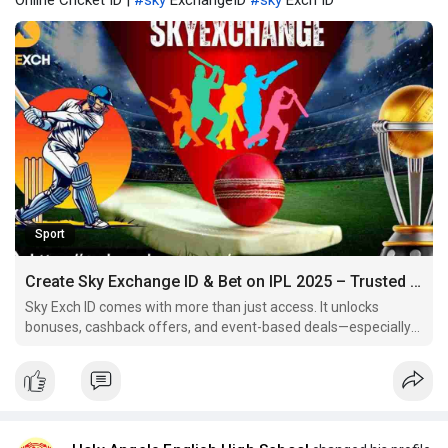
Online Cricket ID |
#sky
ExchangeID
#sky
Exch ID
Sport
Create Sky Exchange ID & Bet on IPL 2025 – Trusted Site for Online Cricket ID
Sky Exch ID comes with more than just access. It unlocks
bonuses, cashback offers, and event-based deals—especially
during IPL 2025.