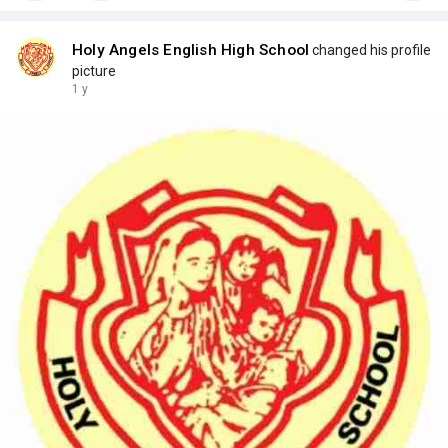
Holy Angels English High School
changed his profile
picture
1 y