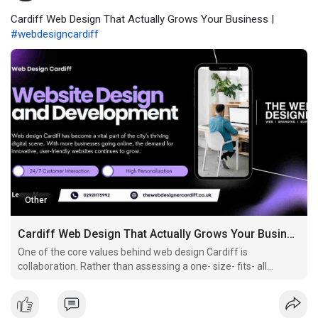
Cardiff Web Design That Actually Grows Your Business |
#webdesigncardiff
Other
Cardiff Web Design That Actually Grows Your Business
One of the core values behind web design Cardiff is
collaboration. Rather than assessing a one- size- fits- all
approach, Cardiff contrivers invite businesses into the process.
Through discovery sessions, wireframes, prototypes, and
feedback circles, you get to shape the vision for your w