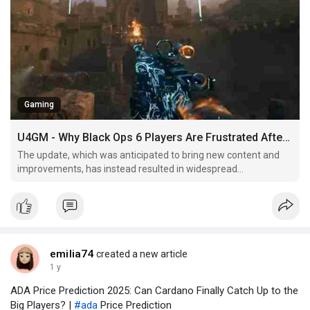
Gaming
U4GM - Why Black Ops 6 Players Are Frustrated After Season 3 Reloaded
The update, which was anticipated to bring new content and
improvements, has instead resulted in widespread
dissatisfaction, particularly around matchmaking and
connectivity.
emilia74
created a new article
1 y
ADA Price Prediction 2025: Can Cardano Finally Catch Up to the
Big Players? |
#ada
Price Prediction