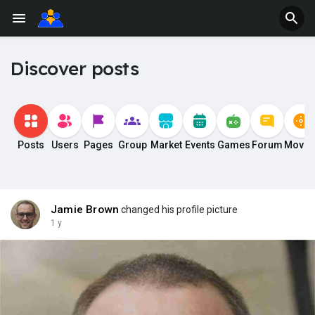
Discover posts
Posts
Users
Pages
Group
Market
Events
Games
Forum
Movie
Jamie Brown
changed his profile picture
1 y