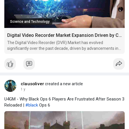
Science and Technology
Digital Video Recorder Market Expansion Driven by Consumer Electronics
The Digital Video Recorder (DVR) Market has evolved
significantly over the past decade, driven by advancements in
digital storage, surveillance technology, and consumer
entertainment preferences. DVRs, which allow users to record,
store, and playback video content, have become a staple in
clausoliver
created a new article
1 y
U4GM - Why Black Ops 6 Players Are Frustrated After Season 3
Reloaded |
#black
Ops 6