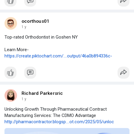
ocorthous01
1 y
Top-rated Orthodontist in Goshen NY
Learn More-
https://create.piktochart.com/....output/46a0b894336c-
Richard Parkersric
1 y
Unlocking Growth Through Pharmaceutical Contract
Manufacturing Services: The CDMO Advantage
http://pharmacontractor.blogsp....ot.com/2025/05/unloc