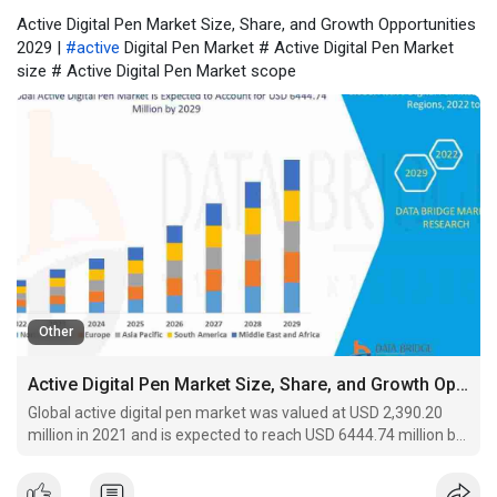
Active Digital Pen Market Size, Share, and Growth Opportunities
2029 |
#active
Digital Pen Market # Active Digital Pen Market
size # Active Digital Pen Market scope
Other
Active Digital Pen Market Size, Share, and Growth Opportunities 2029
Global active digital pen market was valued at USD 2,390.20
million in 2021 and is expected to reach USD 6444.74 million by
2029, registering a CAGR of 13.20% during the forecast period
of 2022-2029.