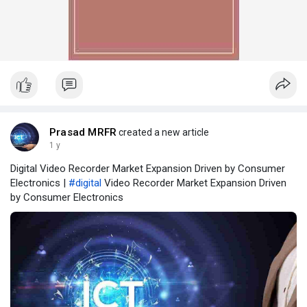
Prasad MRFR
created a new article
1 y
Digital Video Recorder Market Expansion Driven by Consumer
Electronics |
#digital
Video Recorder Market Expansion Driven
by Consumer Electronics