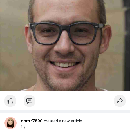
dbmr7890
created a new article
1 y