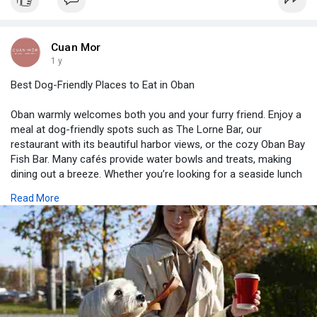
Cuan Mor
1 y
Best Dog-Friendly Places to Eat in Oban
Oban warmly welcomes both you and your furry friend. Enjoy a
meal at dog-friendly spots such as The Lorne Bar, our
restaurant with its beautiful harbor views, or the cozy Oban Bay
Fish Bar. Many cafés provide water bowls and treats, making
dining out a breeze. Whether you’re looking for a seaside lunch
or a pub dinner, you’ll find excellent options in this charming
Read More
Scottish town, where dogs are treated like family.
Visits us-
https://cuanmor.co.uk/