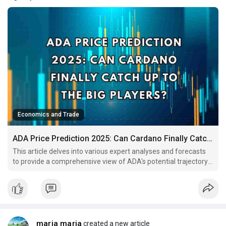
Economics and Trade
ADA Price Prediction 2025: Can Cardano Finally Catch Up to the Big Players?
This article delves into various expert analyses and forecasts
to provide a comprehensive view of ADA's potential trajectory
in 2025.
maria maria
created a new article