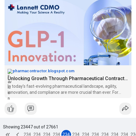
pharmacontractor.blogspot.com
Unlocking Growth Through Pharmaceutical Contract Manufacturing Services: The CDMO Advantage
In today’s fast-evolving pharmaceutical landscape, agility,
innovation, and compliance are more crucial than ever. For
emerging biotechs and...
Showing 23447 out of 27661
234
234
234
234
234
234
234
234
234
234
234
23