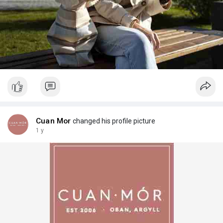
Cuan Mor
changed his profile picture
1 y