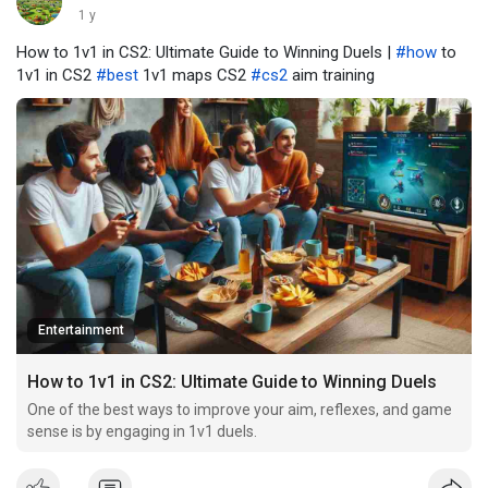
1 y
How to 1v1 in CS2: Ultimate Guide to Winning Duels |
#how
to
1v1 in CS2
#best
1v1 maps CS2
#cs2
aim training
Entertainment
How to 1v1 in CS2: Ultimate Guide to Winning Duels
One of the best ways to improve your aim, reflexes, and game
sense is by engaging in 1v1 duels.